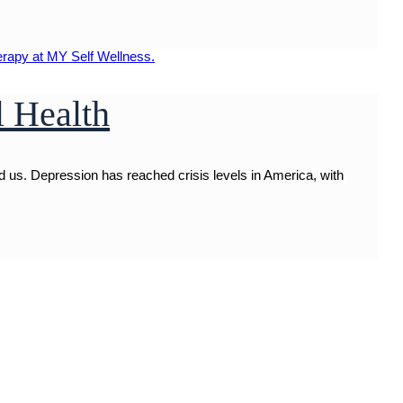
l Health
 us. Depression has reached crisis levels in America, with