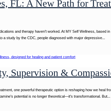
s, FL: A New Path for Trea
ations and therapy haven’t worked. At MY Self Wellness, based in be
 to a study by the CDC, people diagnosed with major depressive...
ty, Supervision & Compassi
reatment, one powerful therapeutic option is reshaping how we heal f
mine’s potential is no longer theoretical—it’s transformational. But...