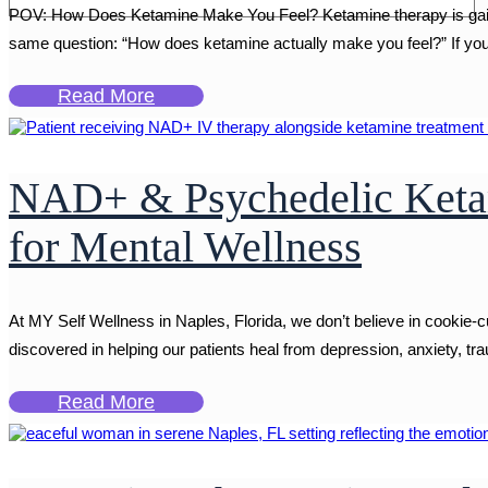
POV: How Does Ketamine Make You Feel? Ketamine therapy is gaining
same question: “How does ketamine actually make you feel?” If you're
Read More
NAD+ & Psychedelic Ketam
for Mental Wellness
At MY Self Wellness in Naples, Florida, we don’t believe in cookie-
discovered in helping our patients heal from depression, anxiety, t
Read More