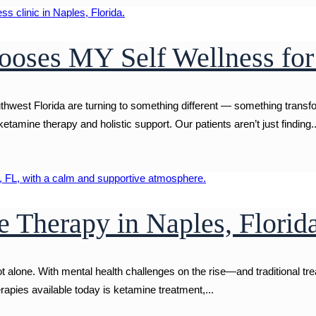
oses MY Self Wellness for
uthwest Florida are turning to something different — something trans
etamine therapy and holistic support. Our patients aren’t just finding..
 Therapy in Naples, Florid
not alone. With mental health challenges on the rise—and traditional t
rapies available today is ketamine treatment,...