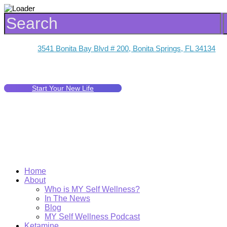
3541 Bonita Bay Blvd # 200, Bonita Springs, FL 34134
Start Your New Life
Home
About
Who is MY Self Wellness?
In The News
Blog
MY Self Wellness Podcast
Ketamine