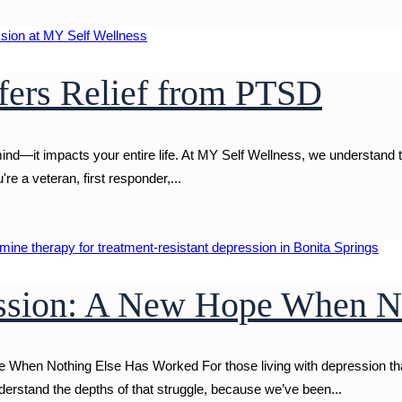
ers Relief from PTSD
ind—it impacts your entire life. At MY Self Wellness, we understand 
re a veteran, first responder,...
ession: A New Hope When N
hen Nothing Else Has Worked For those living with depression that j
erstand the depths of that struggle, because we’ve been...