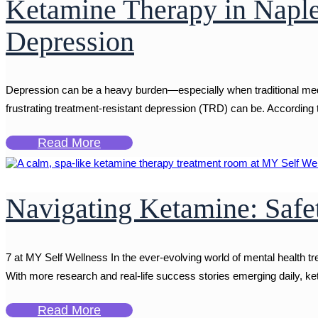
Ketamine Therapy in Naple
Depression
Depression can be a heavy burden—especially when traditional medic
frustrating treatment-resistant depression (TRD) can be. According
Read More
Navigating Ketamine: Safe
7 at MY Self Wellness In the ever-evolving world of mental health t
With more research and real-life success stories emerging daily, keta
Read More