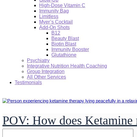
High-Dose Vitamin C
Immunity Bag
Limitless
Myer’s Cocktail
Add-On Shots
B12
Beauty Blast
Biotin Blast
Immunity Booster
Glutathione
Psychiatry
Integrative Nutrition Health Coaching
Group Integration
All Other Services
Testimonials
POV: How does Ketamine 
Search: