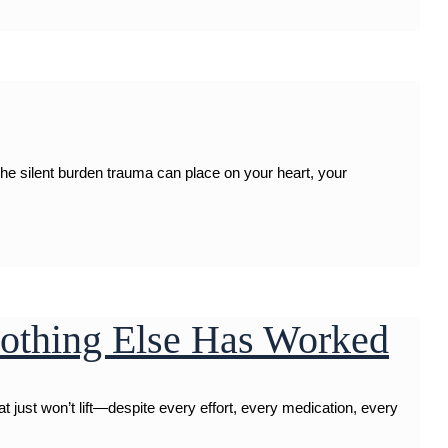
the silent burden trauma can place on your heart, your
othing Else Has Worked
ust won’t lift—despite every effort, every medication, every