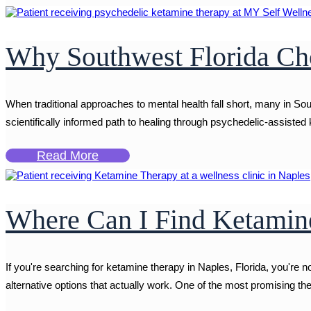
Why Southwest Florida Cho
When traditional approaches to mental health fall short, many in So
scientifically informed path to healing through psychedelic-assisted k
Read More
Where Can I Find Ketamine
If you're searching for ketamine therapy in Naples, Florida, you're 
alternative options that actually work. One of the most promising the