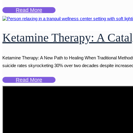
Read More
Ketamine Therapy: A Catal
Ketamine Therapy: A New Path to Healing When Traditional Methods F
suicide rates skyrocketing 30% over two decades despite increased a
Read More