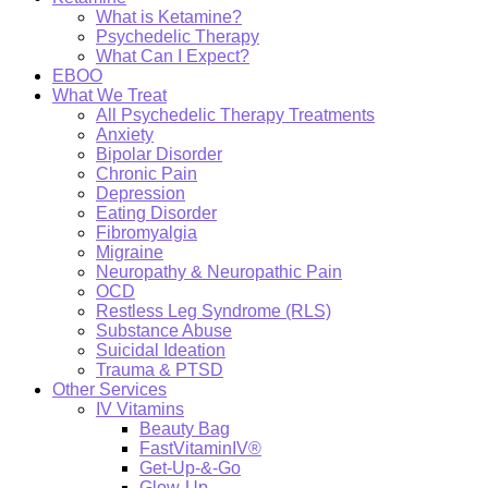
What is Ketamine?
Psychedelic Therapy
What Can I Expect?
EBOO
What We Treat
All Psychedelic Therapy Treatments
Anxiety
Bipolar Disorder
Chronic Pain
Depression
Eating Disorder
Fibromyalgia
Migraine
Neuropathy & Neuropathic Pain
OCD
Restless Leg Syndrome (RLS)
Substance Abuse
Suicidal Ideation
Trauma & PTSD
Other Services
IV Vitamins
Beauty Bag
FastVitaminIV®
Get-Up-&-Go
Glow-Up