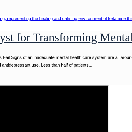
yst for Transforming Menta
ail Signs of an inadequate mental health care system are all around
ntidepressant use. Less than half of patients...