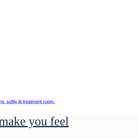
make you feel