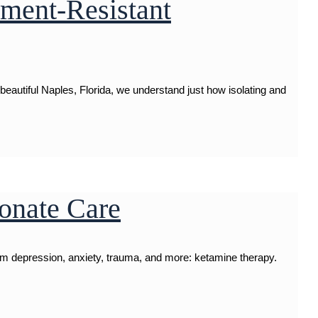
tment-Resistant
autiful Naples, Florida, we understand just how isolating and
onate Care
rom depression, anxiety, trauma, and more: ketamine therapy.