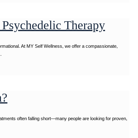
 Psychedelic Therapy
formational. At MY Self Wellness, we offer a compassionate,
.
a?
reatments often falling short—many people are looking for proven,