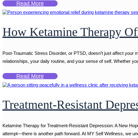
Read More
How Ketamine Therapy Off
Post-Traumatic Stress Disorder, or PTSD, doesn’t just affect your m
relationships, your daily routine, and your sense of self. Whether you'
Read More
Treatment-Resistant Depr
Ketamine Therapy for Treatment-Resistant Depression: A New Hope W
attempt—there is another path forward. At MY Self Wellness, we und