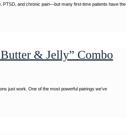
, PTSD, and chronic pain—but many first-time patients have the
Butter & Jelly” Combo
ions just work. One of the most powerful pairings we’ve