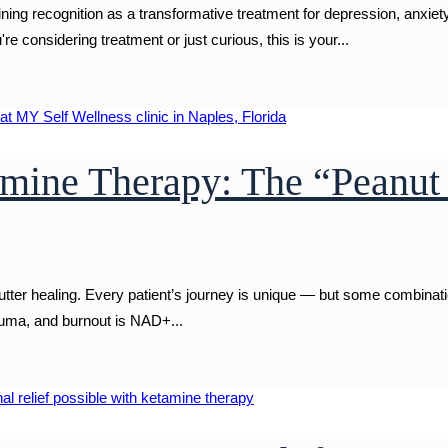
 recognition as a transformative treatment for depression, anxiety
 considering treatment or just curious, this is your...
ine Therapy: The “Peanut 
cutter healing. Every patient’s journey is unique — but some combinat
rauma, and burnout is NAD+...