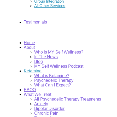
Group Integration
All Other Services
Testimonials
Home
About
Who is MY Self Wellness?
In The News
Blog
MY Self Wellness Podcast
Ketamine
What is Ketamine?
Psychedelic Therapy
What Can I Expect?
EBOO
What We Treat
All Psychedelic Therapy Treatments
Anxiety
Bipolar Disorder
Chronic Pain