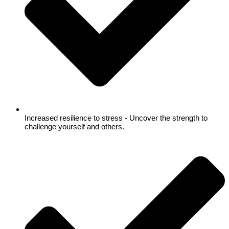
Increased resilience to stress - Uncover the strength to
challenge yourself and others.