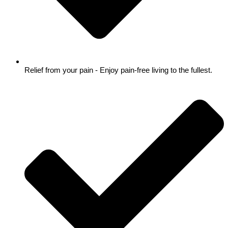
Relief from your pain - Enjoy pain-free living to the fullest.