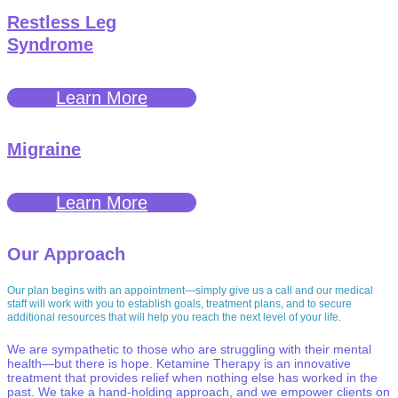
Restless Leg
Syndrome
Learn More
Migraine
Learn More
Our Approach
Our plan begins with an appointment—simply give us a call and our medical
staff will work with you to establish goals, treatment plans, and to secure
additional resources that will help you reach the next level of your life.
We are sympathetic to those who are struggling with their mental
health—but there is hope. Ketamine Therapy is an innovative
treatment that provides relief when nothing else has worked in the
past. We take a hand-holding approach, and we empower clients on