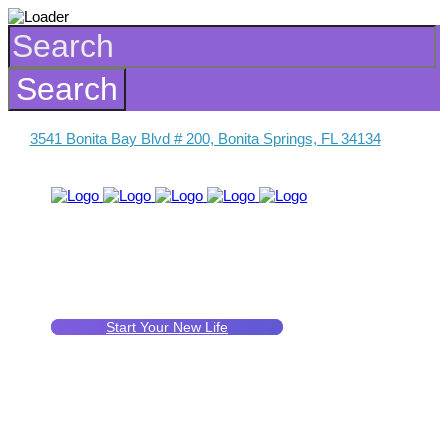
3541 Bonita Bay Blvd # 200, Bonita Springs, FL 34134
Start Your New Life