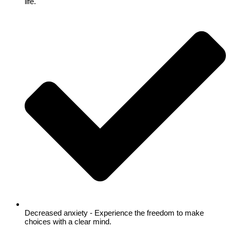
life.
Decreased anxiety - Experience the freedom to make
choices with a clear mind.