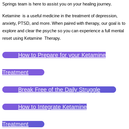
Springs team is here to assist you on your healing journey.
Ketamine is a useful medicine in the treatment of depression,
anxiety, PTSD, and more. When paired with therapy, our goal is to
explore and clear the psyche so you can experience a full mental
reset using Ketamine Therapy.
How to Prepare for your Ketamine
Treatment
Break Free of the Daily Struggle
How to Integrate Ketamine
Treatment