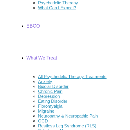
Psychedelic Therapy
What Can I Expect?
EBOO
What We Treat
All Psychedelic Therapy Treatments
Anxiety
Bipolar Disorder
Chronic Pain
Depression
Eating Disorder
Fibromyalgia
Migraine
Neuropathy & Neuropathic Pain
OCD
Restless Leg Syndrome (RLS)