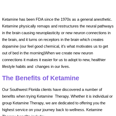
Ketamine has been FDA since the 1970s as a general anesthetic.
Ketamine physically remaps and restructures the neural pathways
in the brain causing neuroplasticity or new neuron connections in
the brain, and it turns on receptors in the brain which creates
dopamine (our feel good chemical, it’s what motivates us to get
out of bed in the morning)When we create new neuron
connections it makes it easier for us to adopt to new, healthier
lifestyle habits and changes in our lives.
The Benefits of Ketamine
Our Southwest Florida clients have discovered a number of
benefits when trying Ketamine Therapy. Whether it is individual or
group Ketamine Therapy, we are dedicated to offering you the
highest service on your journey back to wellness. Ketamine