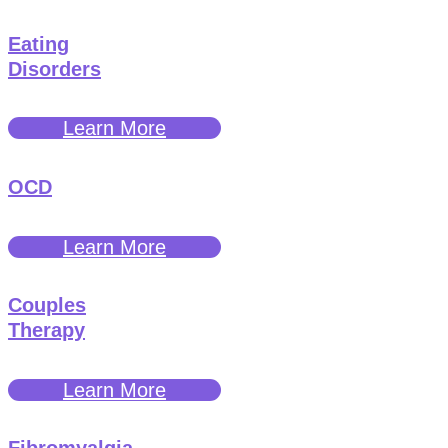
Eating
Disorders
Learn More
OCD
Learn More
Couples
Therapy
Learn More