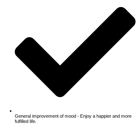
General improvement of mood - Enjoy a happier and more
fulfilled life.