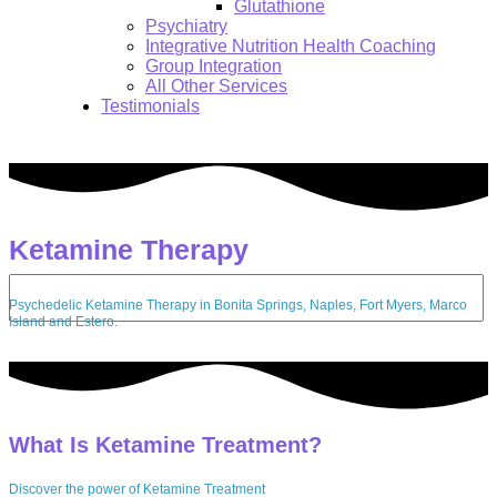
Glutathione
Psychiatry
Integrative Nutrition Health Coaching
Group Integration
All Other Services
Testimonials
Ketamine Therapy
Search:
Psychedelic Ketamine Therapy in Bonita Springs, Naples, Fort Myers, Marco
Island and Estero.
What Is Ketamine Treatment?
Discover the power of Ketamine Treatment