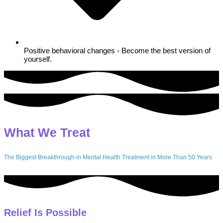
Positive behavioral changes - Become the best version of
yourself.
What We Treat
The Biggest Breakthrough in Mental Health Treatment in More Than 50 Years
Relief Is Possible