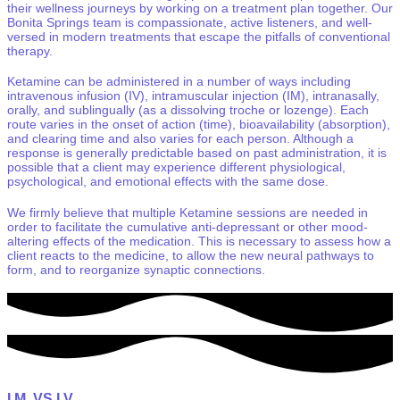
their wellness journeys by working on a treatment plan together. Our
Bonita Springs team is compassionate, active listeners, and well-
versed in modern treatments that escape the pitfalls of conventional
therapy.
Ketamine can be administered in a number of ways including
intravenous infusion (IV), intramuscular injection (IM), intranasally,
orally, and sublingually (as a dissolving troche or lozenge). Each
route varies in the onset of action (time), bioavailability (absorption),
and clearing time and also varies for each person. Although a
response is generally predictable based on past administration, it is
possible that a client may experience different physiological,
psychological, and emotional effects with the same dose.
We firmly believe that multiple Ketamine sessions are needed in
order to facilitate the cumulative anti-depressant or other mood-
altering effects of the medication. This is necessary to assess how a
client reacts to the medicine, to allow the new neural pathways to
form, and to reorganize synaptic connections.
I.M.
VS
I.V.