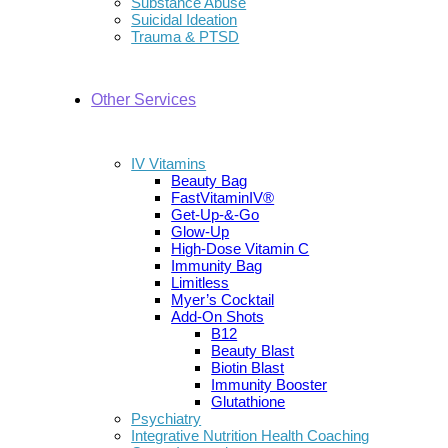
Substance Abuse
Suicidal Ideation
Trauma & PTSD
Other Services
IV Vitamins
Beauty Bag
FastVitaminIV®
Get-Up-&-Go
Glow-Up
High-Dose Vitamin C
Immunity Bag
Limitless
Myer’s Cocktail
Add-On Shots
B12
Beauty Blast
Biotin Blast
Immunity Booster
Glutathione
Psychiatry
Integrative Nutrition Health Coaching