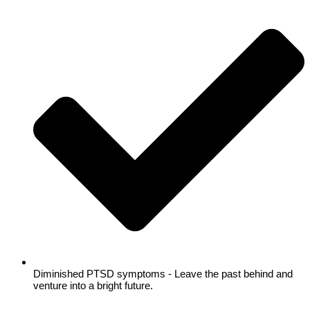
Diminished PTSD symptoms - Leave the past behind and
venture into a bright future.