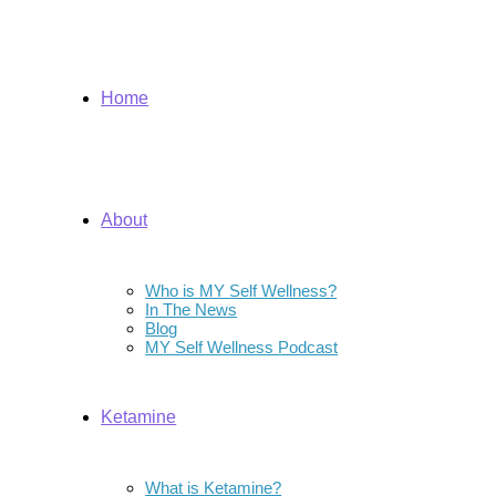
Home
About
Who is MY Self Wellness?
In The News
Blog
MY Self Wellness Podcast
Ketamine
What is Ketamine?