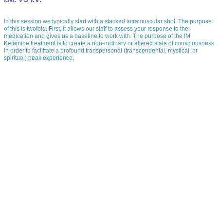
In this session we typically start with a stacked intramuscular shot. The purpose
of this is twofold. First, it allows our staff to assess your response to the
medication and gives us a baseline to work with. The purpose of the IM
Ketamine treatment is to create a non-ordinary or altered state of consciousness
in order to facilitate a profound transpersonal (transcendental, mystical, or
spiritual) peak experience.
IM (intramuscular)
In this session we typically start with a stacked intramuscular shot. The purpose
of this is twofold. First, it allows our staff to assess your response to the
medication and gives us a baseline to work with. The purpose of the IM
Ketamine treatment is to create a non-ordinary or altered state of consciousness
in order to facilitate a profound transpersonal (transcendental, mystical, or
spiritual) peak experience.
IV (intravenous)
Much research has been done with the IV administration of Ketamine , and
although it also yields the same cumulative effect, it may not produce a
profound experience which can play a vital role in the healing process.