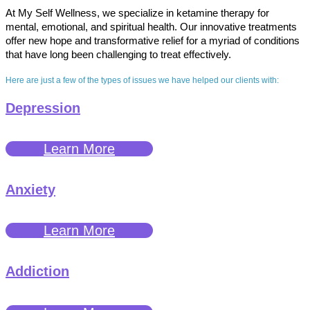
At My Self Wellness, we specialize in ketamine therapy for
mental, emotional, and spiritual health. Our innovative treatments
offer new hope and transformative relief for a myriad of conditions
that have long been challenging to treat effectively.
Here are just a few of the types of issues we have helped our clients with:
Depression
Learn More
Anxiety
Learn More
Addiction