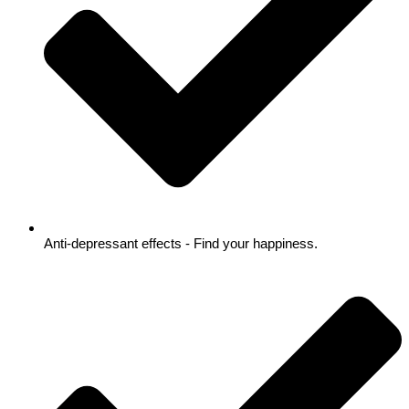
Anti-depressant effects - Find your happiness.