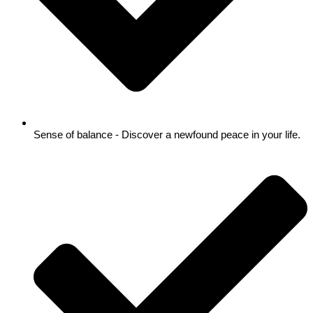
Sense of balance - Discover a newfound peace in your life.