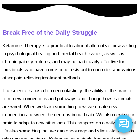
Break Free of the Daily Struggle
Ketamine Therapy is a practical treatment alternative for assisting
in psychological healing and mental health issues, as well as
chronic pain symptoms, and may be particularly effective for
individuals who have come to be resistant to narcotics and various
other pain-relieving treatment methods.
The science is based on neuroplasticity; the ability of the brain to
form new connections and pathways and change how its circuits
are wired. When we learn something new, we create new
connections between the neurons in our brain. We also rewire our
brain to adapt to new situations. This happens on a daily basis, but
it’s also something that we can encourage and stimulate, which is
why you are looking at Ketamine as a viable treatment option.