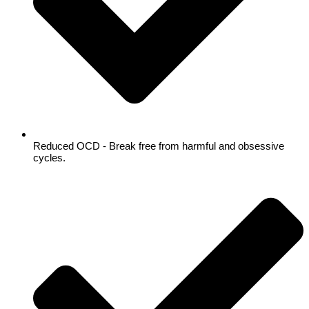
Reduced OCD - Break free from harmful and obsessive
cycles.