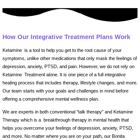
How Our Integrative Treatment Plans Work
Ketamine is a tool to help you get to the root cause of your
symptoms, unlike other medications that only mask the feelings of
depression, anxiety, PTSD, and pain. However, we do not rely on
Ketamine Treatment alone. It is one piece of a full integrative
healing process that includes therapy, lifestyle changes, and more.
Our team starts with your goals and challenges in mind before
offering a comprehensive mental wellness plan.
We are experts in both conventional “talk therapy” and Ketamine
Therapy which is a breakthrough therapy in mental health that
helps you overcome your feelings of depression, anxiety, PTSD,
and more. No matter where you are on your path, our Bonita