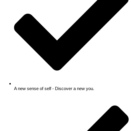
A new sense of self - Discover a new you.