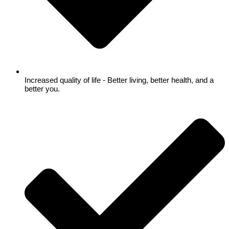
Increased quality of life - Better living, better health, and a
better you.