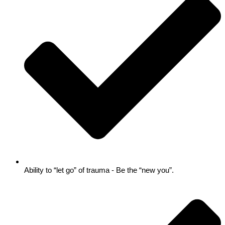
Ability to “let go” of trauma - Be the “new you”.