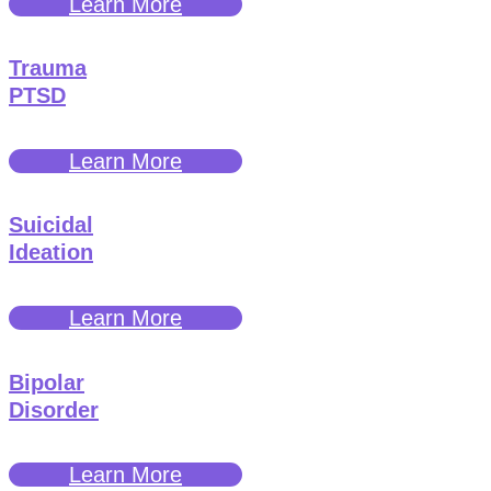
Learn More
Trauma
PTSD
Learn More
Suicidal
Ideation
Learn More
Bipolar
Disorder
Learn More