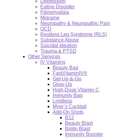
Depression
Eating Disorder
Fibromyalgia
Migraine
Neuropathy & Neuropathic Pain
OCD
Restless Leg Syndrome (RLS)
Substance Abuse
Suicidal Ideation
Trauma & PTSD
Other Services
IV Vitamins
Beauty Bag
FastVitaminIV®
Get-Up-&-Go
Glow-Up
High-Dose Vitamin C
Immunity Bag
Limitless
Myer’s Cocktail
Add-On Shots
B12
Beauty Blast
Biotin Blast
Immunity Booster