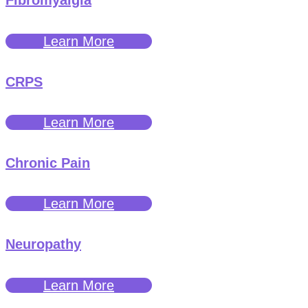
Fibromyalgia
Learn More
CRPS
Learn More
Chronic Pain
Learn More
Neuropathy
Learn More