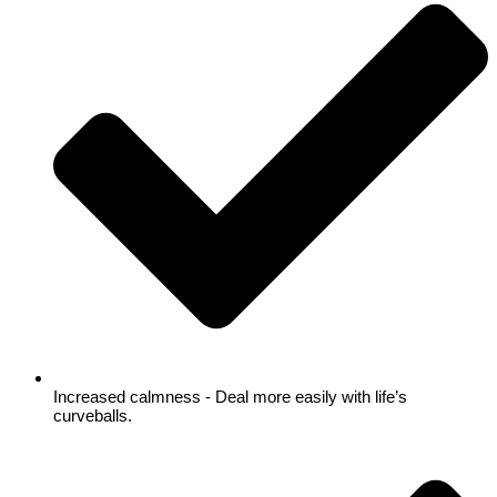
Increased calmness - Deal more easily with life’s
curveballs.