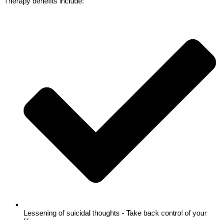
Therapy benefits include:
Lessening of suicidal thoughts - Take back control of your