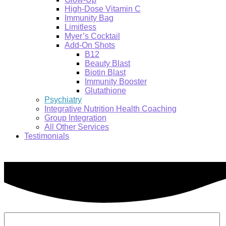
High-Dose Vitamin C
Immunity Bag
Limitless
Myer’s Cocktail
Add-On Shots
B12
Beauty Blast
Biotin Blast
Immunity Booster
Glutathione
Psychiatry
Integrative Nutrition Health Coaching
Group Integration
All Other Services
Testimonials
Search: