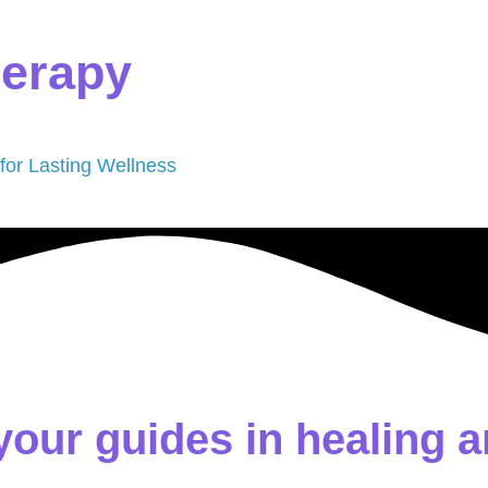
herapy
 for Lasting Wellness
your guides in healing a