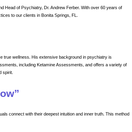
nd Head of Psychiatry, Dr. Andrew Ferber. With over 60 years of
tices to our clients in Bonita Springs, FL.
ve true wellness. His extensive background in psychiatry is
ssments, including Ketamine Assessments, and offers a variety of
 spirit.
Now”
als connect with their deepest intuition and inner truth. This method