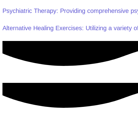
Psychiatric Therapy: Providing comprehensive psyc
Alternative Healing Exercises: Utilizing a variety of