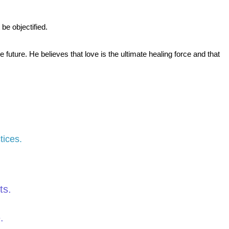
be objectified.
ture. He believes that love is the ultimate healing force and that
tices.
ts.
.