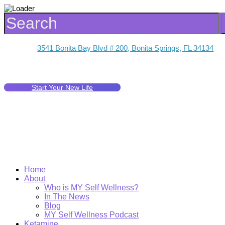
3541 Bonita Bay Blvd # 200, Bonita Springs, FL 34134
Start Your New Life
Home
About
Who is MY Self Wellness?
In The News
Blog
MY Self Wellness Podcast
Ketamine