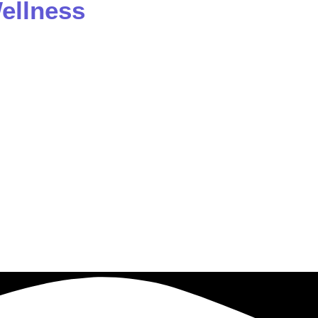
ellness
 a prolific author and educator. He authored “The Book o
 His passion for spreading healing and wellness has drive
ess. Dr. Ferber is also empowered to transmit and updat
rstands that each individual is in charge of their own lif
a life of celebration and fulfillment.