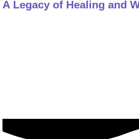
A Legacy of
Healing and W
Dr. Ferber is not only a renowned psychiatrist but also
regarded family therapy training programs in the world.
sharing his knowledge and expertise on paths to welln
Rebirth.
After helping to heal over 25,000 people, Dr. Ferber unde
themselves, he guides them away from suffering and into 