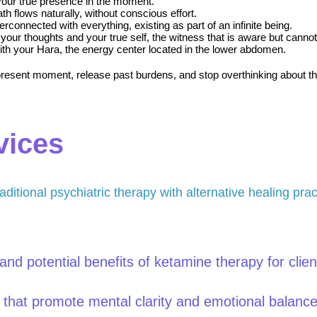
your true presence in the moment.
th flows naturally, without conscious effort.
erconnected with everything, existing as part of an infinite being.
your thoughts and your true self, the witness that is aware but cannot 
 with your Hara, the energy center located in the lower abdomen.
sent moment, release past burdens, and stop overthinking about the fu
vices
aditional psychiatric therapy with alternative healing prac
nd potential benefits of ketamine therapy for clien
s that promote mental clarity and emotional balance