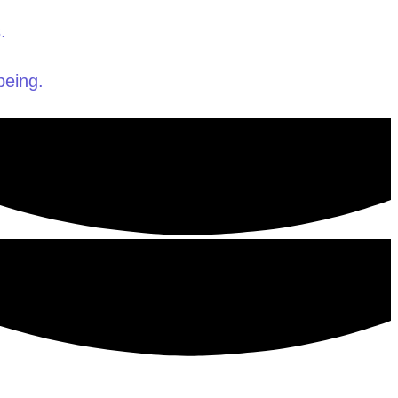
.
being.