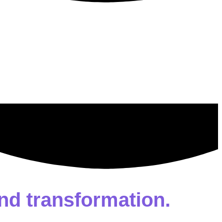
nd transformation.