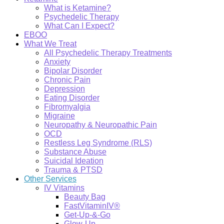
What is Ketamine?
Psychedelic Therapy
What Can I Expect?
EBOO
What We Treat
All Psychedelic Therapy Treatments
Anxiety
Bipolar Disorder
Chronic Pain
Depression
Eating Disorder
Fibromyalgia
Migraine
Neuropathy & Neuropathic Pain
OCD
Restless Leg Syndrome (RLS)
Substance Abuse
Suicidal Ideation
Trauma & PTSD
Other Services
IV Vitamins
Beauty Bag
FastVitaminIV®
Get-Up-&-Go
Glow-Up