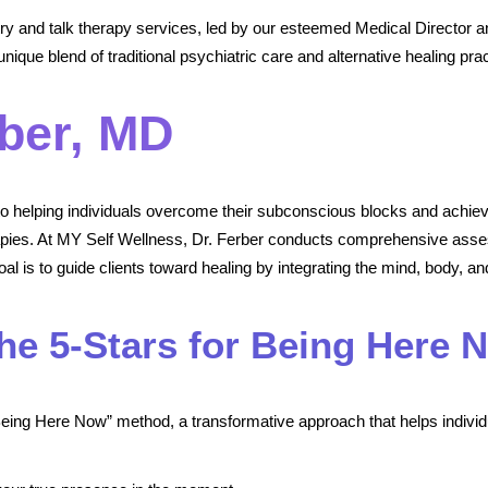
y and talk therapy services, led by our esteemed Medical Director a
nique blend of traditional psychiatric care and alternative healing prac
ber, MD
 to helping individuals overcome their subconscious blocks and achie
rapies. At MY Self Wellness, Dr. Ferber conducts comprehensive asse
l is to guide clients toward healing by integrating the mind, body, and
The 5-Stars for Being Here 
 Being Here Now” method, a transformative approach that helps individu