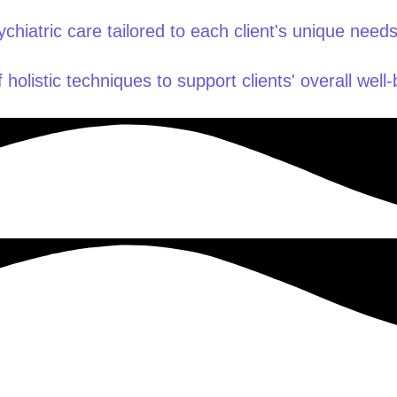
hiatric care tailored to each client's unique needs
 holistic techniques to support clients' overall well-