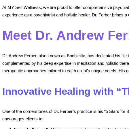
At MY Self Wellness, we are proud to offer comprehensive psychiatr
experience as a psychiatrist and holistic healer, Dr. Ferber brings a u
Meet Dr. Andrew Fer
Dr. Andrew Ferber, also known as Bodhicitta, has dedicated his life
complemented by his deep expertise in meditation and holistic the
therapeutic approaches tailored to each client’s unique needs. His goa
Innovative Healing with “
One of the cornerstones of Dr. Ferber’s practice is his “5 Stars for
encourages clients to: