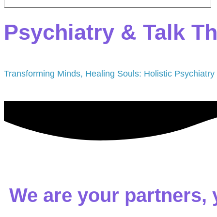
Psychiatry & Talk T
Transforming Minds, Healing Souls: Holistic Psychiatry
We are your partners, 