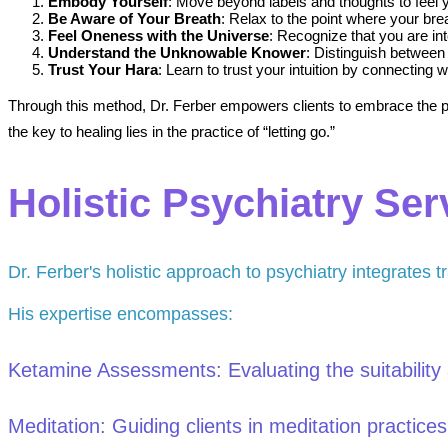
Embody Yourself
: Move beyond labels and thoughts to feel 
Be Aware of Your Breath
: Relax to the point where your brea
Feel Oneness with the Universe
: Recognize that you are int
Understand the Unknowable Knower
: Distinguish between 
Trust Your Hara
: Learn to trust your intuition by connecting
Through this method, Dr. Ferber empowers clients to embrace the pre
the key to healing lies in the practice of “letting go.”
Holistic Psychiatry Ser
Dr. Ferber's holistic approach to psychiatry integrates tr
His expertise encompasses:
Ketamine Assessments: Evaluating the suitability a
Meditation: Guiding clients in meditation practice