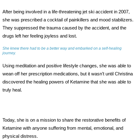
After being involved in a life-threatening jet ski accident in 2007,
she was prescribed a cocktail of painkillers and mood stabilizers.
They suppressed the trauma caused by the accident, and the
drugs left her feeling joyless and lost.
She knew there had to be a better way and embarked on a self-healing
journey.
Using meditation and positive lifestyle changes, she was able to
wean off her prescription medications, but it wasn’t until Christina
discovered the healing powers of Ketamine that she was able to
truly heal.
Today, she is on a mission to share the restorative benefits of
Ketamine with anyone suffering from mental, emotional, and
physical distress.