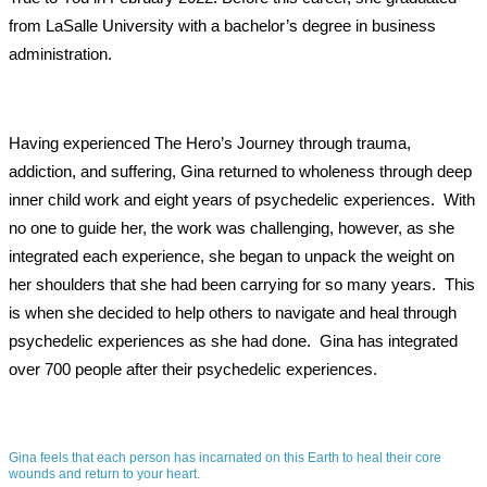
from LaSalle University with a bachelor’s degree in business
administration.
Having experienced The Hero’s Journey through trauma,
addiction, and suffering, Gina returned to wholeness through deep
inner child work and eight years of psychedelic experiences.
With
no one to guide her, the work was challenging, however, as she
integrated each experience, she began to unpack the weight on
her shoulders that she had been carrying for so many years.
This
is when she decided to help others to navigate and heal through
psychedelic experiences as she had done.
Gina has integrated
over 700 people after their psychedelic experiences.
Gina feels that each person has incarnated on this Earth to heal their core
wounds and return to your heart.