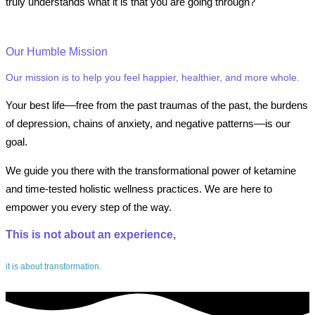
truly understands what it is that you are going through?
Our Humble Mission
Our mission is to help you feel happier, healthier, and more whole.
Your best life––free from the past traumas of the past, the burdens
of depression, chains of anxiety, and negative patterns––is our
goal.
We guide you there with the transformational power of ketamine
and time-tested holistic wellness practices. We are here to
empower you every step of the way.
This is not about an experience,
it is about transformation.