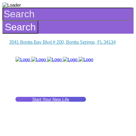
3541 Bonita Bay Blvd # 200, Bonita Springs, FL 34134
Start Your New Life