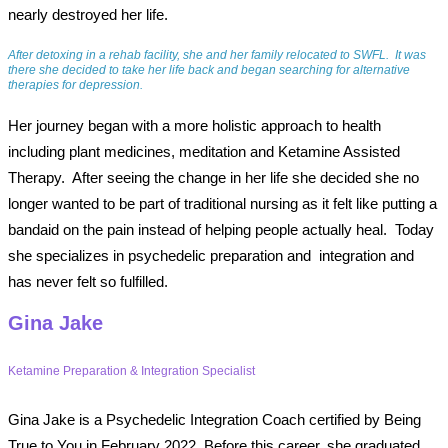
nearly destroyed her life.
After detoxing in a rehab facility, she and her family relocated to SWFL.
It was
there she decided to take her life back and began searching for alternative
therapies for depression.
Her journey began with a more holistic approach to health
including plant medicines, meditation and Ketamine Assisted
Therapy.
After seeing the change in her life she decided she no
longer wanted to be part of traditional nursing as it felt like putting a
bandaid on the pain instead of helping people actually heal.
Today
she specializes in psychedelic preparation and
integration and
has never felt so fulfilled.
Gina Jake
Ketamine Preparation & Integration Specialist
Gina Jake is a Psychedelic Integration Coach certified by Being
True to You in February 2022. Before this career, she graduated