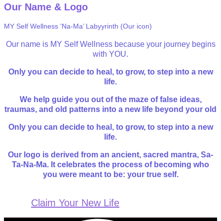
Our Name & Logo
MY Self Wellness ‘Na-Ma’ Labyyrinth (Our icon)
Our name is MY Self Wellness because your journey begins
with YOU.
Only you can decide to heal, to grow, to step into a new
life.
We help guide you out of the maze of false ideas,
traumas, and old patterns into a new life beyond your old
Only you can decide to heal, to grow, to step into a new
life.
Our logo is derived from an ancient, sacred mantra, Sa-
Ta-Na-Ma. It celebrates the process of becoming who
you were meant to be: your true self.
Claim Your New Life