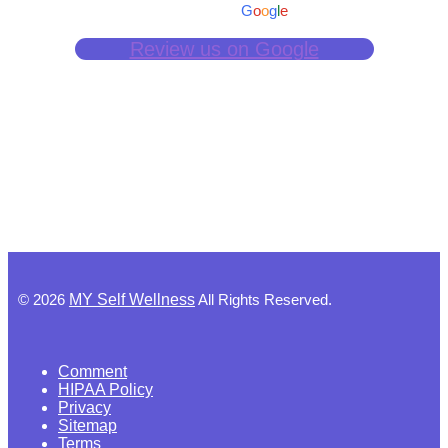
powered by
G
o
o
g
l
e
Review us on Google
©
2026
MY Self Wellness
All Rights Reserved.
Comment
HIPAA Policy
Privacy
Sitemap
Terms