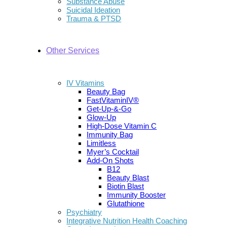
Substance Abuse
Suicidal Ideation
Trauma & PTSD
Other Services
IV Vitamins
Beauty Bag
FastVitaminIV®
Get-Up-&-Go
Glow-Up
High-Dose Vitamin C
Immunity Bag
Limitless
Myer’s Cocktail
Add-On Shots
B12
Beauty Blast
Biotin Blast
Immunity Booster
Glutathione
Psychiatry
Integrative Nutrition Health Coaching