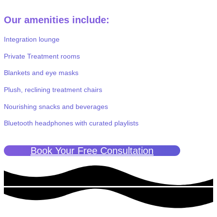
Our amenities include:
Integration lounge
Private Treatment rooms
Blankets and eye masks
Plush, reclining treatment chairs
Nourishing snacks and beverages
Bluetooth headphones with curated playlists
Book Your Free Consultation