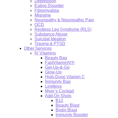
Depression
Eating Disorder
Fibromyalgia
Migraine
Neuropathy & Neuropathic Pain
OCD
Restless Leg Syndrome (RLS)
Substance Abuse
Suicidal Ideation
Trauma & PTSD
Other Services
IV Vitamins
Beauty Bag
FastVitaminIV®
Get-Up-&-Go
Glow-Up
High-Dose Vitamin C
Immunity Bag
Limitless
Myer’s Cocktail
Add-On Shots
B12
Beauty Blast
Biotin Blast
Immunity Booster