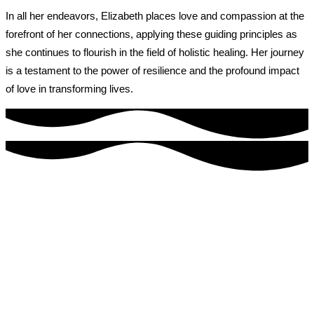
In all her endeavors, Elizabeth places love and compassion at the
forefront of her connections, applying these guiding principles as
she continues to flourish in the field of holistic healing. Her journey
is a testament to the power of resilience and the profound impact
of love in transforming lives.
Welcome to our healing sanctuary
MY Self Wellness is tucked away in a quiet corner of Bonita
Springs, Florida.
It is far from the cold, sterile corporate clinic that defines the
western medical world.