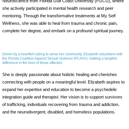
Neuroscience from Florida Gulf Coast University (FGCU), where
she actively participated in mental health research and peer
mentoring. Through the transformative treatments at My Self
Wellness, she was able to heal from trauma and chronic pain,
complete her degree, and embark on a profound spiritual journey.
Driven by a heartfelt calling to serve her community, Elizabeth volunteers with
the Florida Coalition Against Sexual Violence (FCASV), making a tangible
difference in the lives of those affected.
She is deeply passionate about holistic healing and cherishes
connecting with people on a meaningful level. Elizabeth aspires to
expand her expertise and education to become a psychedelic
integration guide and therapist. Her vision is to support survivors
of trafficking, individuals recovering from trauma and addiction,
and the neurodivergent, disabled, and homeless populations.