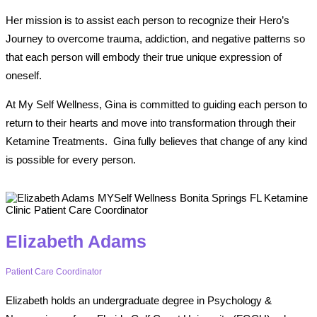
Her mission is to assist each person to recognize their Hero’s
Journey to overcome trauma, addiction, and negative patterns so
that each person will embody their true unique expression of
oneself.
At My Self Wellness, Gina is committed to guiding each person to
return to their hearts and move into transformation through their
Ketamine Treatments.
Gina fully believes that change of any kind
is possible for every person.
Elizabeth Adams
Patient Care Coordinator
Elizabeth holds an undergraduate degree in Psychology &