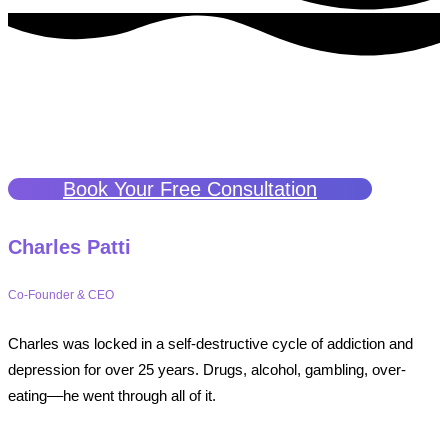
The People
Get to Know the Heart and Soul Behind Our Mission
Book Your Free Consultation
Charles Patti
Co-Founder & CEO
Charles was locked in a self-destructive cycle of addiction and
depression for over 25 years. Drugs, alcohol, gambling, over-
eating––he went through all of it.