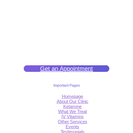
We help you get back to wellness so you can live a happy and joy-
filled life.
Get an Appointment
Important Pages
Homepage
About Our Clinic
Ketamine
What We Treat
IV Vitamins
Other Services
Events
Testimonials