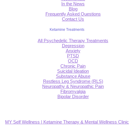
In the News
Blog
Frequently Asked Questions
Contact Us
Ketamine Treatments
All Psychedelic Therapy Treatments
Depression
Anxiety
PTSD
OCD
Chronic Pain
Suicidal Ideation
Substance Abuse
Restless Leg Syndrome (RLS)
Neuropathy & Neuropathic Pain
Fibromyalgia
Bipolar Disorder
MY Self Wellness | Ketamine Therapy & Mental Wellness Clinic
4.9
Based on 139 reviews