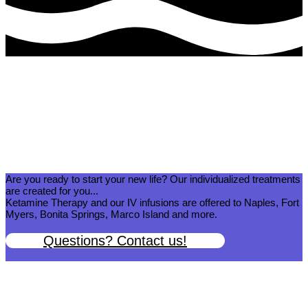
What Our Clients Are Saying:
Real Testimonials of South West Florida’s Premier Ketamine Clinic
Are you ready to start your new life? Our individualized treatments
are created for you...
Ketamine Therapy and our IV infusions are offered to Naples, Fort
Myers, Bonita Springs, Marco Island and more.
Questions? Contact us!