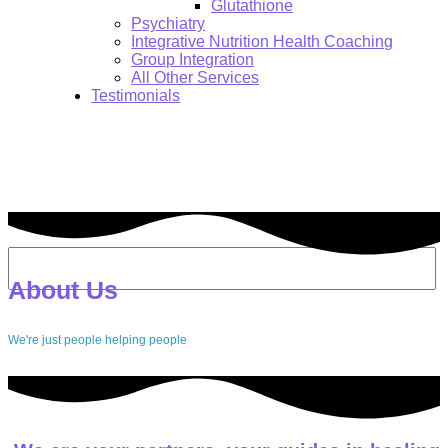
Glutathione
Psychiatry
Integrative Nutrition Health Coaching
Group Integration
All Other Services
Testimonials
About us
Search:
About Us
We're just people helping people