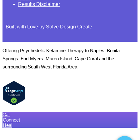
Results Disclaimer
Built with Love by Solve Design Create
Offering Psychedelic Ketamine Therapy to Naples, Bonita
Springs, Fort Myers, Marco Island, Cape Coral and the
surrounding South West Florida Area
Call
Connect
Heal