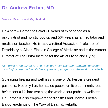
Dr. Andrew Ferber, MD.
Medical Director and Psychiatrist
Dr. Andrew Ferber has over 60 years of experience as a
psychiatrist and holistic doctor, and 50+ years as a meditator and
meditation teacher. He is also a retired Associate Professor of
Psychiatry at Albert Einstein College of Medicine and is the current
Director of The Osho Institute for the Art of Living and Dying.
Dr. Ferber is the author of “The Book of Family Therapy,” and ran one of the
most highly regarded family therapy training programs in the world.
he reflects.
Spreading healing and wellness is one of Dr. Ferber’s greatest
passions. Not only has he healed people on five continents, but
he’s spent a lifetime teaching the world about paths to wellness.
Dr. Ferber is also empowered to transmit and update Tibetan
Bardo teachings on the Way of Death & Rebirth.