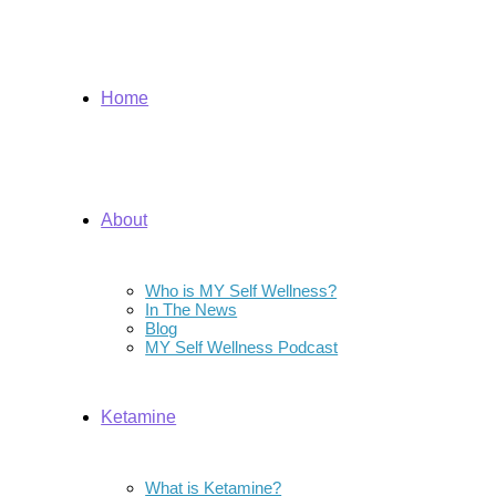
Home
About
Who is MY Self Wellness?
In The News
Blog
MY Self Wellness Podcast
Ketamine
What is Ketamine?