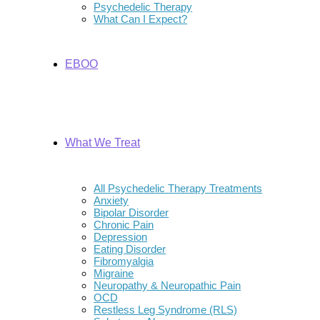
Psychedelic Therapy
What Can I Expect?
EBOO
What We Treat
All Psychedelic Therapy Treatments
Anxiety
Bipolar Disorder
Chronic Pain
Depression
Eating Disorder
Fibromyalgia
Migraine
Neuropathy & Neuropathic Pain
OCD
Restless Leg Syndrome (RLS)