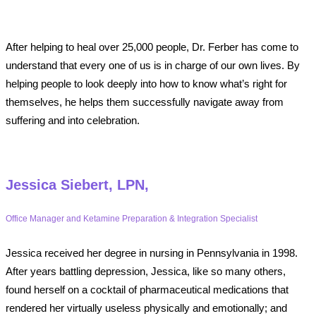
After helping to heal over 25,000 people, Dr. Ferber has come to
understand that every one of us is in charge of our own lives. By
helping people to look deeply into how to know what’s right for
themselves, he helps them successfully navigate away from
suffering and into celebration.
Jessica Siebert, LPN,
Office Manager and Ketamine Preparation & Integration Specialist
Jessica received her degree in nursing in Pennsylvania in 1998.
After years battling depression, Jessica, like so many others,
found herself on a cocktail of pharmaceutical medications that
rendered her virtually useless physically and emotionally; and