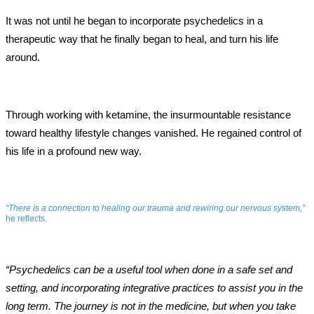
It was not until he began to incorporate psychedelics in a
therapeutic way that he finally began to heal, and turn his life
around.
Through working with ketamine, the insurmountable resistance
toward healthy lifestyle changes vanished. He regained control of
his life in a profound new way.
“There is a connection to healing our trauma and rewiring our nervous system,”
he reflects.
“Psychedelics can be a useful tool when done in a safe set and
setting, and incorporating integrative practices to assist you in the
long term. The journey is not in the medicine, but when you take