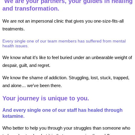
We are your partners, your guides in healing
and transformation.
We are not an impersonal clinic that gives you one-size-fits-all
treatments.
Every single one of our team members has suffered from mental
health issues.
We know what it’s like to feel buried under an unbearable weight of
despair, guilt, and regret.
We know the shame of addiction. Struggling, lost, stuck, trapped,
and alone… we’ve been there.
Your journey is unique to you.
And every single one of our staff has healed through
ketamine.
Who better to help you through your struggles than someone who