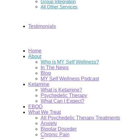
Group Integration
All Other Services
Testimonials
Home
About
Who is MY Self Wellness?
In The News
Blog
MY Self Wellness Podcast
Ketamine
What is Ketamine?
Psychedelic Therapy
What Can I Expect?
EBOO
What We Treat
All Psychedelic Therapy Treatments
Anxiety
Bipolar Disorder
Chronic Pain