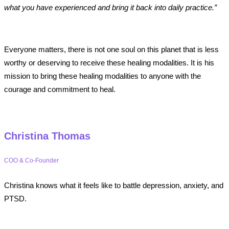
what you have experienced and bring it back into daily practice.”
Everyone matters, there is not one soul on this planet that is less
worthy or deserving to receive these healing modalities. It is his
mission to bring these healing modalities to anyone with the
courage and commitment to heal.
Christina Thomas
COO & Co-Founder
Christina knows what it feels like to battle depression, anxiety, and
PTSD.