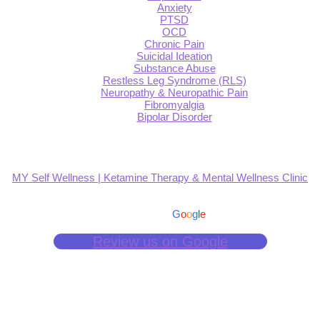
Anxiety
PTSD
OCD
Chronic Pain
Suicidal Ideation
Substance Abuse
Restless Leg Syndrome (RLS)
Neuropathy & Neuropathic Pain
Fibromyalgia
Bipolar Disorder
MY Self Wellness | Ketamine Therapy & Mental Wellness Clinic
4.9
Based on 139 reviews
powered by
G
o
o
g
l
e
Review us on Google