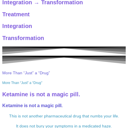
Integration
→
Transformation
Treatment
Integration
Transformation
More Than “Just” a “Drug”
More Than “Just” a “Drug”
Ketamine is not a magic pill.
Ketamine is not a magic pill.
This is not another pharmaceutical drug that numbs your life.
It does not bury your symptoms in a medicated haze.