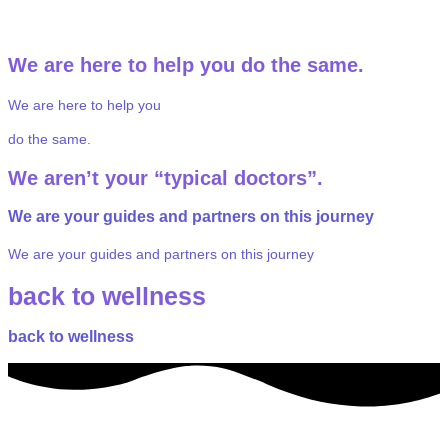
through ketamine therapy.
We
are
here
to
help
you
do
the
same.
We
are
here
to
help
you
do
the
same.
We
aren’t
your
“typical
doctors”.
We are your
guides and partners
on this journey
We are your
guides and partners
on this journey
back to wellness
back to wellness