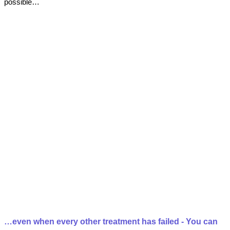
possible…
…even when every other treatment has failed - You can