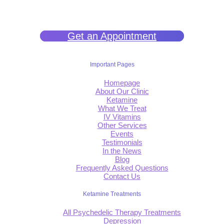
filled life.
Get an Appointment
Important Pages
Homepage
About Our Clinic
Ketamine
What We Treat
IV Vitamins
Other Services
Events
Testimonials
In the News
Blog
Frequently Asked Questions
Contact Us
Ketamine Treatments
All Psychedelic Therapy Treatments
Depression