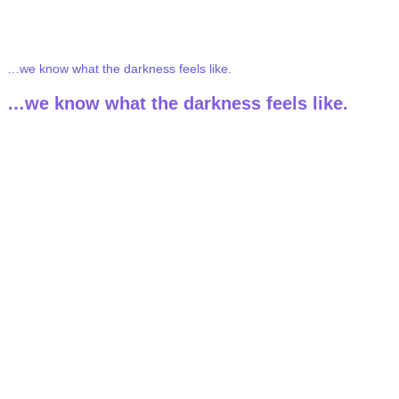
We’ve been there…
…we know what the darkness feels like.
…we know what the darkness feels like.
Ketamine helped us find our way back to ourselves.
Ketamine helped us
find our way back
to ourselves.
Each of us on the MY Self Wellness team healed
and transformed through ketamine therapy.
Each of us on the
MY Self Wellness team
healed
and transformed