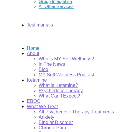
Group Integration
All Other Services
Testimonials
Home
About
Who is MY Self Wellness?
In The News
Blog
MY Self Wellness Podcast
Ketamine
What is Ketamine?
Psychedelic Therapy
What Can I Expect?
EBOO
What We Treat
All Psychedelic Therapy Treatments
Anxiety
Bipolar Disorder
Chronic Pain