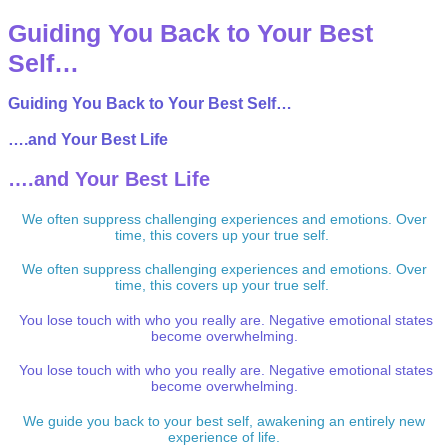
Guiding You Back to Your Best
Self…
Guiding You Back to Your Best Self…
….and Your Best Life
….and Your Best Life
We often suppress challenging experiences and emotions. Over
time, this covers up your true self.
We often suppress challenging experiences and emotions. Over
time, this covers up your true self.
You lose touch with who you really are. Negative emotional states
become overwhelming.
You lose touch with who you really are. Negative emotional states
become overwhelming.
We guide you back to your best self, awakening an entirely new
experience of life.