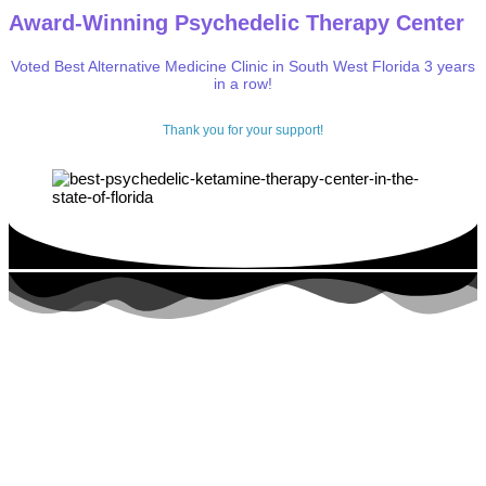
Award-Winning Psychedelic Therapy Center
Voted Best Alternative Medicine Clinic in South West Florida 3 years
in a row!
Thank you for your support!
Get Rapid, Lasting Relief From
depression,
trauma, PTSD,
anxiety
,
addiction
,
pain,
and more