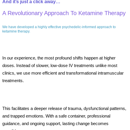
And
it’s
just
a
click
away…
A Revolutionary Approach To Ketamine Therapy
We have developed a highly effective psychedelic-informed approach to
ketamine therapy.
In our experience, the most profound shifts happen at higher
doses. Instead of slower, low-dose IV treatments unlike most
clinics, we use more efficient and transformational intramuscular
treatments.
This facilitates a deeper release of trauma, dysfunctional patterns,
and trapped emotions. With a safe container, professional
guidance, and ongoing support, lasting change becomes