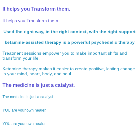
It helps you
Transform
them.
It helps you
Transform
them.
Used the right way, in the right context, with the right support
ketamine-assisted therapy is a powerful psychedelic therapy.
Treatment sessions empower you to make important shifts and
transform your life.
Ketamine therapy makes it easier to create positive, lasting change
in your mind, heart, body, and soul.
The medicine
is just a catalyst.
The medicine
is just a catalyst.
YOU
are your own healer.
YOU
are your own healer.
We’ve been there…