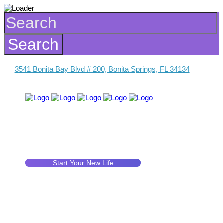
3541 Bonita Bay Blvd # 200, Bonita Springs, FL 34134
Start Your New Life