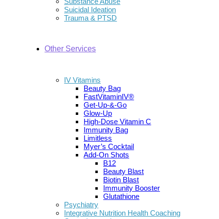
Substance Abuse
Suicidal Ideation
Trauma & PTSD
Other Services
IV Vitamins
Beauty Bag
FastVitaminIV®
Get-Up-&-Go
Glow-Up
High-Dose Vitamin C
Immunity Bag
Limitless
Myer’s Cocktail
Add-On Shots
B12
Beauty Blast
Biotin Blast
Immunity Booster
Glutathione
Psychiatry
Integrative Nutrition Health Coaching