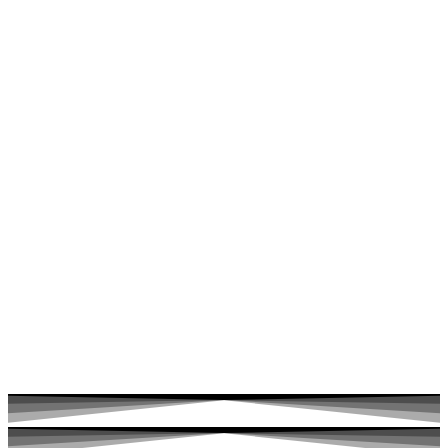
Ketamine turns off the fear centers of the brain. This allows
trapped emotions and challenging life experiences to finally
be witnessed and released.
It facilitates you to let go of traumas and heal even the
deepest wounds.
It facilitates you to let go of traumas and heal even the
deepest wounds.
You can live a life that brings you joy and fulfillment.
You can live a life that brings you joy and fulfillment.