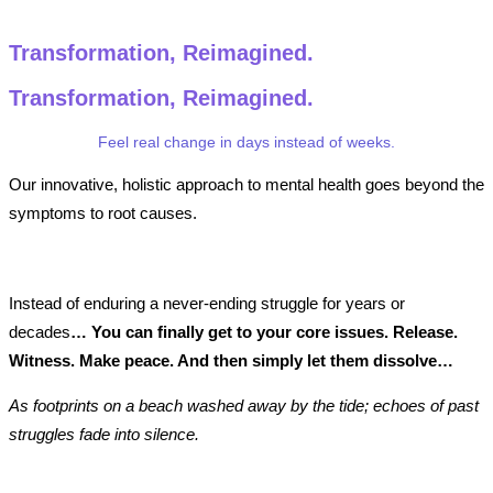
Transformation, Reimagined.
Transformation,
Reimagined.
Feel real change in days instead of weeks.
Our innovative, holistic approach to mental health goes beyond the
symptoms to root causes.
Instead of enduring a never-ending struggle for years or
decades
… You can finally get to your core issues. Release.
Witness. Make peace. And then simply let them dissolve…
As footprints on a beach washed away by the tide; echoes of past
struggles fade into silence.