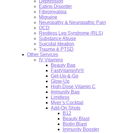
Depression
Eating Disorder
Fibromyalgia
Migraine
Neuropathy & Neuropathic Pain
OCD
Restless Leg Syndrome (RLS)
Substance Abuse
Suicidal Ideation
Trauma & PTSD
Other Services
IV Vitamins
Beauty Bag
FastVitaminIV®
Get-Up-&-Go
Glow-Up
High-Dose Vitamin C
Immunity Bag
Limitless
Myer’s Cocktail
Add-On Shots
B12
Beauty Blast
Biotin Blast
Immunity Booster