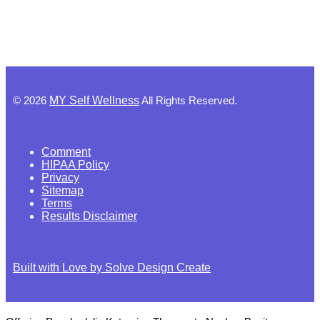
©
2026
MY Self Wellness
All Rights Reserved.
Comment
HIPAA Policy
Privacy
Sitemap
Terms
Results Disclaimer
Built with Love by Solve Design Create