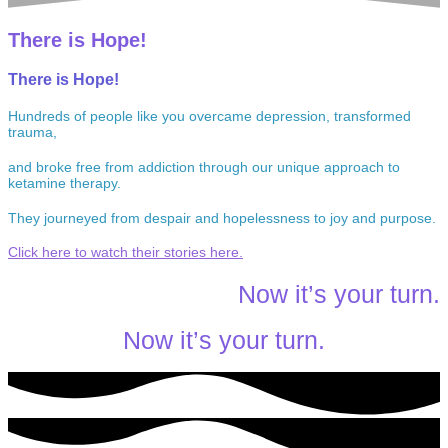
There is Hope!
There is Hope!
Hundreds of people like you overcame depression, transformed
trauma,
and broke free from addiction through our unique approach to
ketamine therapy.
They journeyed from despair and hopelessness to joy and purpose.
Click here to watch their stories here.
Now it’s your turn.
Now it’s your turn.