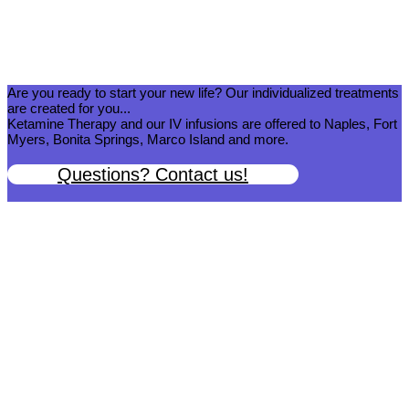
Are you ready to start your new life? Our individualized treatments
are created for you...
Ketamine Therapy and our IV infusions are offered to Naples, Fort
Myers, Bonita Springs, Marco Island and more.
Questions? Contact us!
We help you get back to wellness so you can live a happy and joy-