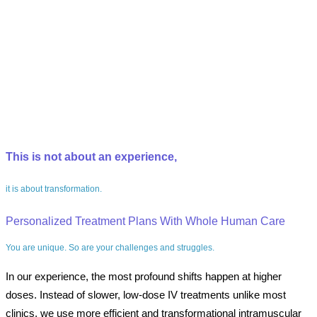
This is not about an experience,
it is about transformation.
Personalized Treatment Plans With Whole Human Care
You are unique. So are your challenges and struggles.
In our experience, the most profound shifts happen at higher
doses. Instead of slower, low-dose IV treatments unlike most
clinics, we use more efficient and transformational intramuscular