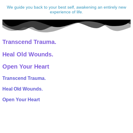
We guide you back to your best self, awakening an entirely new
experience of life.
Transcend Trauma.
Heal Old Wounds.
Open Your Heart
Transcend Trauma.
Heal Old Wounds.
Open Your Heart
Ketamine turns off the fear centers of the brain. This allows
trapped emotions and challenging life experiences to finally
be witnessed and released.