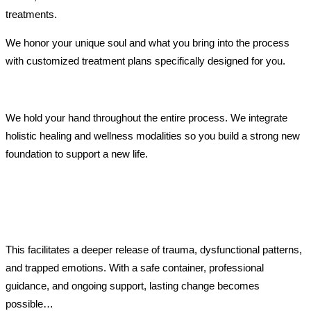
treatments.
We honor your unique soul and what you bring into the process
with customized treatment plans specifically designed for you.
We hold your hand throughout the entire process. We integrate
holistic healing and wellness modalities so you build a strong new
foundation to support a new life.
This facilitates a deeper release of trauma, dysfunctional patterns,
and trapped emotions. With a safe container, professional
guidance, and ongoing support, lasting change becomes
possible…