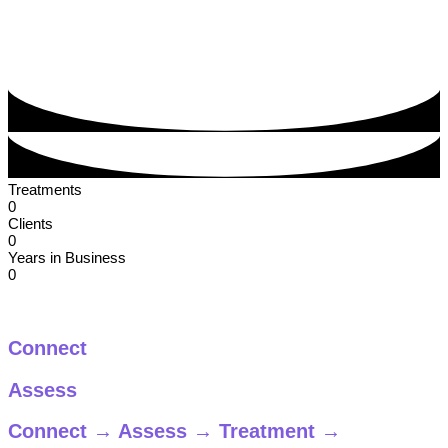
Treatments
0
Clients
0
Years in Business
0
Our Process
Connect
Assess
Connect
→
Assess
→
Treatment
→