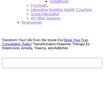
Glutathione
Psychiatry
Integrative Nutrition Health Coaching
Group Integration
All Other Services
Testimonials
Transform Your Life From the Inside Out
Book Your Free
Consultation Today!
Transformative Ketamine Therapy for
Depression, Anxiety, Trauma, and Addiction
Search:
Southwest Florida’s Premier Ketamine Therapy Center
As Featured On
Southwest Florida’s Premier Ketamine Therapy Center
As Featured On