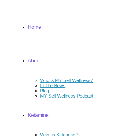
Home
About
Who is MY Self Wellness?
In The News
Blog
MY Self Wellness Podcast
Ketamine
What is Ketamine?