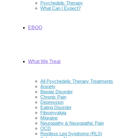
Psychedelic Therapy
What Can I Expect?
EBOO
What We Treat
All Psychedelic Therapy Treatments
Anxiety
Bipolar Disorder
Chronic Pain
Depression
Eating Disorder
Fibromyalgia
Migraine
Neuropathy & Neuropathic Pain
OCD
Restless Leg Syndrome (RLS)