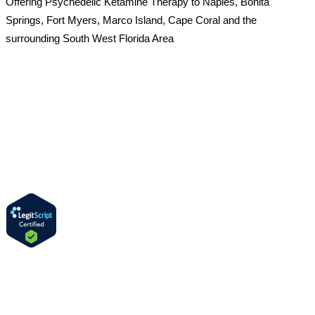
Offering Psychedelic Ketamine Therapy to Naples, Bonita
Springs, Fort Myers, Marco Island, Cape Coral and the
surrounding South West Florida Area