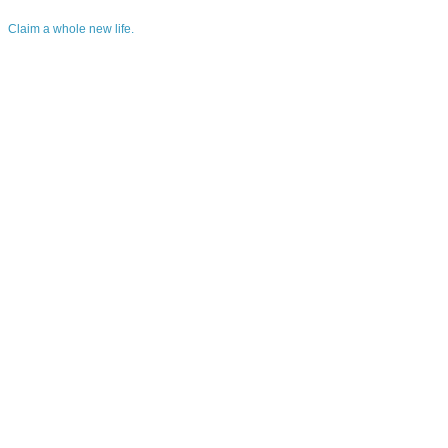
Claim a whole new life.