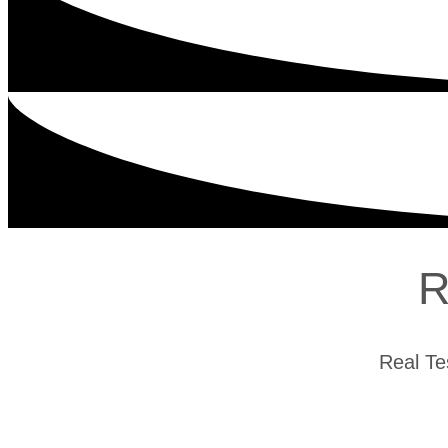
R
Real Te