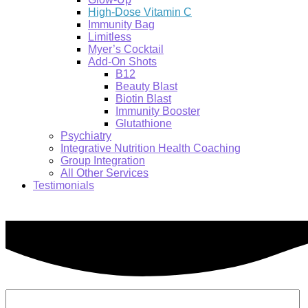
High-Dose Vitamin C
Immunity Bag
Limitless
Myer’s Cocktail
Add-On Shots
B12
Beauty Blast
Biotin Blast
Immunity Booster
Glutathione
Psychiatry
Integrative Nutrition Health Coaching
Group Integration
All Other Services
Testimonials
Search: