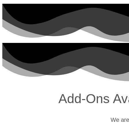
Add-Ons Avai
We are