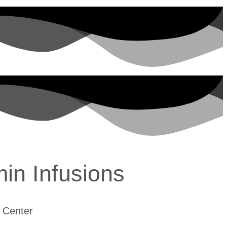
min Infusions
 Center