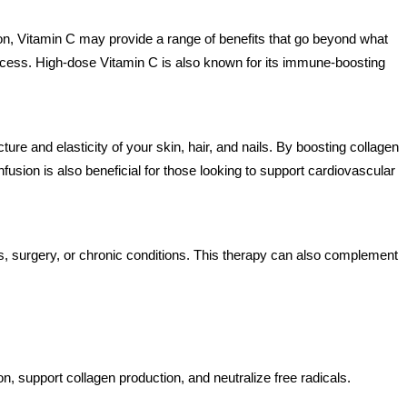
sion, Vitamin C may provide a range of benefits that go beyond what
process. High-dose Vitamin C is also known for its immune-boosting
cture and elasticity of your skin, hair, and nails. By boosting collagen
usion is also beneficial for those looking to support cardiovascular
ess, surgery, or chronic conditions. This therapy can also complement
, support collagen production, and neutralize free radicals.