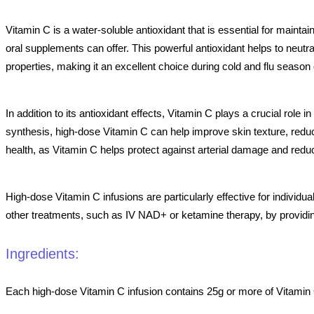
Vitamin C is a water-soluble antioxidant that is essential for maint
oral supplements can offer. This powerful antioxidant helps to neutr
properties, making it an excellent choice during cold and flu seaso
In addition to its antioxidant effects, Vitamin C plays a crucial role 
synthesis, high-dose Vitamin C can help improve skin texture, reduce
health, as Vitamin C helps protect against arterial damage and redu
High-dose Vitamin C infusions are particularly effective for individ
other treatments, such as IV NAD+ or ketamine therapy, by providing 
Ingredients:
Each high-dose Vitamin C infusion contains 25g or more of Vitamin C,