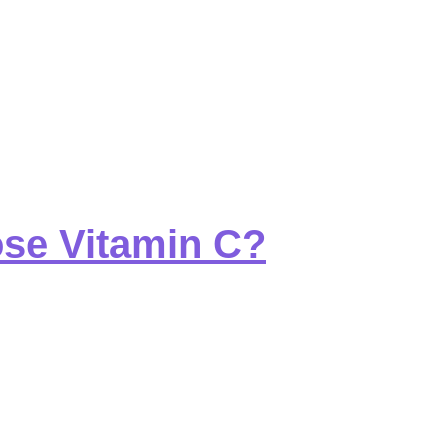
ose Vitamin C?