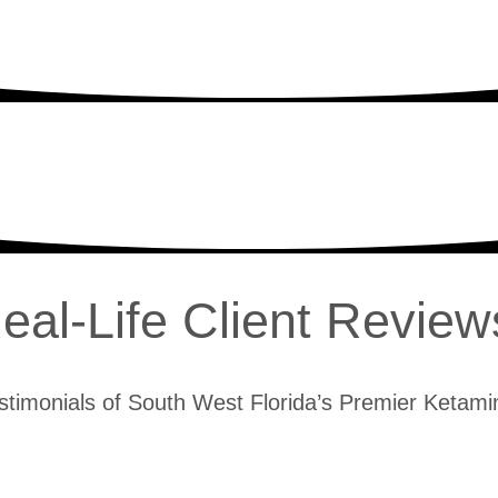
eal-Life Client Review
stimonials of South West Florida’s Premier Ketamin