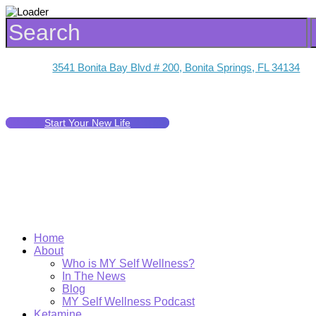
3541 Bonita Bay Blvd # 200, Bonita Springs, FL 34134
Start Your New Life
Home
About
Who is MY Self Wellness?
In The News
Blog
MY Self Wellness Podcast
Ketamine