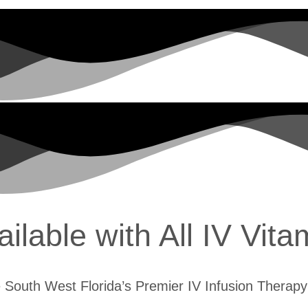
lable with All IV Vita
 South West Florida’s Premier IV Infusion Therapy