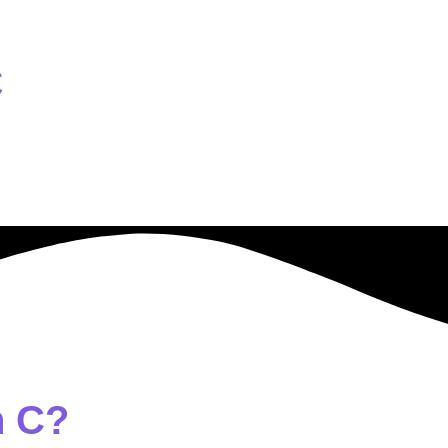
C
n C?