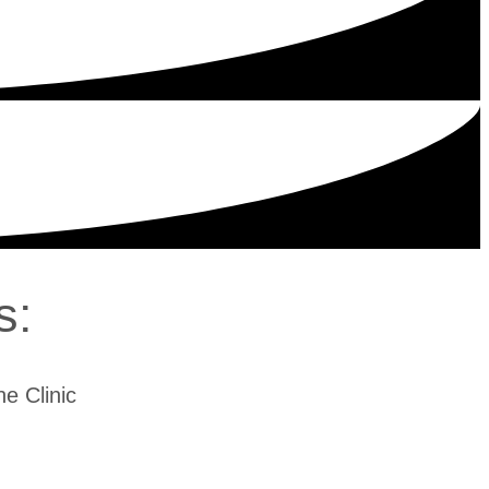
s:
e Clinic