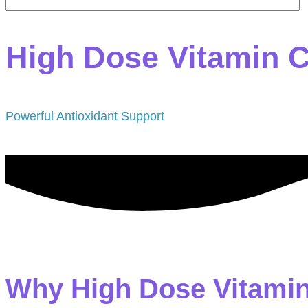
High Dose Vitamin 
Powerful Antioxidant Support
Why High Dose Vitami