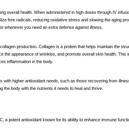
aining overall health. When administered in high doses through IV infu
alize free radicals, reducing oxidative stress and slowing the aging 
n or whenever you need an extra defense against illness.
in collagen production. Collagen is a protein that helps maintain the stru
 the appearance of wrinkles, and promote overall skin health. This inf
ces inflammation in the body.
uals with higher antioxidant needs, such as those recovering from illn
the body with the nutrients it needs to heal and thrive.
 a potent antioxidant known for its ability to enhance immune function