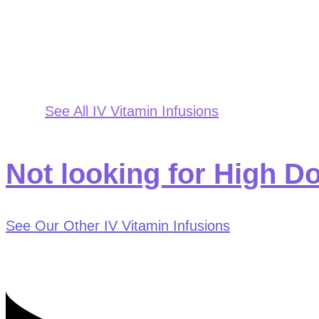
See All IV Vitamin Infusions
Not looking for High D
See Our Other IV Vitamin Infusions