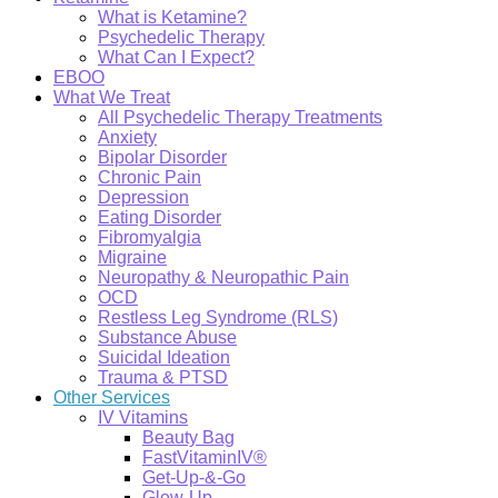
What is Ketamine?
Psychedelic Therapy
What Can I Expect?
EBOO
What We Treat
All Psychedelic Therapy Treatments
Anxiety
Bipolar Disorder
Chronic Pain
Depression
Eating Disorder
Fibromyalgia
Migraine
Neuropathy & Neuropathic Pain
OCD
Restless Leg Syndrome (RLS)
Substance Abuse
Suicidal Ideation
Trauma & PTSD
Other Services
IV Vitamins
Beauty Bag
FastVitaminIV®
Get-Up-&-Go
Glow-Up