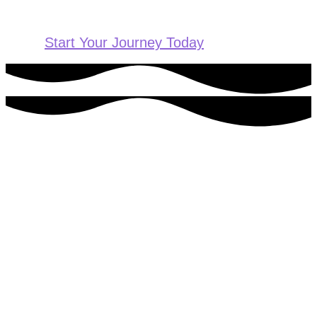
Start Your Journey Today
Ready to get started?
For more information or to schedule an appointment, please
contact us today.