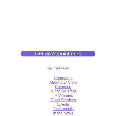
We help you get back to wellness so you can live a happy and joy-
filled life.
Get an Appointment
Important Pages
Homepage
About Our Clinic
Ketamine
What We Treat
IV Vitamins
Other Services
Events
Testimonials
In the News