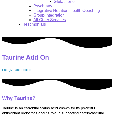
Glutathione
Psychiatry
Integrative Nutrition Health Coaching
Group Integration
All Other Services
Testimonials
Taurine Add-On
Search:
Energize and Protect
Why Taurine?
Taurine is an essential amino acid known for its powerful
antioxidant properties and its role in supporting cardiovascular