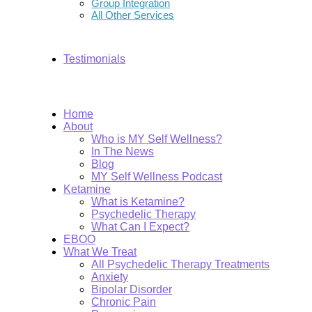
Group Integration
All Other Services
Testimonials
Home
About
Who is MY Self Wellness?
In The News
Blog
MY Self Wellness Podcast
Ketamine
What is Ketamine?
Psychedelic Therapy
What Can I Expect?
EBOO
What We Treat
All Psychedelic Therapy Treatments
Anxiety
Bipolar Disorder
Chronic Pain