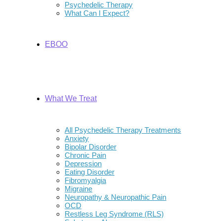
Psychedelic Therapy
What Can I Expect?
EBOO
What We Treat
All Psychedelic Therapy Treatments
Anxiety
Bipolar Disorder
Chronic Pain
Depression
Eating Disorder
Fibromyalgia
Migraine
Neuropathy & Neuropathic Pain
OCD
Restless Leg Syndrome (RLS)