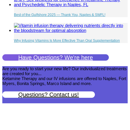
Best of the Gulfshore 2025 — Thank You, Naples & SWFL!
Why Infusing Vitamins Is More Effective Than Oral Supplementation
Have Questions? We're here
Are you ready to start your new life? Our individualized treatments
are created for you...
Ketamine Therapy and our IV infusions are offered to Naples, Fort
Myers, Bonita Springs, Marco Island and more.
Questions? Contact us!