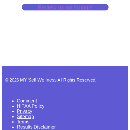
Review us on Google
©
2026
MY Self Wellness
All Rights Reserved.
Comment
HIPAA Policy
Privacy
Sitemap
Terms
Results Disclaimer