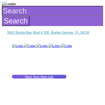
3541 Bonita Bay Blvd # 200, Bonita Springs, FL 34134
Start Your New Life