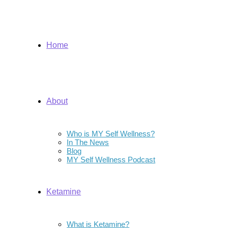
Home
About
Who is MY Self Wellness?
In The News
Blog
MY Self Wellness Podcast
Ketamine
What is Ketamine?