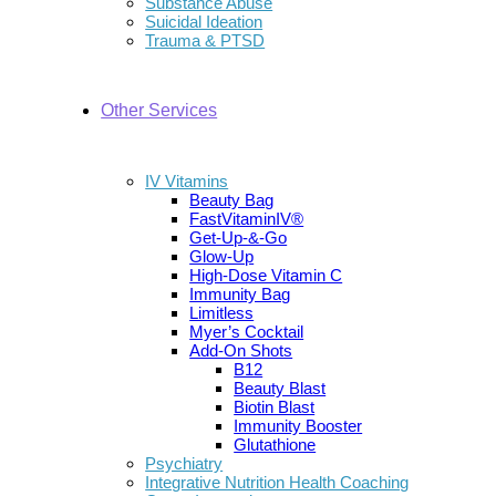
Substance Abuse
Suicidal Ideation
Trauma & PTSD
Other Services
IV Vitamins
Beauty Bag
FastVitaminIV®
Get-Up-&-Go
Glow-Up
High-Dose Vitamin C
Immunity Bag
Limitless
Myer’s Cocktail
Add-On Shots
B12
Beauty Blast
Biotin Blast
Immunity Booster
Glutathione
Psychiatry
Integrative Nutrition Health Coaching