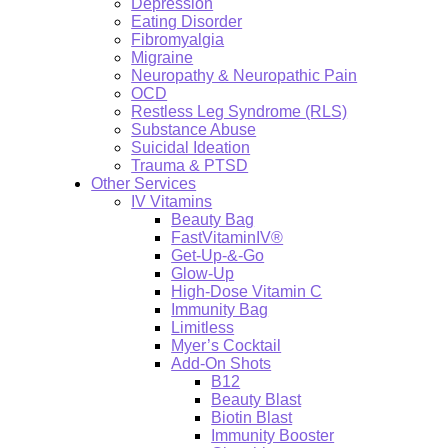
Depression
Eating Disorder
Fibromyalgia
Migraine
Neuropathy & Neuropathic Pain
OCD
Restless Leg Syndrome (RLS)
Substance Abuse
Suicidal Ideation
Trauma & PTSD
Other Services
IV Vitamins
Beauty Bag
FastVitaminIV®
Get-Up-&-Go
Glow-Up
High-Dose Vitamin C
Immunity Bag
Limitless
Myer’s Cocktail
Add-On Shots
B12
Beauty Blast
Biotin Blast
Immunity Booster