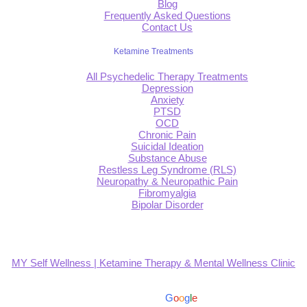
Blog
Frequently Asked Questions
Contact Us
Ketamine Treatments
All Psychedelic Therapy Treatments
Depression
Anxiety
PTSD
OCD
Chronic Pain
Suicidal Ideation
Substance Abuse
Restless Leg Syndrome (RLS)
Neuropathy & Neuropathic Pain
Fibromyalgia
Bipolar Disorder
MY Self Wellness | Ketamine Therapy & Mental Wellness Clinic
4.9
Based on 139 reviews
powered by
G
o
o
g
l
e