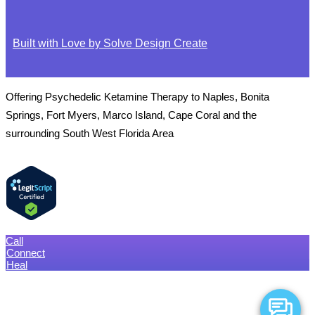
Built with Love by Solve Design Create
Offering Psychedelic Ketamine Therapy to Naples, Bonita
Springs, Fort Myers, Marco Island, Cape Coral and the
surrounding South West Florida Area
Call
Connect
Heal