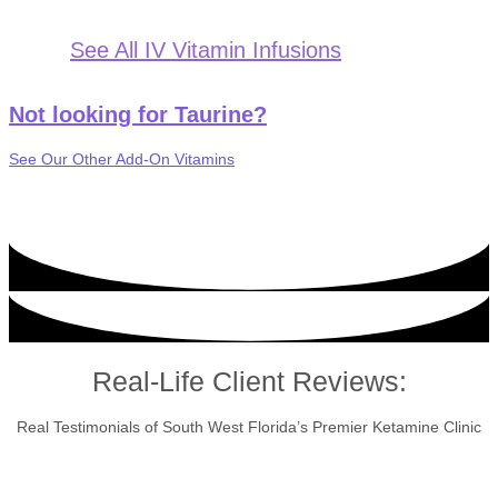
See All IV Vitamin Infusions
Not looking for Taurine?
See Our Other Add-On Vitamins
Real-Life Client Reviews:
Real Testimonials of South West Florida’s Premier Ketamine Clinic