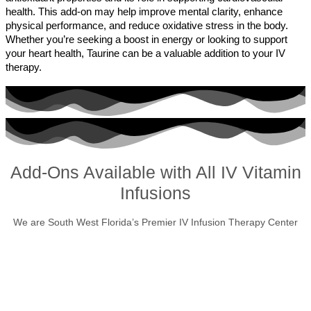
health. This add-on may help improve mental clarity, enhance
physical performance, and reduce oxidative stress in the body.
Whether you’re seeking a boost in energy or looking to support
your heart health, Taurine can be a valuable addition to your IV
therapy.
Add-Ons Available with All IV Vitamin
Infusions
We are South West Florida’s Premier IV Infusion Therapy Center