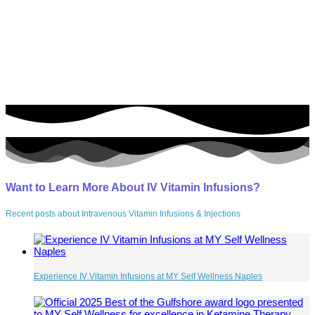
Southwest Florida’s Premier IV Infusion Center
As Featured On
Want to Learn More About IV Vitamin Infusions?
Recent posts about Intravenous Vitamin Infusions & Injections
Experience IV Vitamin Infusions at MY Self Wellness Naples