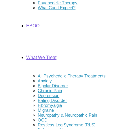
Psychedelic Therapy
What Can I Expect?
EBOO
What We Treat
All Psychedelic Therapy Treatments
Anxiety
Bipolar Disorder
Chronic Pain
Depression
Eating Disorder
Fibromyalgia
Migraine
Neuropathy & Neuropathic Pain
OCD
Restless Leg Syndrome (RLS)