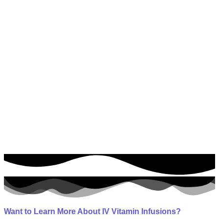
Southwest Florida’s Premier IV Infusion Center
As Featured On
Want to Learn More About IV Vitamin Infusions?