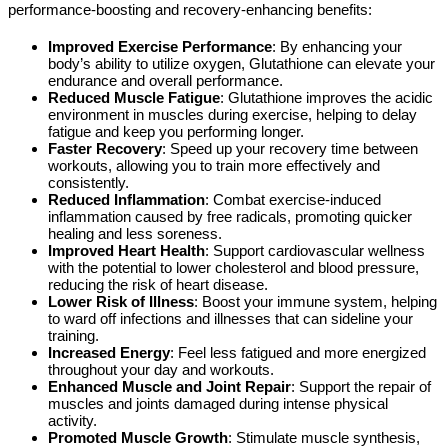
performance-boosting and recovery-enhancing benefits:
Improved Exercise Performance
: By enhancing your
body’s ability to utilize oxygen, Glutathione can elevate your
endurance and overall performance.
Reduced Muscle Fatigue
: Glutathione improves the acidic
environment in muscles during exercise, helping to delay
fatigue and keep you performing longer.
Faster Recovery
: Speed up your recovery time between
workouts, allowing you to train more effectively and
consistently.
Reduced Inflammation
: Combat exercise-induced
inflammation caused by free radicals, promoting quicker
healing and less soreness.
Improved Heart Health
: Support cardiovascular wellness
with the potential to lower cholesterol and blood pressure,
reducing the risk of heart disease.
Lower Risk of Illness
: Boost your immune system, helping
to ward off infections and illnesses that can sideline your
training.
Increased Energy
: Feel less fatigued and more energized
throughout your day and workouts.
Enhanced Muscle and Joint Repair
: Support the repair of
muscles and joints damaged during intense physical
activity.
Promoted Muscle Growth
: Stimulate muscle synthesis,