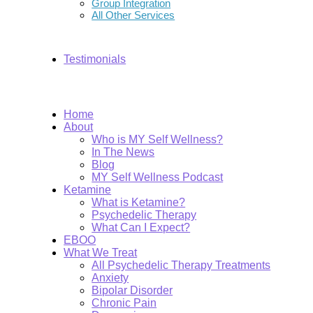
Group Integration
All Other Services
Testimonials
Home
About
Who is MY Self Wellness?
In The News
Blog
MY Self Wellness Podcast
Ketamine
What is Ketamine?
Psychedelic Therapy
What Can I Expect?
EBOO
What We Treat
All Psychedelic Therapy Treatments
Anxiety
Bipolar Disorder
Chronic Pain