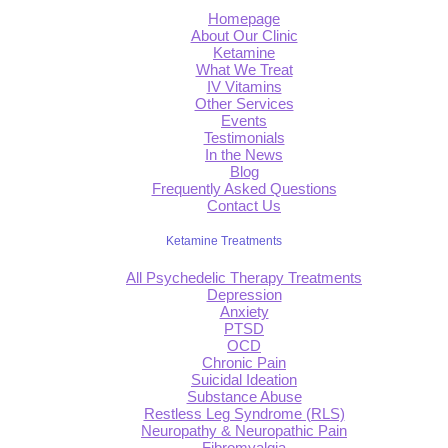
Homepage
About Our Clinic
Ketamine
What We Treat
IV Vitamins
Other Services
Events
Testimonials
In the News
Blog
Frequently Asked Questions
Contact Us
Ketamine Treatments
All Psychedelic Therapy Treatments
Depression
Anxiety
PTSD
OCD
Chronic Pain
Suicidal Ideation
Substance Abuse
Restless Leg Syndrome (RLS)
Neuropathy & Neuropathic Pain
Fibromyalgia