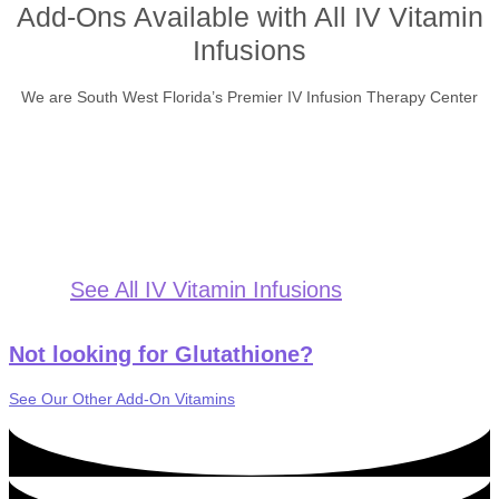
Add-Ons Available with All IV Vitamin
Infusions
We are South West Florida’s Premier IV Infusion Therapy Center
See All IV Vitamin Infusions
Not looking for Glutathione?
See Our Other Add-On Vitamins