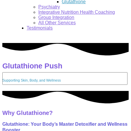
Glutathione
Psychiatry
Integrative Nutrition Health Coaching
Group Integration
All Other Services
Testimonials
Glutathione Push
Search:
Supporting Skin, Body, and Wellness
Why Glutathione?
Glutathione: Your Body’s Master Detoxifier and Wellness
Booster