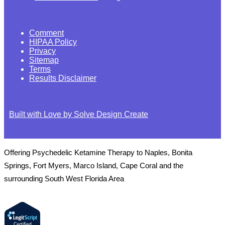
Comment
HIPAA Policy
Privacy
Sitemap
Terms
Results Disclaimer
Built with Love by Solve Design Create
Offering Psychedelic Ketamine Therapy to Naples, Bonita
Springs, Fort Myers, Marco Island, Cape Coral and the
surrounding South West Florida Area