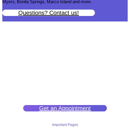
Myers, Bonita Springs, Marco Island and more.
Questions? Contact us!
We help you get back to wellness so you can live a happy and joy-
filled life.
Get an Appointment
Important Pages