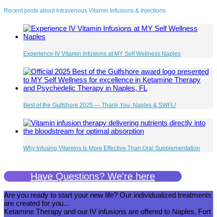
Recent posts about Intravenous Vitamin Infusions & Injections
Experience IV Vitamin Infusions at MY Self Wellness Naples
Best of the Gulfshore 2025 — Thank You, Naples & SWFL!
Why Infusing Vitamins Is More Effective Than Oral Supplementation
Have Questions? We're here
Are you ready to start your new life? Our individualized treatments
are created for you...
Ketamine Therapy and our IV infusions are offered to Naples, Fort