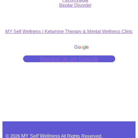
Bipolar Disorder
MY Self Wellness | Ketamine Therapy & Mental Wellness Clinic
4.9
Based on 139 reviews
powered by
G
o
o
g
l
e
Review us on Google
©
2026
MY Self Wellness
All Rights Reserved.