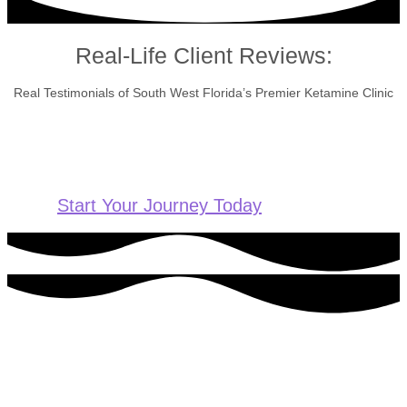
Real-Life Client Reviews:
Real Testimonials of South West Florida’s Premier Ketamine Clinic
Start Your Journey Today
Ready to get started?
For more information or to schedule an appointment, please
contact us today.