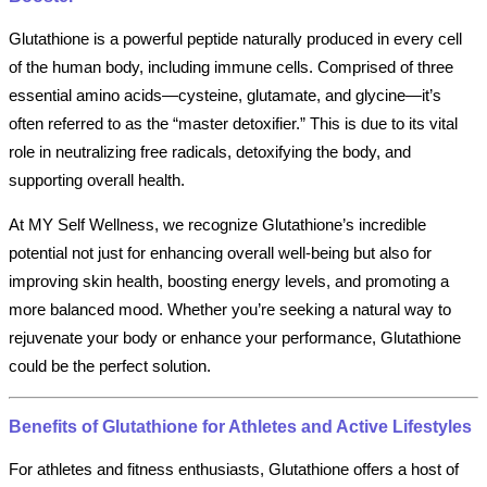
Glutathione is a powerful peptide naturally produced in every cell
of the human body, including immune cells. Comprised of three
essential amino acids—cysteine, glutamate, and glycine—it’s
often referred to as the “master detoxifier.” This is due to its vital
role in neutralizing free radicals, detoxifying the body, and
supporting overall health.
At MY Self Wellness, we recognize Glutathione’s incredible
potential not just for enhancing overall well-being but also for
improving skin health, boosting energy levels, and promoting a
more balanced mood. Whether you’re seeking a natural way to
rejuvenate your body or enhance your performance, Glutathione
could be the perfect solution.
Benefits of Glutathione for Athletes and Active Lifestyles
For athletes and fitness enthusiasts, Glutathione offers a host of