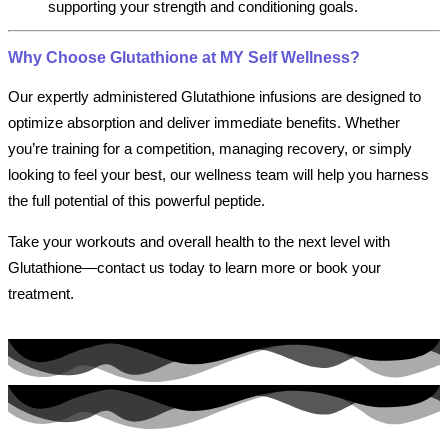
supporting your strength and conditioning goals.
Why Choose Glutathione at MY Self Wellness?
Our expertly administered Glutathione infusions are designed to
optimize absorption and deliver immediate benefits. Whether
you’re training for a competition, managing recovery, or simply
looking to feel your best, our wellness team will help you harness
the full potential of this powerful peptide.
Take your workouts and overall health to the next level with
Glutathione—contact us today to learn more or book your
treatment.