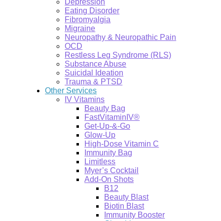
Depression
Eating Disorder
Fibromyalgia
Migraine
Neuropathy & Neuropathic Pain
OCD
Restless Leg Syndrome (RLS)
Substance Abuse
Suicidal Ideation
Trauma & PTSD
Other Services
IV Vitamins
Beauty Bag
FastVitaminIV®
Get-Up-&-Go
Glow-Up
High-Dose Vitamin C
Immunity Bag
Limitless
Myer’s Cocktail
Add-On Shots
B12
Beauty Blast
Biotin Blast
Immunity Booster