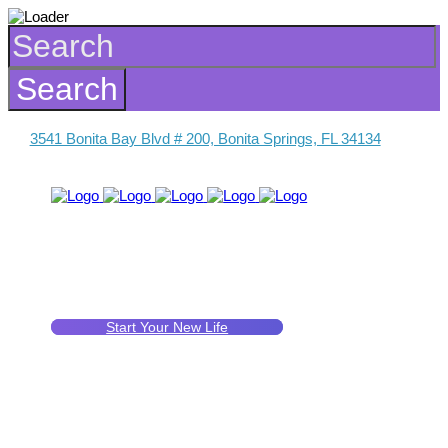
3541 Bonita Bay Blvd # 200, Bonita Springs, FL 34134
Start Your New Life