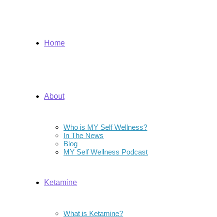
Home
About
Who is MY Self Wellness?
In The News
Blog
MY Self Wellness Podcast
Ketamine
What is Ketamine?