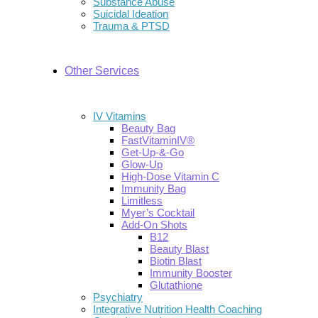
Substance Abuse
Suicidal Ideation
Trauma & PTSD
Other Services
IV Vitamins
Beauty Bag
FastVitaminIV®
Get-Up-&-Go
Glow-Up
High-Dose Vitamin C
Immunity Bag
Limitless
Myer’s Cocktail
Add-On Shots
B12
Beauty Blast
Biotin Blast
Immunity Booster
Glutathione
Psychiatry
Integrative Nutrition Health Coaching