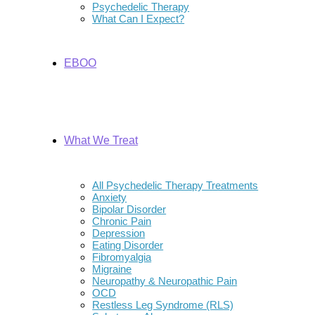
Psychedelic Therapy
What Can I Expect?
EBOO
What We Treat
All Psychedelic Therapy Treatments
Anxiety
Bipolar Disorder
Chronic Pain
Depression
Eating Disorder
Fibromyalgia
Migraine
Neuropathy & Neuropathic Pain
OCD
Restless Leg Syndrome (RLS)