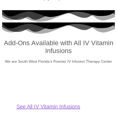
Add-Ons Available with All IV Vitamin
Infusions
We are South West Florida’s Premier IV Infusion Therapy Center
See All IV Vitamin Infusions