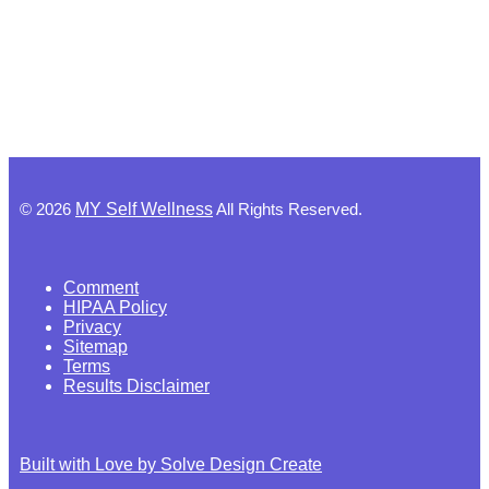
©
2026
MY Self Wellness
All Rights Reserved.
Comment
HIPAA Policy
Privacy
Sitemap
Terms
Results Disclaimer
Built with Love by Solve Design Create