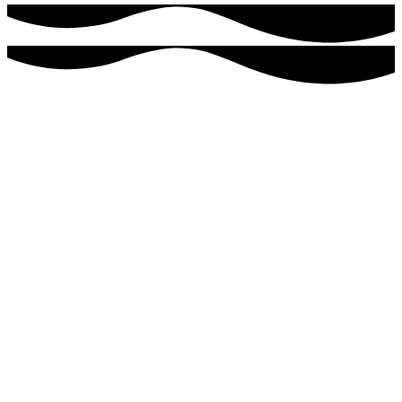
Ready to get started?
For more information or to schedule an appointment, please
contact us today.
Southwest Florida’s Premier IV Infusion Center
As Featured On