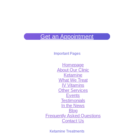
We help you get back to wellness so you can live a happy and joy-
filled life.
Get an Appointment
Important Pages
Homepage
About Our Clinic
Ketamine
What We Treat
IV Vitamins
Other Services
Events
Testimonials
In the News
Blog
Frequently Asked Questions
Contact Us
Ketamine Treatments