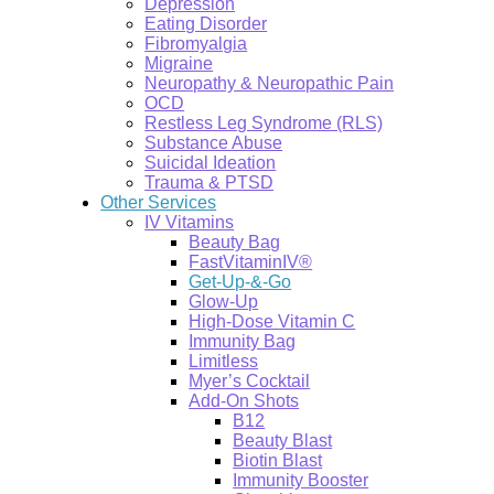
Depression
Eating Disorder
Fibromyalgia
Migraine
Neuropathy & Neuropathic Pain
OCD
Restless Leg Syndrome (RLS)
Substance Abuse
Suicidal Ideation
Trauma & PTSD
Other Services
IV Vitamins
Beauty Bag
FastVitaminIV®
Get-Up-&-Go
Glow-Up
High-Dose Vitamin C
Immunity Bag
Limitless
Myer’s Cocktail
Add-On Shots
B12
Beauty Blast
Biotin Blast
Immunity Booster