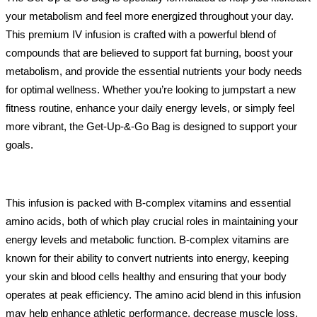
your metabolism and feel more energized throughout your day.
This premium IV infusion is crafted with a powerful blend of
compounds that are believed to support fat burning, boost your
metabolism, and provide the essential nutrients your body needs
for optimal wellness. Whether you’re looking to jumpstart a new
fitness routine, enhance your daily energy levels, or simply feel
more vibrant, the Get-Up-&-Go Bag is designed to support your
goals.
This infusion is packed with B-complex vitamins and essential
amino acids, both of which play crucial roles in maintaining your
energy levels and metabolic function. B-complex vitamins are
known for their ability to convert nutrients into energy, keeping
your skin and blood cells healthy and ensuring that your body
operates at peak efficiency. The amino acid blend in this infusion
may help enhance athletic performance, decrease muscle loss,