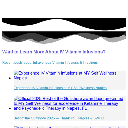
Want to Learn More About IV Vitamin Infusions?
Recent posts about Intravenous Vitamin Infusions & Injections
Experience IV Vitamin Infusions at MY Self Wellness Naples
Best of the Gulfshore 2025 — Thank You, Naples & SWFL!