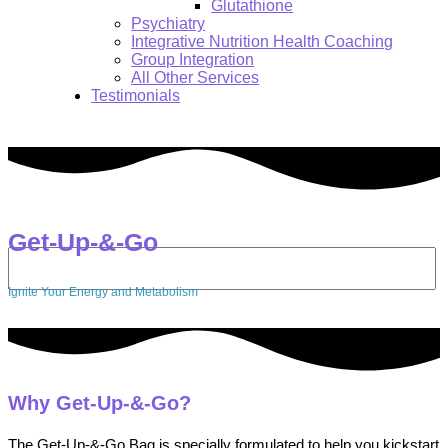
Glutathione
Psychiatry
Integrative Nutrition Health Coaching
Group Integration
All Other Services
Testimonials
Get-Up-&-Go
Search:
Ignite Your Energy and Metabolism
Why Get-Up-&-Go?
The Get-Up-&-Go Bag is specially formulated to help you kickstart