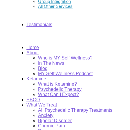
Group Integration
All Other Services
Testimonials
Home
About
Who is MY Self Wellness?
In The News
Blog
MY Self Wellness Podcast
Ketamine
What is Ketamine?
Psychedelic Therapy
What Can I Expect?
EBOO
What We Treat
All Psychedelic Therapy Treatments
Anxiety
Bipolar Disorder
Chronic Pain