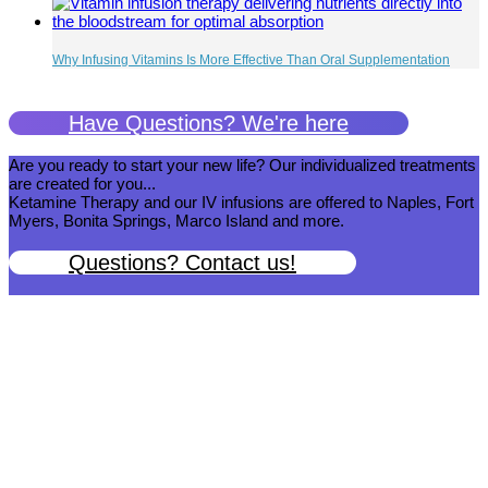
Why Infusing Vitamins Is More Effective Than Oral Supplementation
Have Questions? We're here
Are you ready to start your new life? Our individualized treatments
are created for you...
Ketamine Therapy and our IV infusions are offered to Naples, Fort
Myers, Bonita Springs, Marco Island and more.
Questions? Contact us!