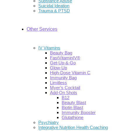
Substance Abuse
Suicidal Ideation
Trauma & PTSD
Other Services
IV Vitamins
Beauty Bag
FastVitaminIV®
Get-Up-&-Go
Glow-Up
High-Dose Vitamin C
Immunity Bag
Limitless
Myer’s Cocktail
Add-On Shots
B12
Beauty Blast
Biotin Blast
Immunity Booster
Glutathione
Psychiatry
Integrative Nutrition Health Coaching