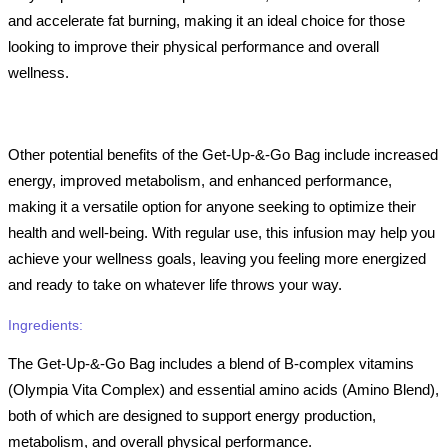
and accelerate fat burning, making it an ideal choice for those
looking to improve their physical performance and overall
wellness.
Other potential benefits of the Get-Up-&-Go Bag include increased
energy, improved metabolism, and enhanced performance,
making it a versatile option for anyone seeking to optimize their
health and well-being. With regular use, this infusion may help you
achieve your wellness goals, leaving you feeling more energized
and ready to take on whatever life throws your way.
Ingredients:
The Get-Up-&-Go Bag includes a blend of B-complex vitamins
(Olympia Vita Complex) and essential amino acids (Amino Blend),
both of which are designed to support energy production,
metabolism, and overall physical performance.