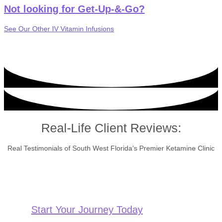
Not looking for Get-Up-&-Go?
See Our Other IV Vitamin Infusions
Real-Life Client Reviews:
Real Testimonials of South West Florida’s Premier Ketamine Clinic
Start Your Journey Today