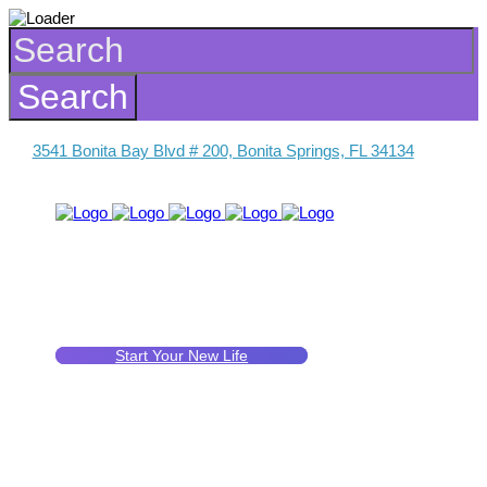
3541 Bonita Bay Blvd # 200, Bonita Springs, FL 34134
Start Your New Life