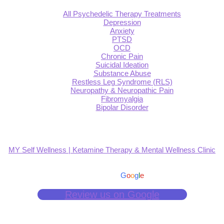
All Psychedelic Therapy Treatments
Depression
Anxiety
PTSD
OCD
Chronic Pain
Suicidal Ideation
Substance Abuse
Restless Leg Syndrome (RLS)
Neuropathy & Neuropathic Pain
Fibromyalgia
Bipolar Disorder
MY Self Wellness | Ketamine Therapy & Mental Wellness Clinic
4.9
Based on 139 reviews
powered by
G
o
o
g
l
e
Review us on Google