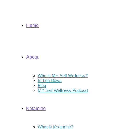
Home
About
Who is MY Self Wellness?
In The News
Blog
MY Self Wellness Podcast
Ketamine
What is Ketamine?