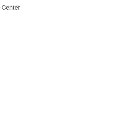
 Center