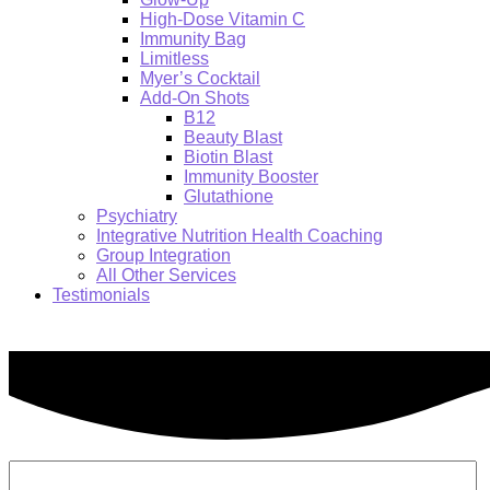
High-Dose Vitamin C
Immunity Bag
Limitless
Myer’s Cocktail
Add-On Shots
B12
Beauty Blast
Biotin Blast
Immunity Booster
Glutathione
Psychiatry
Integrative Nutrition Health Coaching
Group Integration
All Other Services
Testimonials
Search: