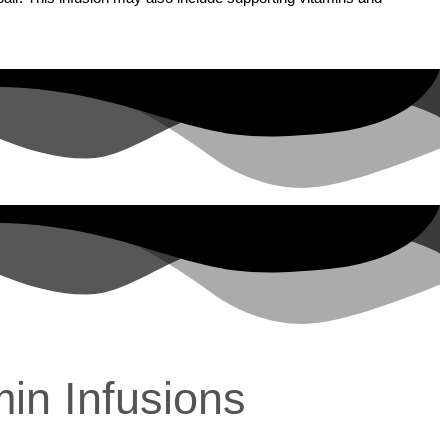
min Infusions