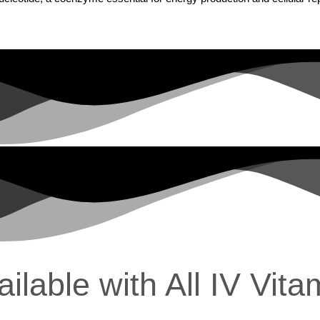
lable with All IV Vita