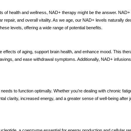
cts of health and wellness, NAD+ therapy might be the answer. NAD+ 
ular repair, and overall vitality. As we age, our NAD+ levels naturally
ese levels, offering a wide range of potential benefits.
he effects of aging, support brain health, and enhance mood. This ther
cravings, and ease withdrawal symptoms. Additionally, NAD+ infusions 
needs to function optimally. Whether you’re dealing with chronic fati
l clarity, increased energy, and a greater sense of well-being after 
cleotide, a coenzyme essential for energy production and cellular rep