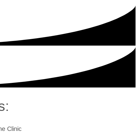
s:
e Clinic