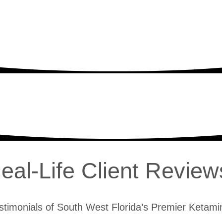
eal-Life Client Review
stimonials of South West Florida’s Premier Ketamin