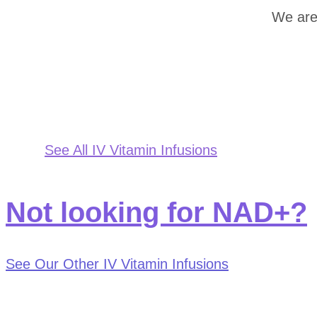
We are
See All IV Vitamin Infusions
Not looking for NAD+?
See Our Other IV Vitamin Infusions