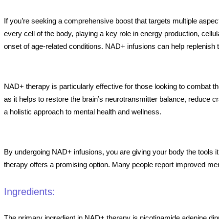
If you’re seeking a comprehensive boost that targets multiple aspe
every cell of the body, playing a key role in energy production, cell
onset of age-related conditions. NAD+ infusions can help replenish th
NAD+ therapy is particularly effective for those looking to combat t
as it helps to restore the brain’s neurotransmitter balance, reduce 
a holistic approach to mental health and wellness.
By undergoing NAD+ infusions, you are giving your body the tools it 
therapy offers a promising option. Many people report improved menta
Ingredients:
The primary ingredient in NAD+ therapy is nicotinamide adenine dinu