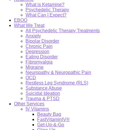
What is Ketamine?
Psychedelic Therapy
What Can I Expect?
EBOO
What We Treat
All Psychedelic Therapy Treatments
Anxiety
Bipolar Disorder
Chronic Pain
Depression
Eating Disorder
Fibromyalgia
Migraine
Neuropathy & Neuropathic Pain
OCD
Restless Leg Syndrome (RLS)
Substance Abuse
Suicidal Ideation
Trauma & PTSD
Other Services
IV Vitamins
Beauty Bag
FastVitaminIV®
Get-Up-&-Go
Glow-Up