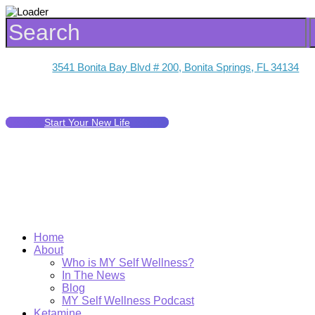
3541 Bonita Bay Blvd # 200, Bonita Springs, FL 34134
Start Your New Life
Home
About
Who is MY Self Wellness?
In The News
Blog
MY Self Wellness Podcast
Ketamine