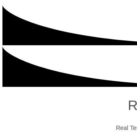
R
Real Te