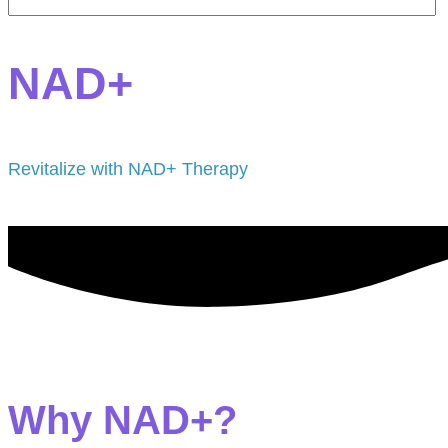
NAD+
Revitalize with NAD+ Therapy
Why NAD+?