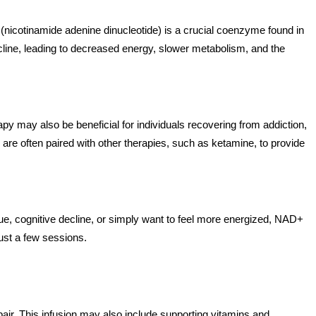
(nicotinamide adenine dinucleotide) is a crucial coenzyme found in
 decline, leading to decreased energy, slower metabolism, and the
apy may also be beneficial for individuals recovering from addiction,
are often paired with other therapies, such as ketamine, to provide
gue, cognitive decline, or simply want to feel more energized, NAD+
just a few sessions.
air. This infusion may also include supporting vitamins and