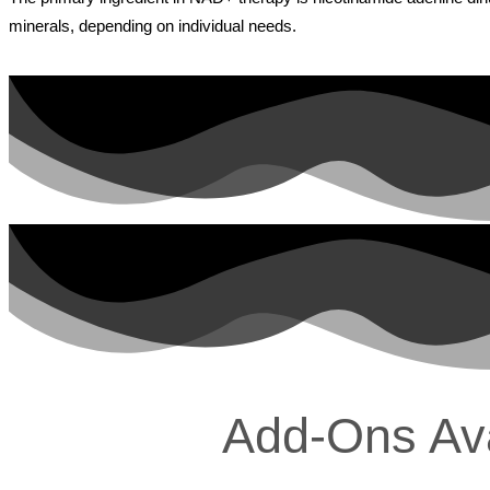
minerals, depending on individual needs.
Add-Ons Avai