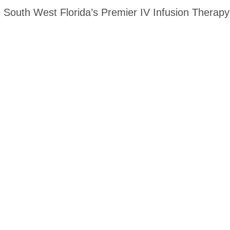
 South West Florida’s Premier IV Infusion Therapy