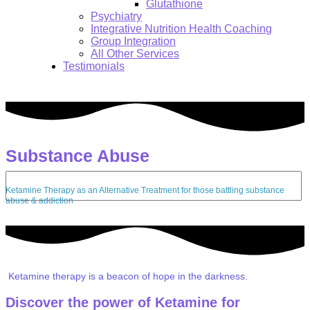
Glutathione
Psychiatry
Integrative Nutrition Health Coaching
Group Integration
All Other Services
Testimonials
Substance Abuse
Search:
Ketamine Therapy as an Alternative Treatment for those battling substance
abuse & addiction
Ketamine therapy is a beacon of hope in the darkness.
Discover the power of Ketamine for