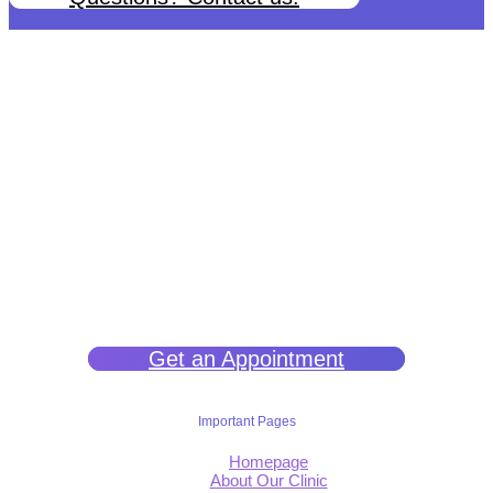
We help you get back to wellness so you can live a happy and joy-
filled life.
Get an Appointment
Important Pages
Homepage
About Our Clinic