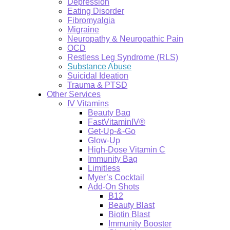
Depression
Eating Disorder
Fibromyalgia
Migraine
Neuropathy & Neuropathic Pain
OCD
Restless Leg Syndrome (RLS)
Substance Abuse
Suicidal Ideation
Trauma & PTSD
Other Services
IV Vitamins
Beauty Bag
FastVitaminIV®
Get-Up-&-Go
Glow-Up
High-Dose Vitamin C
Immunity Bag
Limitless
Myer’s Cocktail
Add-On Shots
B12
Beauty Blast
Biotin Blast
Immunity Booster