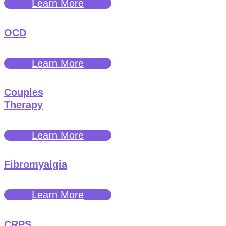
Learn More
OCD
Learn More
Couples
Therapy
Learn More
Fibromyalgia
Learn More
CRPS