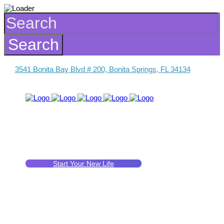
3541 Bonita Bay Blvd # 200, Bonita Springs, FL 34134
Start Your New Life