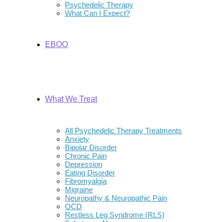
Psychedelic Therapy
What Can I Expect?
EBOO
What We Treat
All Psychedelic Therapy Treatments
Anxiety
Bipolar Disorder
Chronic Pain
Depression
Eating Disorder
Fibromyalgia
Migraine
Neuropathy & Neuropathic Pain
OCD
Restless Leg Syndrome (RLS)