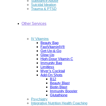
Substance Abuse
Suicidal Ideation
Trauma & PTSD
Other Services
IV Vitamins
Beauty Bag
FastVitaminIV®
Get-Up-&-Go
Glow-Up
High-Dose Vitamin C
Immunity Bag
Limitless
Myer’s Cocktail
Add-On Shots
B12
Beauty Blast
Biotin Blast
Immunity Booster
Glutathione
Psychiatry
Integrative Nutrition Health Coaching