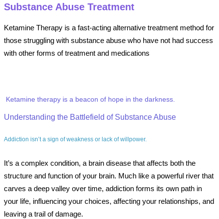
Substance Abuse Treatment
Ketamine Therapy is a fast-acting alternative treatment method for
those struggling with substance abuse who have not had success
with other forms of treatment and medications
Ketamine therapy is a beacon of hope in the darkness.
Understanding the Battlefield of Substance Abuse
Addiction isn’t a sign of weakness or lack of willpower.
It’s a complex condition, a brain disease that affects both the
structure and function of your brain. Much like a powerful river that
carves a deep valley over time, addiction forms its own path in
your life, influencing your choices, affecting your relationships, and
leaving a trail of damage.