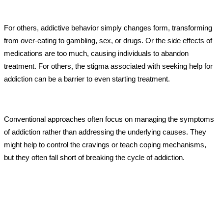
For others, addictive behavior simply changes form, transforming
from over-eating to gambling, sex, or drugs. Or the side effects of
medications are too much, causing individuals to abandon
treatment. For others, the stigma associated with seeking help for
addiction can be a barrier to even starting treatment.
Conventional approaches often focus on managing the symptoms
of addiction rather than addressing the underlying causes. They
might help to control the cravings or teach coping mechanisms,
but they often fall short of breaking the cycle of addiction.