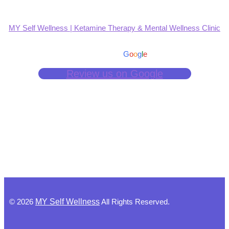
MY Self Wellness | Ketamine Therapy & Mental Wellness Clinic
4.9
Based on 139 reviews
powered by
G
o
o
g
l
e
Review us on Google
©
2026
MY Self Wellness
All Rights Reserved.