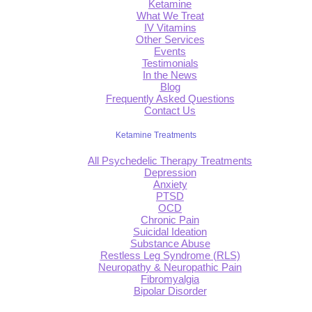
Ketamine
What We Treat
IV Vitamins
Other Services
Events
Testimonials
In the News
Blog
Frequently Asked Questions
Contact Us
Ketamine Treatments
All Psychedelic Therapy Treatments
Depression
Anxiety
PTSD
OCD
Chronic Pain
Suicidal Ideation
Substance Abuse
Restless Leg Syndrome (RLS)
Neuropathy & Neuropathic Pain
Fibromyalgia
Bipolar Disorder