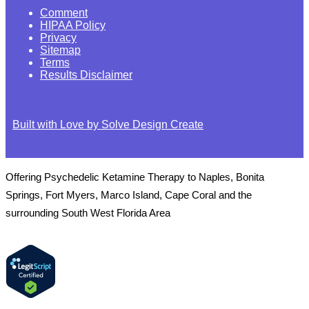
Comment
HIPAA Policy
Privacy
Sitemap
Terms
Results Disclaimer
Built with Love by Solve Design Create
Offering Psychedelic Ketamine Therapy to Naples, Bonita
Springs, Fort Myers, Marco Island, Cape Coral and the
surrounding South West Florida Area