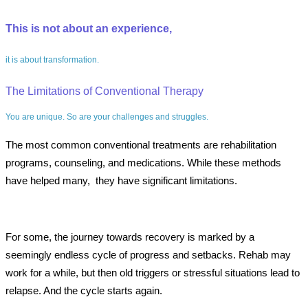
This is not about an experience,
it is about transformation.
The Limitations of Conventional Therapy
You are unique. So are your challenges and struggles.
The most common conventional treatments are rehabilitation
programs, counseling, and medications. While these methods
have helped many, they have significant limitations.
For some, the journey towards recovery is marked by a
seemingly endless cycle of progress and setbacks. Rehab may
work for a while, but then old triggers or stressful situations lead to
relapse. And the cycle starts again.