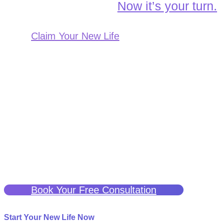
Now it’s your turn.
Claim Your New Life
A Better Life Is Possible
If you have been struggling with chronic or neuropathic pain
and are seeking a potentially effective treatment, ketamine
therapy may be a solution.
We are here to help guide you through this process and
support you every step of the way.
Click the button below for a free consultation to see if
Ketamine Therapy can help you.
Book Your Free Consultation
Start Your New Life Now