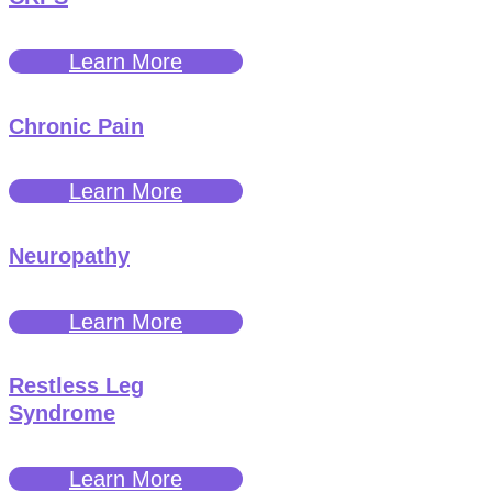
Learn More
Chronic Pain
Learn More
Neuropathy
Learn More
Restless Leg
Syndrome
Learn More