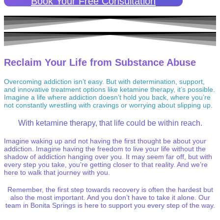
Book Your Free Consultation
Reclaim Your Life from Substance Abuse
Overcoming addiction isn’t easy. But with determination, support,
and innovative treatment options like ketamine therapy, it’s possible.
Imagine a life where addiction doesn’t hold you back, where you’re
not constantly wrestling with cravings or worrying about slipping up.
With ketamine therapy, that life could be within reach.
Imagine waking up and not having the first thought be about your
addiction. Imagine having the freedom to live your life without the
shadow of addiction hanging over you. It may seem far off, but with
every step you take, you’re getting closer to that reality. And we’re
here to walk that journey with you.
Remember, the first step towards recovery is often the hardest but
also the most important. And you don’t have to take it alone. Our
team in Bonita Springs is here to support you every step of the way.