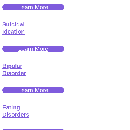
Learn More
Suicidal
Ideation
Learn More
Bipolar
Disorder
Learn More
Eating
Disorders