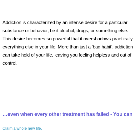
Addiction is characterized by an intense desire for a particular
substance or behavior, be it alcohol, drugs, or something else.
This desire becomes so powerful that it overshadows practically
everything else in your life. More than just a ‘bad habit’, addiction
can take hold of your life, leaving you feeling helpless and out of
control.
…even when every other treatment has failed - You can
Claim a whole new life.