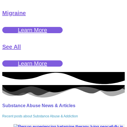
Migraine
Learn More
See All
Learn More
Substance Abuse News & Articles
Recent posts about Substance Abuse & Addiction