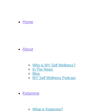
Home
About
Who is MY Self Wellness?
In The News
Blog
MY Self Wellness Podcast
Ketamine
What is Ketamine?