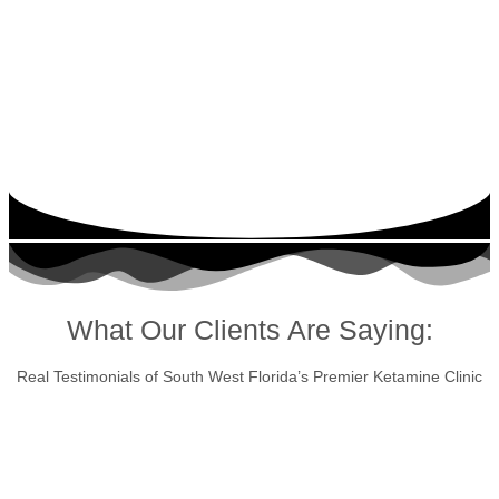
What Our Clients Are Saying:
Real Testimonials of South West Florida’s Premier Ketamine Clinic