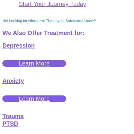
Start Your Journey Today
Not Looking for Alternative Therapy for Substance Abuse?
We Also Offer Treatment for:
Depression
Learn More
Anxiety
Learn More
Trauma
PTSD