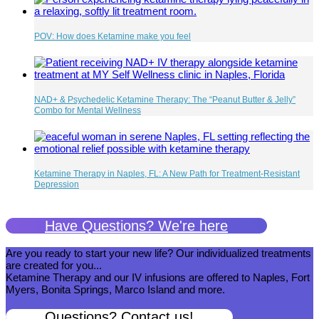
POV: How does Ketamine make you feel
NAD+ & Psychedelic Ketamine Therapy: The “Peanut Butter & Jelly”
Combo for Mental Wellness
Ketamine Therapy in Naples, FL: A New Path for Treatment-Resistant
Depression
Have Questions? We're here
Are you ready to start your new life? Our individualized treatments
are created for you...
Ketamine Therapy and our IV infusions are offered to Naples, Fort
Myers, Bonita Springs, Marco Island and more.
Questions? Contact us!