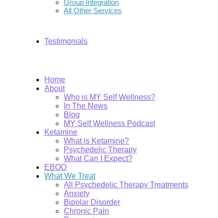
Group Integration
All Other Services
Testimonials
Home
About
Who is MY Self Wellness?
In The News
Blog
MY Self Wellness Podcast
Ketamine
What is Ketamine?
Psychedelic Therapy
What Can I Expect?
EBOO
What We Treat
All Psychedelic Therapy Treatments
Anxiety
Bipolar Disorder
Chronic Pain