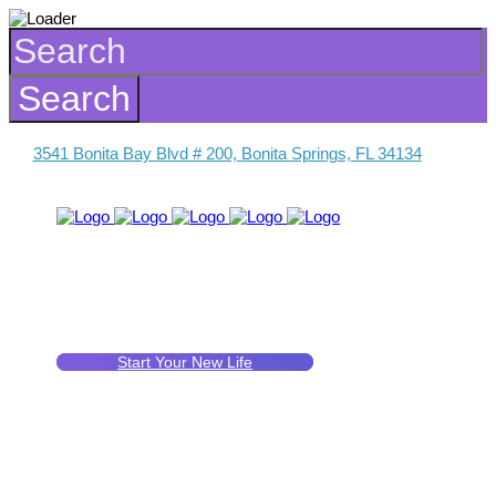
3541 Bonita Bay Blvd # 200, Bonita Springs, FL 34134
Start Your New Life