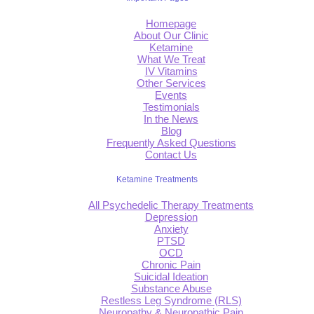
Homepage
About Our Clinic
Ketamine
What We Treat
IV Vitamins
Other Services
Events
Testimonials
In the News
Blog
Frequently Asked Questions
Contact Us
Ketamine Treatments
All Psychedelic Therapy Treatments
Depression
Anxiety
PTSD
OCD
Chronic Pain
Suicidal Ideation
Substance Abuse
Restless Leg Syndrome (RLS)
Neuropathy & Neuropathic Pain