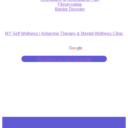
Fibromyalgia
Bipolar Disorder
MY Self Wellness | Ketamine Therapy & Mental Wellness Clinic
4.9
Based on 139 reviews
powered by
G
o
o
g
l
e
Review us on Google