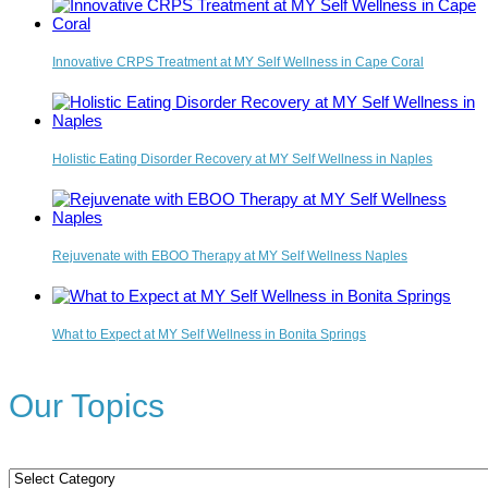
Innovative CRPS Treatment at MY Self Wellness in Cape Coral
Holistic Eating Disorder Recovery at MY Self Wellness in Naples
Rejuvenate with EBOO Therapy at MY Self Wellness Naples
What to Expect at MY Self Wellness in Bonita Springs
Our Topics
Our