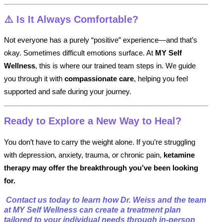
⚠️
Is It Always Comfortable?
Not everyone has a purely “positive” experience—and that’s
okay. Sometimes difficult emotions surface. At
MY Self
Wellness
, this is where our trained team steps in. We guide
you through it with
compassionate care
, helping you feel
supported and safe during your journey.
Ready to Explore a New Way to Heal?
You don’t have to carry the weight alone. If you’re struggling
with depression, anxiety, trauma, or chronic pain,
ketamine
therapy may offer the breakthrough you’ve been looking
for.
️
Contact us today to learn how Dr. Weiss and the team
at MY Self Wellness can create a treatment plan
tailored to your individual needs through in-person