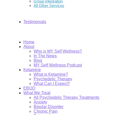
Group Integration
All Other Services
Testimonials
Home
About
Who is MY Self Wellness?
In The News
Blog
MY Self Wellness Podcast
Ketamine
What is Ketamine?
Psychedelic Therapy
What Can I Expect?
EBOO
What We Treat
All Psychedelic Therapy Treatments
Anxiety
Bipolar Disorder
Chronic Pain