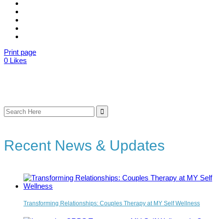
Print page
0
Likes
Search
for:
Recent News & Updates
Transforming Relationships: Couples Therapy at MY Self Wellness