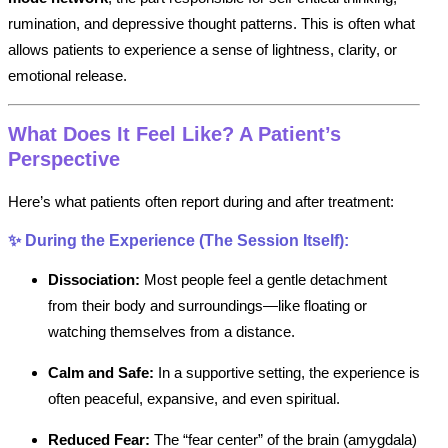
rumination, and depressive thought patterns. This is often what
allows patients to experience a sense of lightness, clarity, or
emotional release.
What Does It Feel Like? A Patient’s
Perspective
Here’s what patients often report during and after treatment:
✨
During the Experience (The Session Itself):
Dissociation:
Most people feel a gentle detachment
from their body and surroundings—like floating or
watching themselves from a distance.
Calm and Safe:
In a supportive setting, the experience is
often peaceful, expansive, and even spiritual.
Reduced Fear:
The “fear center” of the brain (amygdala)