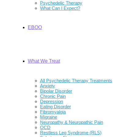
Psychedelic Therapy
What Can I Expect?
EBOO
What We Treat
All Psychedelic Therapy Treatments
Anxiety
Bipolar Disorder
Chronic Pain
Depression
Eating Disorder
Fibromyalgia
Migraine
Neuropathy & Neuropathic Pain
OCD
Restless Leg Syndrome (RLS)