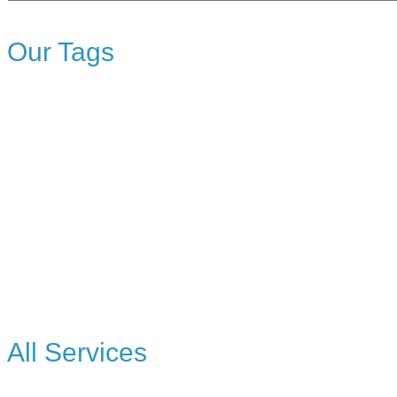
Topics
Our Tags
All Services