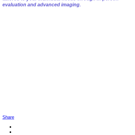
evaluation and advanced imaging.
Share