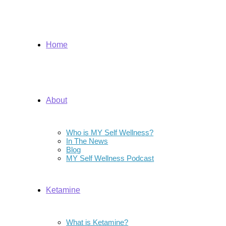
Home
About
Who is MY Self Wellness?
In The News
Blog
MY Self Wellness Podcast
Ketamine
What is Ketamine?