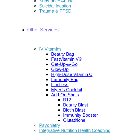
Substance Abuse
Suicidal Ideation
Trauma & PTSD
Other Services
IV Vitamins
Beauty Bag
FastVitaminIV®
Get-Up-&-Go
Glow-Up
High-Dose Vitamin C
Immunity Bag
Limitless
Myer’s Cocktail
Add-On Shots
B12
Beauty Blast
Biotin Blast
Immunity Booster
Glutathione
Psychiatry
Integrative Nutrition Health Coaching