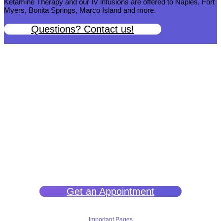
Ketamine Therapy and our IV infusions are offered to Naples, Fort
Myers, Bonita Springs, Marco Island and more.
Questions? Contact us!
We help you get back to wellness so you can live a happy and joy-
filled life.
Get an Appointment
Important Pages