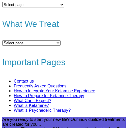
All
Services
What We Treat
What
We
Treat
Important Pages
Contact us
Frequently Asked Questions
How to Integrate Your Ketamine Experience
How to Prepare for Ketamine Therapy
What Can I Expect?
What is Ketamine?
What is Psychedelic Therapy?
Are you ready to start your new life? Our individualized treatments
are created for you...