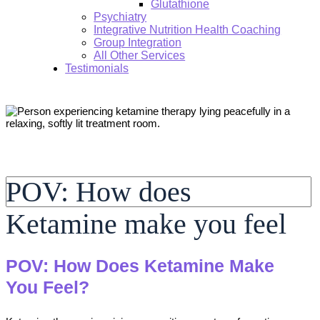
Glutathione
Psychiatry
Integrative Nutrition Health Coaching
Group Integration
All Other Services
Testimonials
Search:
POV: How does
Ketamine make you feel
POV: How Does Ketamine Make
You Feel?