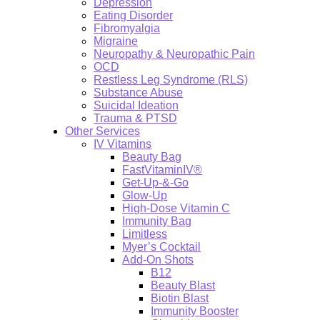
Depression
Eating Disorder
Fibromyalgia
Migraine
Neuropathy & Neuropathic Pain
OCD
Restless Leg Syndrome (RLS)
Substance Abuse
Suicidal Ideation
Trauma & PTSD
Other Services
IV Vitamins
Beauty Bag
FastVitaminIV®
Get-Up-&-Go
Glow-Up
High-Dose Vitamin C
Immunity Bag
Limitless
Myer’s Cocktail
Add-On Shots
B12
Beauty Blast
Biotin Blast
Immunity Booster