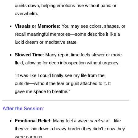
quiets down, helping emotions rise without panic or
overwhelm.
Visuals or Memories:
You may see colors, shapes, or
recall meaningful memories—some describe it like a
lucid dream or meditative state.
Slowed Time:
Many report time feels slower or more
fluid, allowing for deep introspection without urgency.
“It was like I could finally see my life from the
outside—without the fear or guilt attached to it. It
gave me space to breathe.”
After the Session:
Emotional Relief:
Many feel a
wave of release
—like
they’ve laid down a heavy burden they didn’t know they
were carrying.