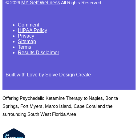
©
2026
MY Self Wellness
All Rights Reserved.
Comment
HIPAA Policy
Privacy
Sitemap
Terms
Results Disclaimer
Built with Love by Solve Design Create
Offering Psychedelic Ketamine Therapy to Naples, Bonita
Springs, Fort Myers, Marco Island, Cape Coral and the
surrounding South West Florida Area