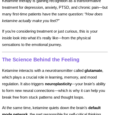
Ketamine therapy is gaining recognition as a transformative
treatment for depression, anxiety, PTSD, and chronic pain—but
many first-time patients have the same question:
“How does
ketamine actually make you feel?”
If you’re considering treatment or just curious, this is your
inside look into what it’s really like—from the physical
sensations to the emotional journey.
The Science Behind the Feeling
Ketamine interacts with a neurotransmitter called
glutamate
,
which plays a crucial role in learning, memory, and mood
regulation. It also triggers
neuroplasticity
—your brain’s ability
to form new neural connections—which is why it can help you
break free from stuck patterns and thought loops.
At the same time, ketamine quiets down the brain’s
default
mode network
, the part responsible for self-critical thinking,