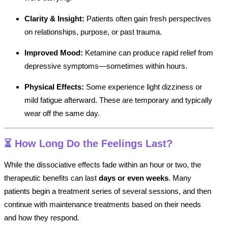
Clarity & Insight:
Patients often gain fresh perspectives
on relationships, purpose, or past trauma.
Improved Mood:
Ketamine can produce rapid relief from
depressive symptoms—sometimes within hours.
Physical Effects:
Some experience light dizziness or
mild fatigue afterward. These are temporary and typically
wear off the same day.
⏳
How Long Do the Feelings Last?
While the dissociative effects fade within an hour or two, the
therapeutic benefits can last
days or even weeks
. Many
patients begin a treatment series of several sessions, and then
continue with maintenance treatments based on their needs
and how they respond.