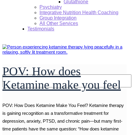
Glutathione
Psychiatry
Integrative Nutrition Health Coaching
Group Integration
All Other Services
Testimonials
POV: How does
Search:
Ketamine make you feel
POV: How Does Ketamine Make You Feel? Ketamine therapy
is gaining recognition as a transformative treatment for
depression, anxiety, PTSD, and chronic pain—but many first-
time patients have the same question: “How does ketamine