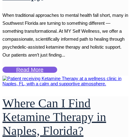
When traditional approaches to mental health fall short, many in
Southwest Florida are turning to something different —
something transformational. At MY Self Wellness, we offer a
compassionate, scientifically informed path to healing through
psychedelic-assisted ketamine therapy and holistic support.
Our patients aren’t just finding...
Read More
Where Can I Find
Ketamine Therapy in
Naples, Florida?