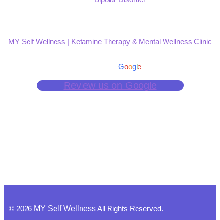
MY Self Wellness | Ketamine Therapy & Mental Wellness Clinic
4.9
Based on 139 reviews
powered by
G
o
o
g
l
e
Review us on Google
©
2026
MY Self Wellness
All Rights Reserved.