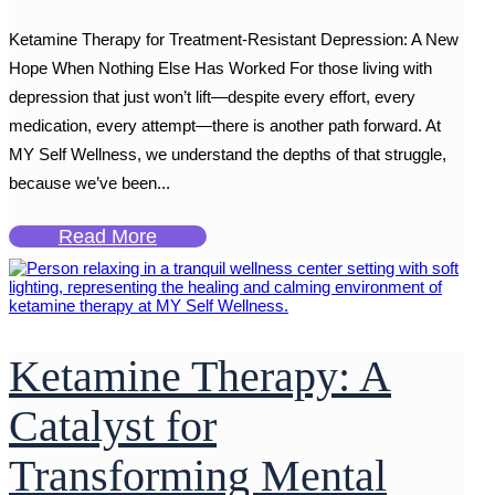
Ketamine Therapy for Treatment-Resistant Depression: A New
Hope When Nothing Else Has Worked For those living with
depression that just won’t lift—despite every effort, every
medication, every attempt—there is another path forward. At
MY Self Wellness, we understand the depths of that struggle,
because we’ve been...
Read More
Ketamine Therapy: A
Catalyst for
Transforming Mental