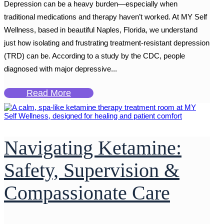
Depression can be a heavy burden—especially when
traditional medications and therapy haven’t worked. At MY Self
Wellness, based in beautiful Naples, Florida, we understand
just how isolating and frustrating treatment-resistant depression
(TRD) can be. According to a study by the CDC, people
diagnosed with major depressive...
Read More
Navigating Ketamine:
Safety, Supervision &
Compassionate Care