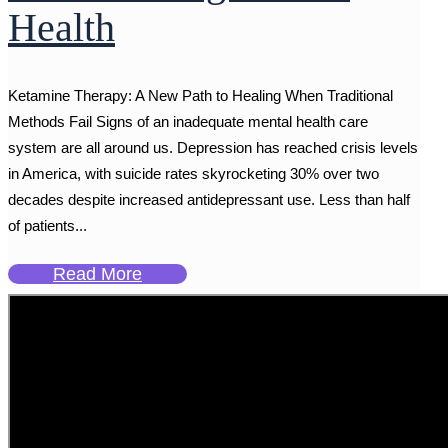
Health
Ketamine Therapy: A New Path to Healing When Traditional
Methods Fail Signs of an inadequate mental health care
system are all around us. Depression has reached crisis levels
in America, with suicide rates skyrocketing 30% over two
decades despite increased antidepressant use. Less than half
of patients...
Read More