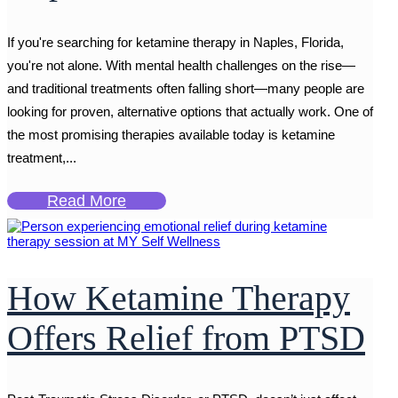
If you're searching for ketamine therapy in Naples, Florida,
you're not alone. With mental health challenges on the rise—
and traditional treatments often falling short—many people are
looking for proven, alternative options that actually work. One of
the most promising therapies available today is ketamine
treatment,...
Read More
How Ketamine Therapy
Offers Relief from PTSD