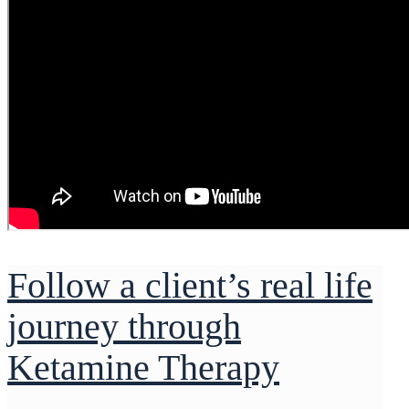
Follow a client’s real life
journey through
Ketamine Therapy