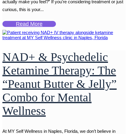
actually make you feel?” If you're considering treatment or just
curious, this is your...
Read More
NAD+ & Psychedelic
Ketamine Therapy: The
“Peanut Butter & Jelly”
Combo for Mental
Wellness
At MY Self Wellness in Naples, Florida, we don’t believe in