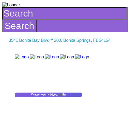
3541 Bonita Bay Blvd # 200, Bonita Springs, FL 34134
Start Your New Life