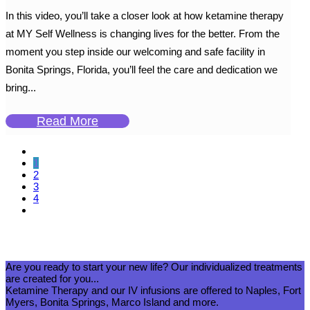
In this video, you’ll take a closer look at how ketamine therapy
at MY Self Wellness is changing lives for the better. From the
moment you step inside our welcoming and safe facility in
Bonita Springs, Florida, you’ll feel the care and dedication we
bring...
Read More
1
2
3
4
Are you ready to start your new life? Our individualized treatments
are created for you...
Ketamine Therapy and our IV infusions are offered to Naples, Fort
Myers, Bonita Springs, Marco Island and more.