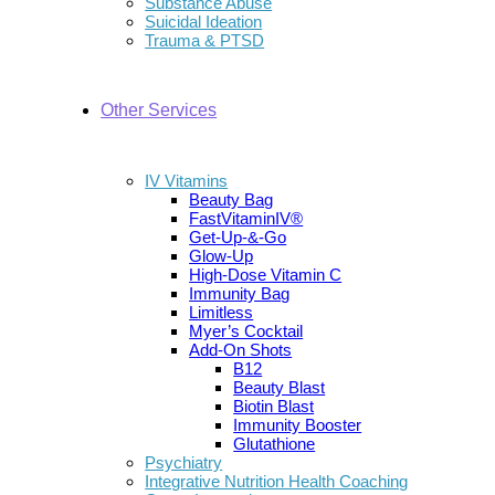
Substance Abuse
Suicidal Ideation
Trauma & PTSD
Other Services
IV Vitamins
Beauty Bag
FastVitaminIV®
Get-Up-&-Go
Glow-Up
High-Dose Vitamin C
Immunity Bag
Limitless
Myer’s Cocktail
Add-On Shots
B12
Beauty Blast
Biotin Blast
Immunity Booster
Glutathione
Psychiatry
Integrative Nutrition Health Coaching