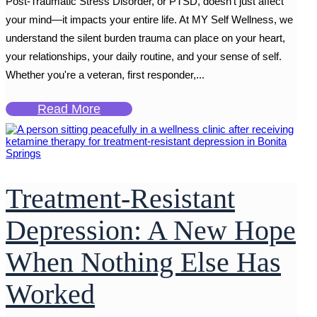
Post-Traumatic Stress Disorder, or PTSD, doesn’t just affect
your mind—it impacts your entire life. At MY Self Wellness, we
understand the silent burden trauma can place on your heart,
your relationships, your daily routine, and your sense of self.
Whether you're a veteran, first responder,...
Read More
Treatment-Resistant
Depression: A New Hope
When Nothing Else Has
Worked