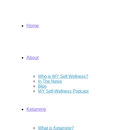
Home
About
Who is MY Self Wellness?
In The News
Blog
MY Self Wellness Podcast
Ketamine
What is Ketamine?