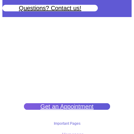
Questions? Contact us!
We help you get back to wellness so you can live a happy and joy-
filled life.
Get an Appointment
Important Pages