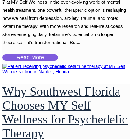
7 at MY Self Wellness In the ever-evolving world of mental
health treatment, one powerful therapeutic option is reshaping
how we heal from depression, anxiety, trauma, and more:
ketamine therapy. With more research and real-life success
stories emerging daily, ketamine’s potential is no longer
theoretical—it’s transformational. But...
Read More
Why Southwest Florida
Chooses MY Self
Wellness for Psychedelic
Therapy