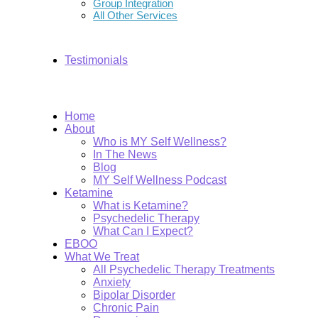
Group Integration
All Other Services
Testimonials
Home
About
Who is MY Self Wellness?
In The News
Blog
MY Self Wellness Podcast
Ketamine
What is Ketamine?
Psychedelic Therapy
What Can I Expect?
EBOO
What We Treat
All Psychedelic Therapy Treatments
Anxiety
Bipolar Disorder
Chronic Pain