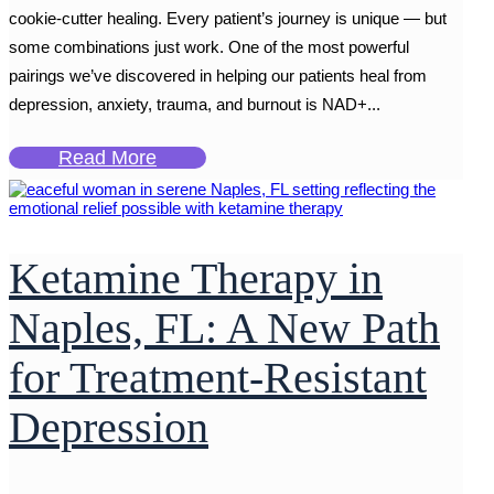
cookie-cutter healing. Every patient’s journey is unique — but
some combinations just work. One of the most powerful
pairings we’ve discovered in helping our patients heal from
depression, anxiety, trauma, and burnout is NAD+...
Read More
Ketamine Therapy in
Naples, FL: A New Path
for Treatment-Resistant
Depression