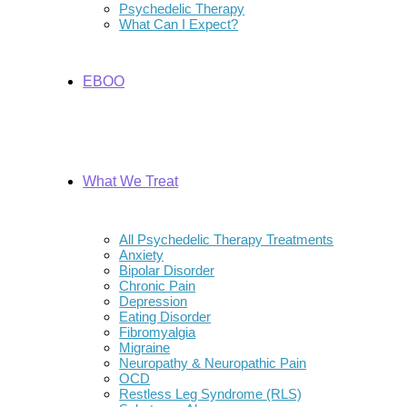
Psychedelic Therapy
What Can I Expect?
EBOO
What We Treat
All Psychedelic Therapy Treatments
Anxiety
Bipolar Disorder
Chronic Pain
Depression
Eating Disorder
Fibromyalgia
Migraine
Neuropathy & Neuropathic Pain
OCD
Restless Leg Syndrome (RLS)