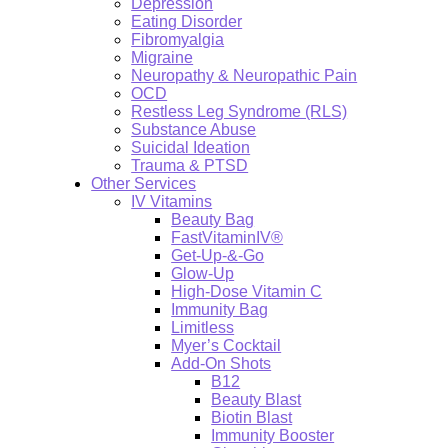
Depression
Eating Disorder
Fibromyalgia
Migraine
Neuropathy & Neuropathic Pain
OCD
Restless Leg Syndrome (RLS)
Substance Abuse
Suicidal Ideation
Trauma & PTSD
Other Services
IV Vitamins
Beauty Bag
FastVitaminIV®
Get-Up-&-Go
Glow-Up
High-Dose Vitamin C
Immunity Bag
Limitless
Myer’s Cocktail
Add-On Shots
B12
Beauty Blast
Biotin Blast
Immunity Booster