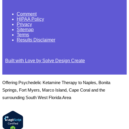
Comment
HIPAA Policy
Privacy
Sitemap
Terms
Results Disclaimer
Built with Love by Solve Design Create
Offering Psychedelic Ketamine Therapy to Naples, Bonita
Springs, Fort Myers, Marco Island, Cape Coral and the
surrounding South West Florida Area