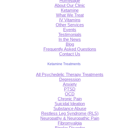
Homepage
About Our Clinic
Ketamine
What We Treat
IV Vitamins
Other Services
Events
Testimonials
In the News
Blog
Frequently Asked Questions
Contact Us
Ketamine Treatments
All Psychedelic Therapy Treatments
Depression
Anxiety
PTSD
OCD
Chronic Pain
Suicidal Ideation
Substance Abuse
Restless Leg Syndrome (RLS)
Neuropathy & Neuropathic Pain
Fibromyalgia
Bipolar Disorder