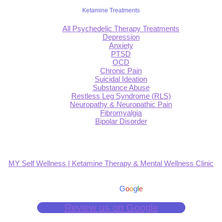
Ketamine Treatments
All Psychedelic Therapy Treatments
Depression
Anxiety
PTSD
OCD
Chronic Pain
Suicidal Ideation
Substance Abuse
Restless Leg Syndrome (RLS)
Neuropathy & Neuropathic Pain
Fibromyalgia
Bipolar Disorder
MY Self Wellness | Ketamine Therapy & Mental Wellness Clinic
4.9
Based on 139 reviews
powered by
G
o
o
g
l
e
Review us on Google