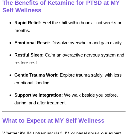
The Benefits of Ketamine for PTSD at MY
Self Wellness
Rapid Relief:
Feel the shift within hours—not weeks or
months.
Emotional Reset:
Dissolve overwhelm and gain clarity.
Restful Sleep:
Calm an overactive nervous system and
restore rest.
Gentle Trauma Work:
Explore trauma safely, with less
emotional flooding.
Supportive Integration:
We walk beside you before,
during, and after treatment.
What to Expect at MY Self Wellness
Whether it’s IM (intramuscular), IV, or nasal spray, our expert