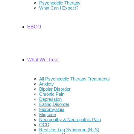
Psychedelic Therapy
What Can I Expect?
EBOO
What We Treat
All Psychedelic Therapy Treatments
Anxiety
Bipolar Disorder
Chronic Pain
Depression
Eating Disorder
Fibromyalgia
Migraine
Neuropathy & Neuropathic Pain
OCD
Restless Leg Syndrome (RLS)