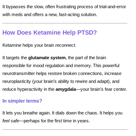
It bypasses the slow, often frustrating process of trial-and-error
with meds and offers a new, fast-acting solution.
How Does Ketamine Help PTSD?
Ketamine helps your brain
reconnect
.
It targets the
glutamate system
, the part of the brain
responsible for mood regulation and memory. This powerful
neurotransmitter helps restore broken connections, increase
neuroplasticity (your brain’s ability to rewire and adapt), and
reduce hyperactivity in the
amygdala
—your brain’s fear center.
In simpler terms?
It lets you breathe again. It dials down the chaos. It helps you
feel safe
—perhaps for the first time in years.