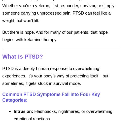
Whether you’re a veteran, first responder, survivor, or simply
someone carrying unprocessed pain, PTSD can feel like a
weight that won’t lift.
But there is hope. And for many of our patients, that hope
begins with ketamine therapy.
What Is PTSD?
PTSD is a deeply human response to overwhelming
experiences. It’s your body’s way of protecting itself—but
sometimes, it gets stuck in survival mode.
Common PTSD Symptoms Fall into Four Key
Categories:
Intrusion:
Flashbacks, nightmares, or overwhelming
emotional reactions.