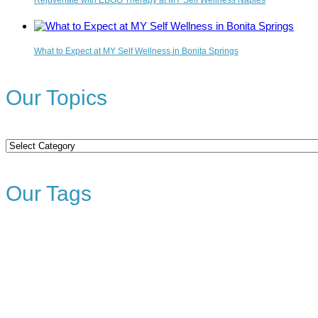
Rejuvenate with EBOO Therapy at MY Self Wellness Naples
What to Expect at MY Self Wellness in Bonita Springs
Our Topics
Our
Topics
Our Tags