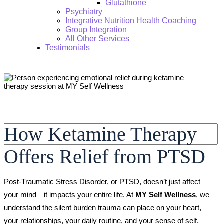
Glutathione
Psychiatry
Integrative Nutrition Health Coaching
Group Integration
All Other Services
Testimonials
Search:
How Ketamine Therapy
Offers Relief from PTSD
Post-Traumatic Stress Disorder, or PTSD, doesn’t just affect
your mind—it impacts your entire life. At
MY Self Wellness
, we
understand the silent burden trauma can place on your heart,
your relationships, your daily routine, and your sense of self.