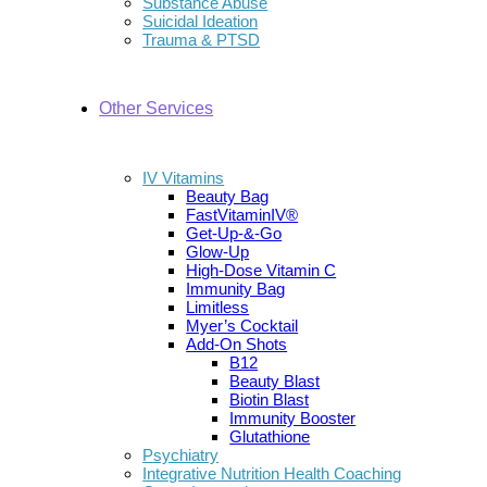
Substance Abuse
Suicidal Ideation
Trauma & PTSD
Other Services
IV Vitamins
Beauty Bag
FastVitaminIV®
Get-Up-&-Go
Glow-Up
High-Dose Vitamin C
Immunity Bag
Limitless
Myer’s Cocktail
Add-On Shots
B12
Beauty Blast
Biotin Blast
Immunity Booster
Glutathione
Psychiatry
Integrative Nutrition Health Coaching