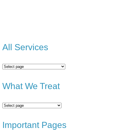
All Services
All
Services
What We Treat
What
We
Treat
Important Pages