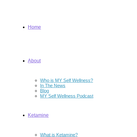
Home
About
Who is MY Self Wellness?
In The News
Blog
MY Self Wellness Podcast
Ketamine
What is Ketamine?