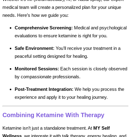
medical team will create a personalized plan for your unique
needs. Here’s how we guide you:
Comprehensive Screening:
Medical and psychological
evaluations to ensure ketamine is right for you.
Safe Environment:
You’ll receive your treatment in a
peaceful setting designed for healing.
Monitored Sessions:
Each session is closely observed
by compassionate professionals.
Post-Treatment Integration:
We help you process the
experience and apply it to your healing journey.
Combining Ketamine With Therapy
Ketamine isn’t just a standalone treatment. At
MY Self
Wellness
, we integrate it with talk therapy, energy healing, and