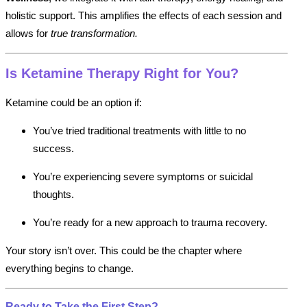
holistic support. This amplifies the effects of each session and
allows for
true transformation.
Is Ketamine Therapy Right for You?
Ketamine could be an option if:
You’ve tried traditional treatments with little to no
success.
You’re experiencing severe symptoms or suicidal
thoughts.
You’re ready for a new approach to trauma recovery.
Your story isn’t over. This could be the chapter where
everything begins to change.
Ready to Take the First Step?