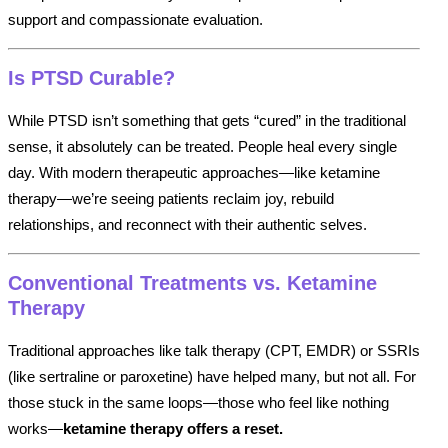
support and compassionate evaluation.
Is PTSD Curable?
While PTSD isn’t something that gets “cured” in the traditional
sense, it absolutely can be treated. People heal every single
day. With modern therapeutic approaches—like ketamine
therapy—we’re seeing patients reclaim joy, rebuild
relationships, and reconnect with their authentic selves.
Conventional Treatments vs. Ketamine
Therapy
Traditional approaches like talk therapy (CPT, EMDR) or SSRIs
(like sertraline or paroxetine) have helped many, but not all. For
those stuck in the same loops—those who feel like nothing
works—
ketamine therapy offers a reset.