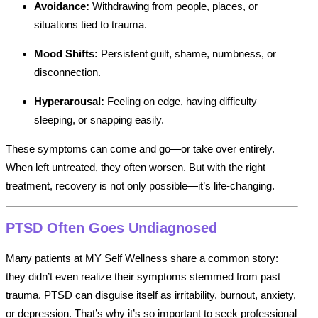
Avoidance:
Withdrawing from people, places, or
situations tied to trauma.
Mood Shifts:
Persistent guilt, shame, numbness, or
disconnection.
Hyperarousal:
Feeling on edge, having difficulty
sleeping, or snapping easily.
These symptoms can come and go—or take over entirely.
When left untreated, they often worsen. But with the right
treatment, recovery is not only possible—it’s life-changing.
PTSD Often Goes Undiagnosed
Many patients at MY Self Wellness share a common story:
they didn’t even realize their symptoms stemmed from past
trauma. PTSD can disguise itself as irritability, burnout, anxiety,
or depression. That’s why it’s so important to seek professional