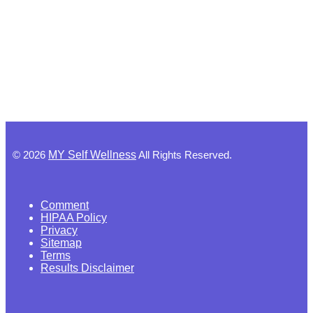
©
2026
MY Self Wellness
All Rights Reserved.
Comment
HIPAA Policy
Privacy
Sitemap
Terms
Results Disclaimer