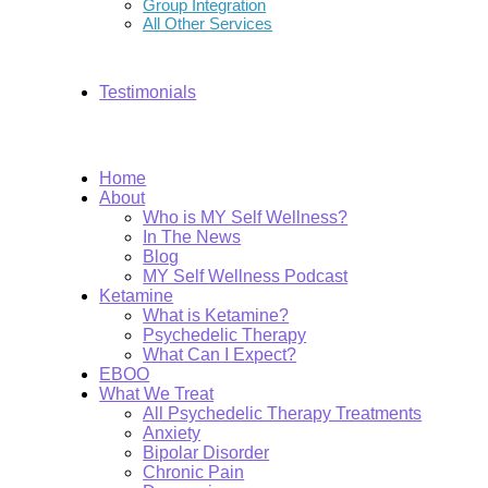
Group Integration
All Other Services
Testimonials
Home
About
Who is MY Self Wellness?
In The News
Blog
MY Self Wellness Podcast
Ketamine
What is Ketamine?
Psychedelic Therapy
What Can I Expect?
EBOO
What We Treat
All Psychedelic Therapy Treatments
Anxiety
Bipolar Disorder
Chronic Pain