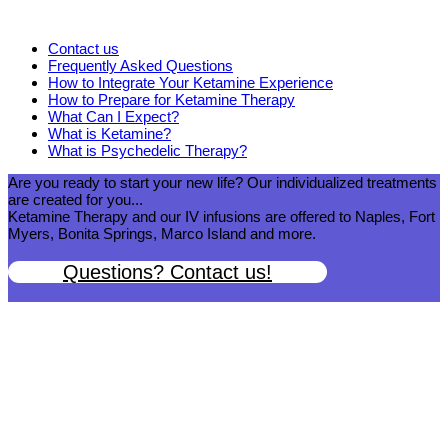
Contact us
Frequently Asked Questions
How to Integrate Your Ketamine Experience
How to Prepare for Ketamine Therapy
What Can I Expect?
What is Ketamine?
What is Psychedelic Therapy?
Are you ready to start your new life? Our individualized treatments
are created for you...
Ketamine Therapy and our IV infusions are offered to Naples, Fort
Myers, Bonita Springs, Marco Island and more.
Questions? Contact us!