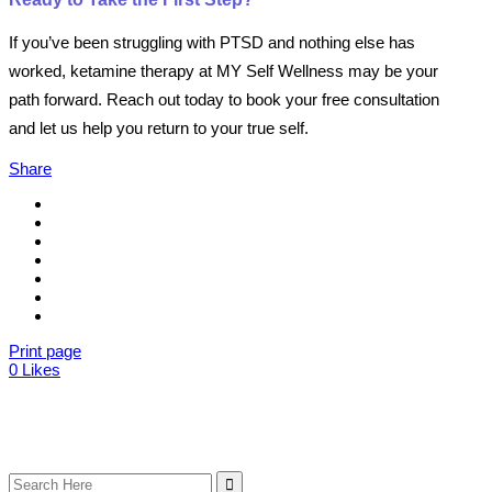
If you’ve been struggling with PTSD and nothing else has
worked, ketamine therapy at MY Self Wellness may be your
path forward. Reach out today to book your free consultation
and let us help you return to your true self.
Share
Print page
0
Likes
Search