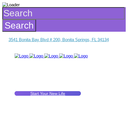
3541 Bonita Bay Blvd # 200, Bonita Springs, FL 34134
Start Your New Life