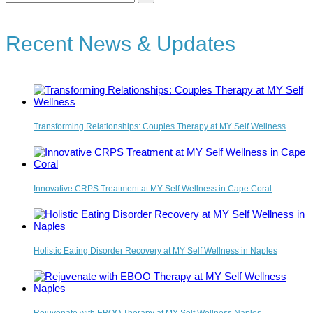
for:
Recent News & Updates
Transforming Relationships: Couples Therapy at MY Self Wellness
Innovative CRPS Treatment at MY Self Wellness in Cape Coral
Holistic Eating Disorder Recovery at MY Self Wellness in Naples