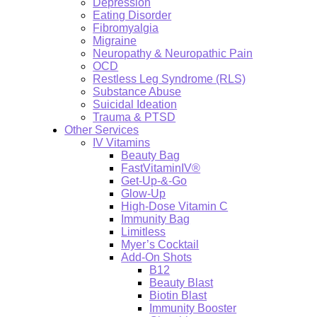
Depression
Eating Disorder
Fibromyalgia
Migraine
Neuropathy & Neuropathic Pain
OCD
Restless Leg Syndrome (RLS)
Substance Abuse
Suicidal Ideation
Trauma & PTSD
Other Services
IV Vitamins
Beauty Bag
FastVitaminIV®
Get-Up-&-Go
Glow-Up
High-Dose Vitamin C
Immunity Bag
Limitless
Myer’s Cocktail
Add-On Shots
B12
Beauty Blast
Biotin Blast
Immunity Booster