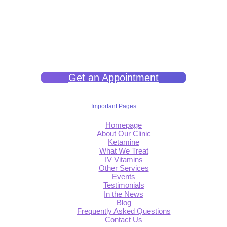
We help you get back to wellness so you can live a happy and joy-
filled life.
Get an Appointment
Important Pages
Homepage
About Our Clinic
Ketamine
What We Treat
IV Vitamins
Other Services
Events
Testimonials
In the News
Blog
Frequently Asked Questions
Contact Us