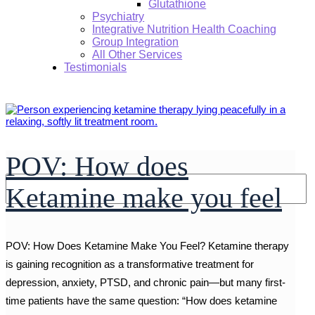
Glutathione
Psychiatry
Integrative Nutrition Health Coaching
Group Integration
All Other Services
Testimonials
POV: How does
Search:
Ketamine make you feel
POV: How Does Ketamine Make You Feel? Ketamine therapy
is gaining recognition as a transformative treatment for
depression, anxiety, PTSD, and chronic pain—but many first-
time patients have the same question: “How does ketamine