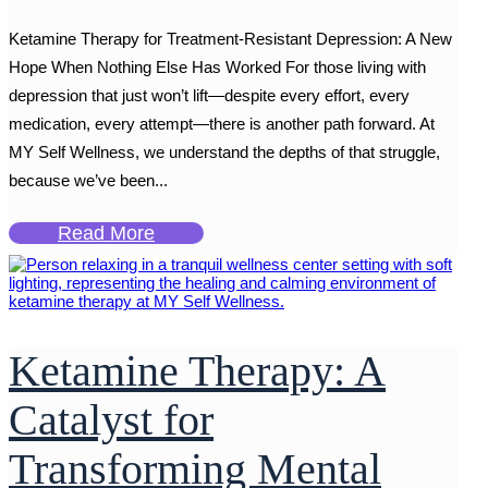
Ketamine Therapy for Treatment-Resistant Depression: A New
Hope When Nothing Else Has Worked For those living with
depression that just won’t lift—despite every effort, every
medication, every attempt—there is another path forward. At
MY Self Wellness, we understand the depths of that struggle,
because we’ve been...
Read More
Ketamine Therapy: A
Catalyst for
Transforming Mental