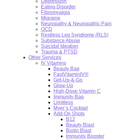
Depression
Eating Disorder
Fibromyalgia
Migraine
Neuropathy & Neuropathic Pain
OCD
Restless Leg Syndrome (RLS)
Substance Abuse
Suicidal Ideation
Trauma & PTSD
Other Services
IV Vitamins
Beauty Bag
FastVitaminIV®
Get-Up-&-Go
Glow-Up
High-Dose Vitamin C
Immunity Bag
Limitless
Myer’s Cocktail
Add-On Shots
B12
Beauty Blast
Biotin Blast
Immunity Booster