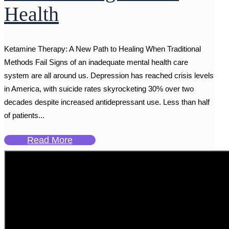
Health
Ketamine Therapy: A New Path to Healing When Traditional
Methods Fail Signs of an inadequate mental health care
system are all around us. Depression has reached crisis levels
in America, with suicide rates skyrocketing 30% over two
decades despite increased antidepressant use. Less than half
of patients...
Read More