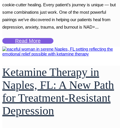
cookie-cutter healing. Every patient’s journey is unique — but
some combinations just work. One of the most powerful
pairings we’ve discovered in helping our patients heal from
depression, anxiety, trauma, and burnout is NAD+...
Read More
Ketamine Therapy in
Naples, FL: A New Path
for Treatment-Resistant
Depression