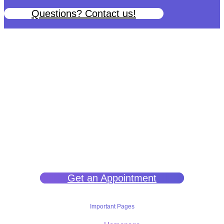
Questions? Contact us!
We help you get back to wellness so you can live a happy and joy-
filled life.
Get an Appointment
Important Pages