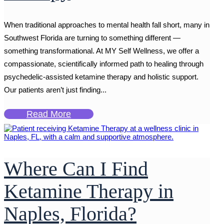
When traditional approaches to mental health fall short, many in
Southwest Florida are turning to something different —
something transformational. At MY Self Wellness, we offer a
compassionate, scientifically informed path to healing through
psychedelic-assisted ketamine therapy and holistic support.
Our patients aren’t just finding...
Read More
Where Can I Find
Ketamine Therapy in
Naples, Florida?