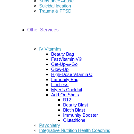
Substance Abuse
Suicidal Ideation
Trauma & PTSD
Other Services
IV Vitamins
Beauty Bag
FastVitaminIV®
Get-Up-&-Go
Glow-Up
High-Dose Vitamin C
Immunity Bag
Limitless
Myer’s Cocktail
Add-On Shots
B12
Beauty Blast
Biotin Blast
Immunity Booster
Glutathione
Psychiatry
Integrative Nutrition Health Coaching