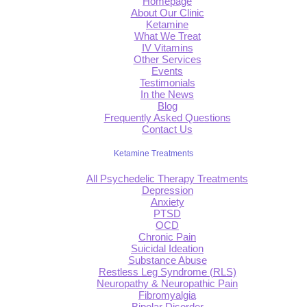
Homepage
About Our Clinic
Ketamine
What We Treat
IV Vitamins
Other Services
Events
Testimonials
In the News
Blog
Frequently Asked Questions
Contact Us
Ketamine Treatments
All Psychedelic Therapy Treatments
Depression
Anxiety
PTSD
OCD
Chronic Pain
Suicidal Ideation
Substance Abuse
Restless Leg Syndrome (RLS)
Neuropathy & Neuropathic Pain
Fibromyalgia
Bipolar Disorder