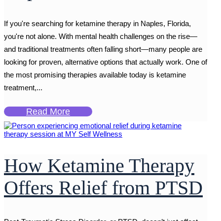
If you're searching for ketamine therapy in Naples, Florida,
you're not alone. With mental health challenges on the rise—
and traditional treatments often falling short—many people are
looking for proven, alternative options that actually work. One of
the most promising therapies available today is ketamine
treatment,...
Read More
How Ketamine Therapy
Offers Relief from PTSD