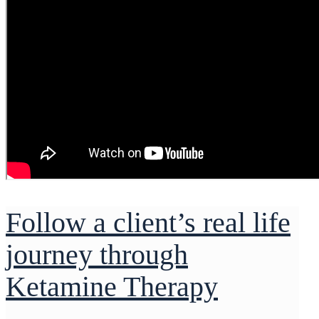
Follow a client’s real life
journey through
Ketamine Therapy