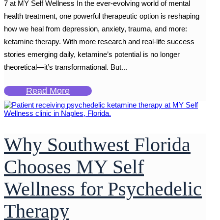
7 at MY Self Wellness In the ever-evolving world of mental
health treatment, one powerful therapeutic option is reshaping
how we heal from depression, anxiety, trauma, and more:
ketamine therapy. With more research and real-life success
stories emerging daily, ketamine’s potential is no longer
theoretical—it’s transformational. But...
Read More
Why Southwest Florida
Chooses MY Self
Wellness for Psychedelic
Therapy