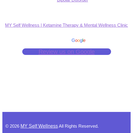
MY Self Wellness | Ketamine Therapy & Mental Wellness Clinic
4.9
Based on 139 reviews
powered by
G
o
o
g
l
e
Review us on Google
©
2026
MY Self Wellness
All Rights Reserved.