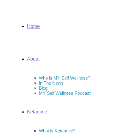
Home
About
Who is MY Self Wellness?
In The News
Blog
MY Self Wellness Podcast
Ketamine
What is Ketamine?