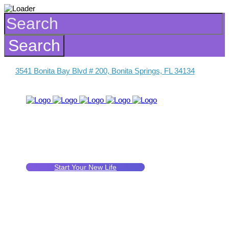
3541 Bonita Bay Blvd # 200, Bonita Springs, FL 34134
Start Your New Life