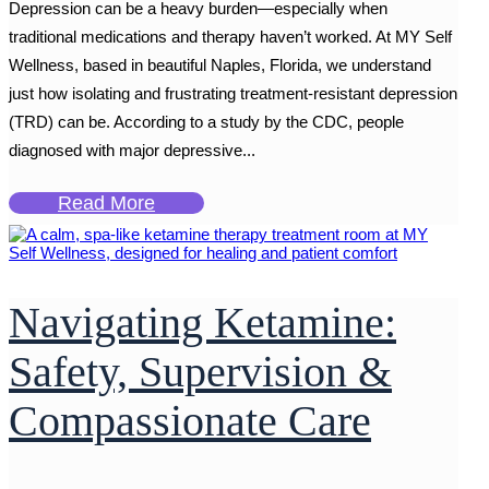
Depression can be a heavy burden—especially when
traditional medications and therapy haven’t worked. At MY Self
Wellness, based in beautiful Naples, Florida, we understand
just how isolating and frustrating treatment-resistant depression
(TRD) can be. According to a study by the CDC, people
diagnosed with major depressive...
Read More
Navigating Ketamine:
Safety, Supervision &
Compassionate Care