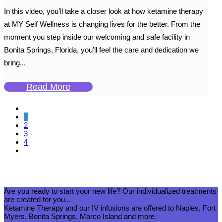
In this video, you’ll take a closer look at how ketamine therapy
at MY Self Wellness is changing lives for the better. From the
moment you step inside our welcoming and safe facility in
Bonita Springs, Florida, you’ll feel the care and dedication we
bring...
Read More
1
2
3
4
Are you ready to start your new life? Our individualized treatments
are created for you...
Ketamine Therapy and our IV infusions are offered to Naples, Fort
Myers, Bonita Springs, Marco Island and more.