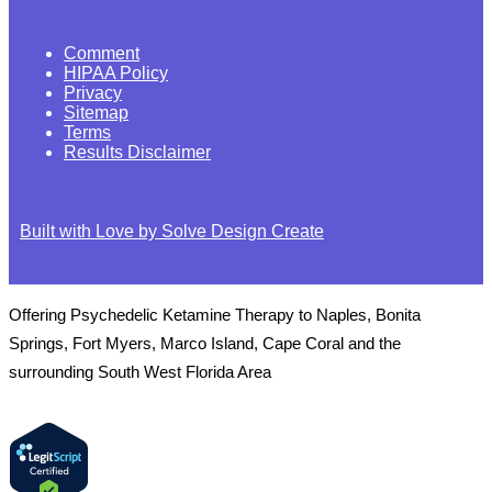
Comment
HIPAA Policy
Privacy
Sitemap
Terms
Results Disclaimer
Built with Love by Solve Design Create
Offering Psychedelic Ketamine Therapy to Naples, Bonita
Springs, Fort Myers, Marco Island, Cape Coral and the
surrounding South West Florida Area