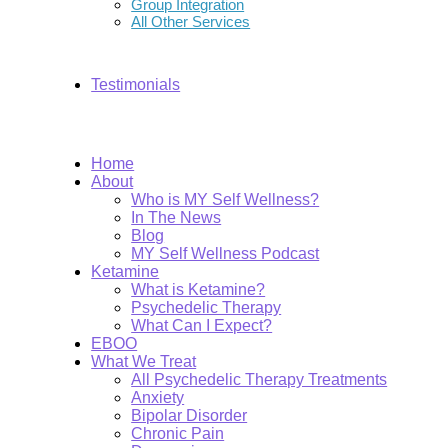
Group Integration
All Other Services
Testimonials
Home
About
Who is MY Self Wellness?
In The News
Blog
MY Self Wellness Podcast
Ketamine
What is Ketamine?
Psychedelic Therapy
What Can I Expect?
EBOO
What We Treat
All Psychedelic Therapy Treatments
Anxiety
Bipolar Disorder
Chronic Pain