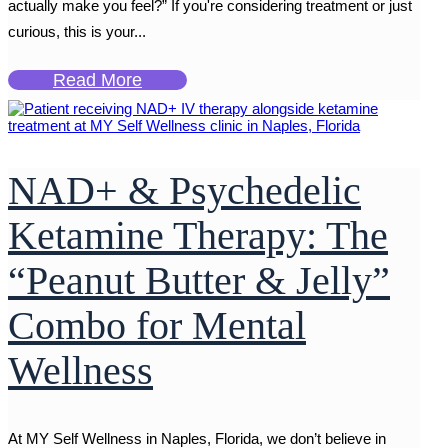
actually make you feel?” If you're considering treatment or just
curious, this is your...
Read More
NAD+ & Psychedelic
Ketamine Therapy: The
“Peanut Butter & Jelly”
Combo for Mental
Wellness
At MY Self Wellness in Naples, Florida, we don’t believe in