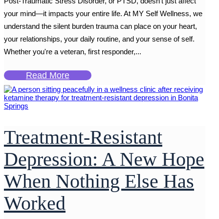
Post-Traumatic Stress Disorder, or PTSD, doesn’t just affect
your mind—it impacts your entire life. At MY Self Wellness, we
understand the silent burden trauma can place on your heart,
your relationships, your daily routine, and your sense of self.
Whether you're a veteran, first responder,...
Read More
Treatment-Resistant
Depression: A New Hope
When Nothing Else Has
Worked