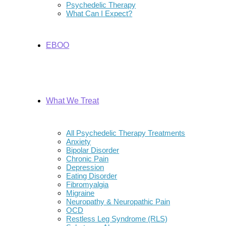
Psychedelic Therapy
What Can I Expect?
EBOO
What We Treat
All Psychedelic Therapy Treatments
Anxiety
Bipolar Disorder
Chronic Pain
Depression
Eating Disorder
Fibromyalgia
Migraine
Neuropathy & Neuropathic Pain
OCD
Restless Leg Syndrome (RLS)