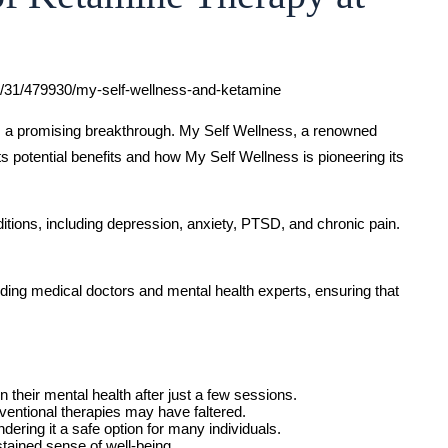
01/31/479930/my-self-wellness-and-ketamine
 as a promising breakthrough. My Self Wellness, a renowned
its potential benefits and how My Self Wellness is pioneering its
itions, including depression, anxiety, PTSD, and chronic pain.
ding medical doctors and mental health experts, ensuring that
 their mental health after just a few sessions.
ventional therapies may have faltered.
ering it a safe option for many individuals.
stained sense of well-being.