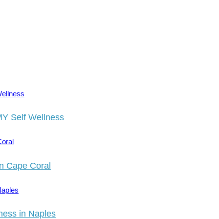
MY Self Wellness
in Cape Coral
ness in Naples