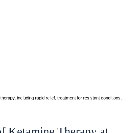
of Ketamine Therapy at