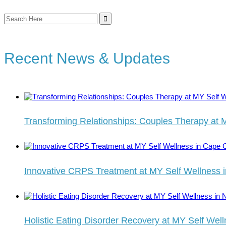
Search
for:
Recent News & Updates
Transforming Relationships: Couples Therapy at 
Innovative CRPS Treatment at MY Self Wellness 
Holistic Eating Disorder Recovery at MY Self Well