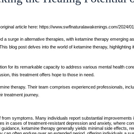
original article here: https://www.swflnaturalawakenings.com/2024/
sed a surge in alternative therapies, with ketamine therapy emerging
 This blog post delves into the world of ketamine therapy, highlighting 
tion for its remarkable capacity to address various mental health cond
usion, this treatment offers hope to those in need.
amine therapy. Their team comprises experienced professionals, inclu
ir treatment journey.
ef from symptoms. Many individuals report substantial improvements in
es in cases of treatment-resistant depression and anxiety, where con
guidance, ketamine therapy generally yields minimal side effects, rend
y can often endure over an extended period, offering individuals a su