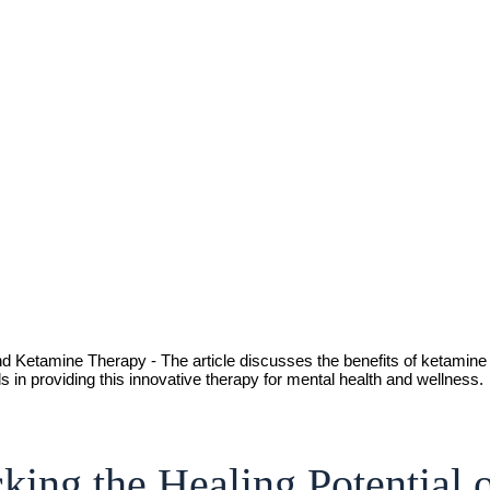
king the Healing Potential 