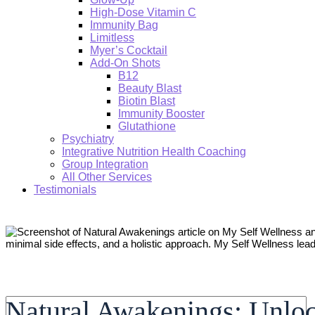
High-Dose Vitamin C
Immunity Bag
Limitless
Myer’s Cocktail
Add-On Shots
B12
Beauty Blast
Biotin Blast
Immunity Booster
Glutathione
Psychiatry
Integrative Nutrition Health Coaching
Group Integration
All Other Services
Testimonials
Search:
Natural Awakenings: Unloc