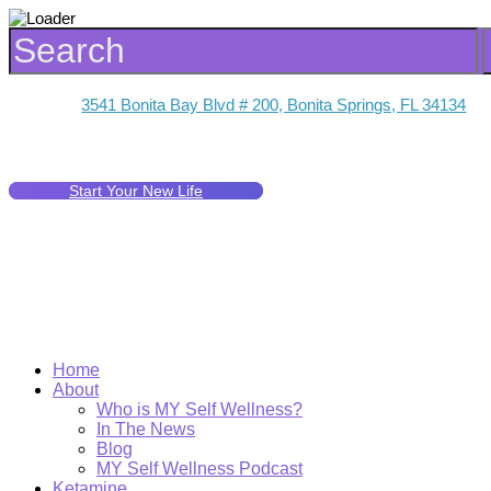
3541 Bonita Bay Blvd # 200, Bonita Springs, FL 34134
Start Your New Life
Home
About
Who is MY Self Wellness?
In The News
Blog
MY Self Wellness Podcast
Ketamine