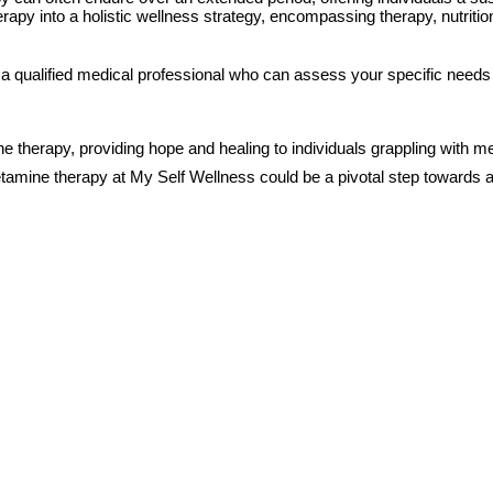
apy into a holistic wellness strategy, encompassing therapy, nutrition
 a qualified medical professional who can assess your specific needs a
e therapy, providing hope and healing to individuals grappling with 
etamine therapy at My Self Wellness could be a pivotal step towards a 