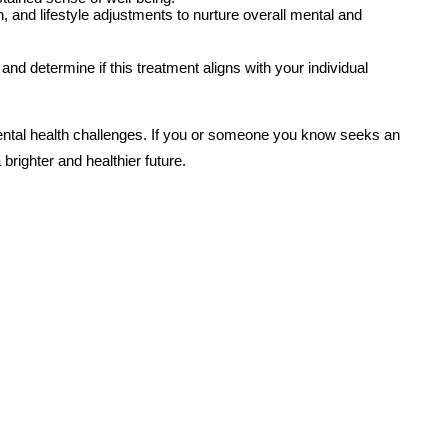
, and lifestyle adjustments to nurture overall mental and
nd determine if this treatment aligns with your individual
mental health challenges. If you or someone you know seeks an
brighter and healthier future.