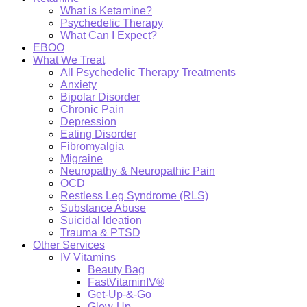
What is Ketamine?
Psychedelic Therapy
What Can I Expect?
EBOO
What We Treat
All Psychedelic Therapy Treatments
Anxiety
Bipolar Disorder
Chronic Pain
Depression
Eating Disorder
Fibromyalgia
Migraine
Neuropathy & Neuropathic Pain
OCD
Restless Leg Syndrome (RLS)
Substance Abuse
Suicidal Ideation
Trauma & PTSD
Other Services
IV Vitamins
Beauty Bag
FastVitaminIV®
Get-Up-&-Go
Glow-Up