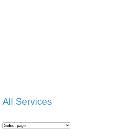
All Services
All
Services