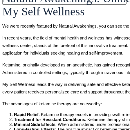
My Self Wellness
We were recently featured by Natural Awakenings, you can see the 
In recent years, the field of mental health and wellness has witnes
wellness center, stands at the forefront of this innovative treatment.
application for individuals seeking healing and self-improvement.
Ketamine, originally developed as an anesthetic, has gained recogni
Administered in controlled settings, typically through intravenous inf
My Self Wellness leads the way in delivering safe and effective ket
every patient receives personalized care and support throughout the
The advantages of ketamine therapy are noteworthy:
Rapid Relief
: Ketamine therapy excels in providing swift reli
Treatment for Resistant Conditions
: Ketamine therapy shin
Minimal Side Effects
: When administered under professional 
Long-lasting Effects
: The positive impact of ketamine therap