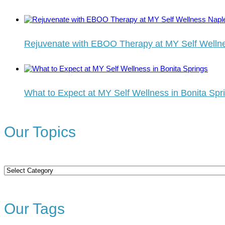
Rejuvenate with EBOO Therapy at MY Self Welln
What to Expect at MY Self Wellness in Bonita Spr
Our Topics
Our
Topics
Our Tags