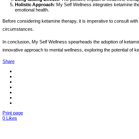
Holistic Approach
: My Self Wellness integrates ketamine ther
emotional health.
Before considering ketamine therapy, it is imperative to consult with
circumstances.
In conclusion, My Self Wellness spearheads the adoption of ketamin
innovative approach to mental wellness, exploring the potential of k
Share
Print page
0
Likes