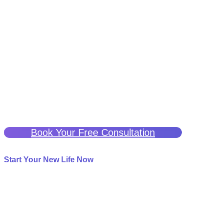
A Better Life Is Possible
If you have been struggling with chronic or neuropathic pain
and are seeking a potentially effective treatment, ketamine
therapy may be a solution.
We are here to help guide you through this process and
support you every step of the way.
Click the button below for a free consultation to see if
Ketamine Therapy can help you.
Book Your Free Consultation
Start Your New Life Now