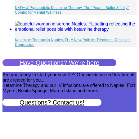
NAD+ & Psychedelic Ketamine Therapy: The “Peanut Butter & Jelly”
Combo for Mental Wellness
Ketamine Therapy in Naples, FL: A New Path for Treatment-Resistant
Depression
Have Questions? We're here
Are you ready to start your new life? Our individualized treatments
are created for you...
Ketamine Therapy and our IV infusions are offered to Naples, Fort
Myers, Bonita Springs, Marco Island and more.
Questions? Contact us!