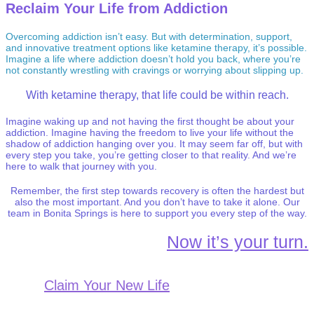
Reclaim Your Life from Addiction
Overcoming addiction isn’t easy. But with determination, support,
and innovative treatment options like ketamine therapy, it’s possible.
Imagine a life where addiction doesn’t hold you back, where you’re
not constantly wrestling with cravings or worrying about slipping up.
With ketamine therapy, that life could be within reach.
Imagine waking up and not having the first thought be about your
addiction. Imagine having the freedom to live your life without the
shadow of addiction hanging over you. It may seem far off, but with
every step you take, you’re getting closer to that reality. And we’re
here to walk that journey with you.
Remember, the first step towards recovery is often the hardest but
also the most important. And you don’t have to take it alone. Our
team in Bonita Springs is here to support you every step of the way.
Now it’s your turn.
Claim Your New Life