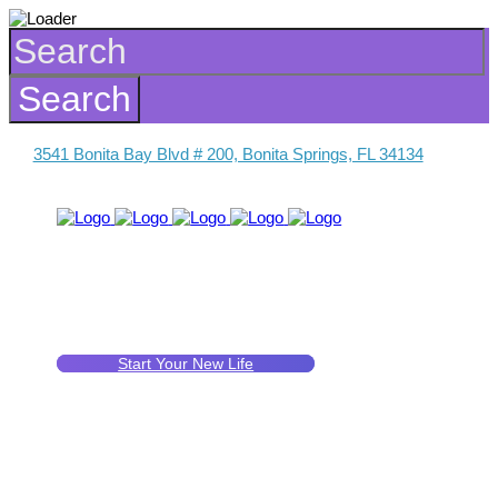
3541 Bonita Bay Blvd # 200, Bonita Springs, FL 34134
Start Your New Life