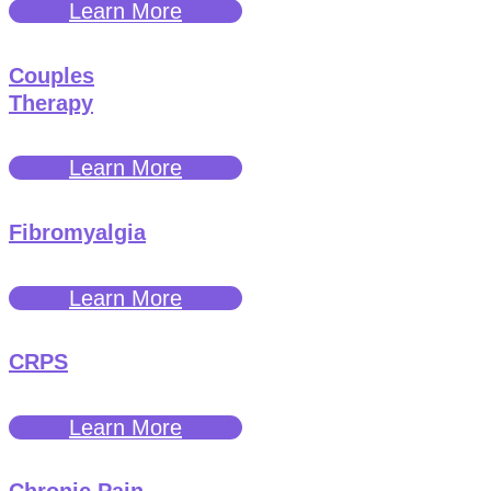
Learn More
Couples
Therapy
Learn More
Fibromyalgia
Learn More
CRPS
Learn More