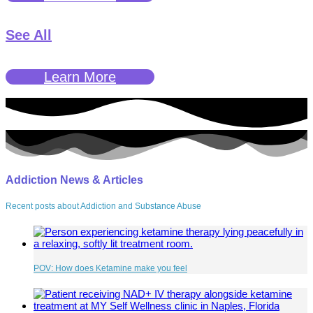
See All
Learn More
Addiction News & Articles
Recent posts about Addiction and Substance Abuse
POV: How does Ketamine make you feel