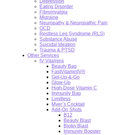
Depression
Eating Disorder
Fibromyalgia
Migraine
Neuropathy & Neuropathic Pain
OCD
Restless Leg Syndrome (RLS)
Substance Abuse
Suicidal Ideation
Trauma & PTSD
Other Services
IV Vitamins
Beauty Bag
FastVitaminIV®
Get-Up-&-Go
Glow-Up
High-Dose Vitamin C
Immunity Bag
Limitless
Myer’s Cocktail
Add-On Shots
B12
Beauty Blast
Biotin Blast
Immunity Booster