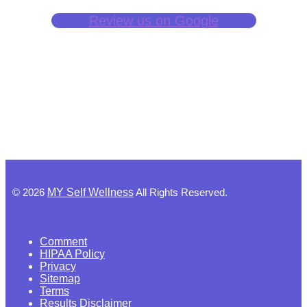
Review us on Google
©
2026
MY Self Wellness
All Rights Reserved.
Comment
HIPAA Policy
Privacy
Sitemap
Terms
Results Disclaimer