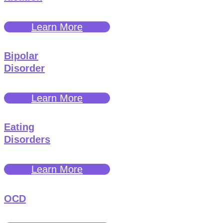
Learn More
Bipolar
Disorder
Learn More
Eating
Disorders
Learn More
OCD