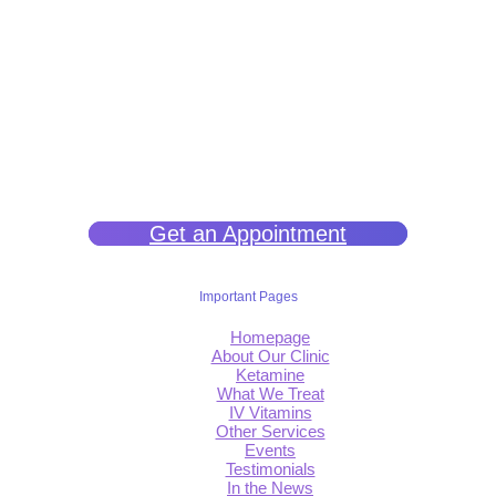
We help you get back to wellness so you can live a happy and joy-
filled life.
Get an Appointment
Important Pages
Homepage
About Our Clinic
Ketamine
What We Treat
IV Vitamins
Other Services
Events
Testimonials
In the News