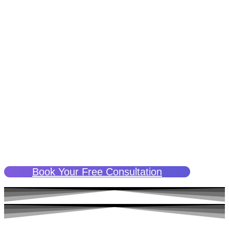
precisely what ketamine therapy can do.
Unlike conventional methods, ketamine therapy doesn’t just
put a band-aid on the symptoms. It targets the brain’s neural
pathways, helping to ‘rewrite’ the patterns of thought and
behavior that feed into addiction. It’s a transformational
approach to treating addiction, offering hope where previous
methods may have failed.
With ketamine therapy, you’re not just ‘managing’ your
addiction; you’re given an opportunity to transform it and
cultivate a healthier, more positive outlook on life. And all this
is done in a supportive, compassionate, and confidential
setting, guided by professionals who understand your
struggle.
Book Your Free Consultation