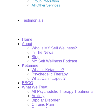
Group Integration
All Other Services
Testimonials
Home
About
Who is MY Self Wellness?
In The News
Blog
MY Self Wellness Podcast
Ketamine
What is Ketamine?
Psychedelic Therapy
What Can I Expect?
EBOO
What We Treat
All Psychedelic Therapy Treatments
Anxiety
Bipolar Disorder
Chronic Pain