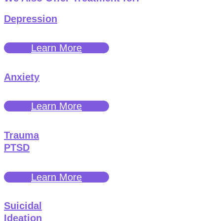
Depression
Learn More
Anxiety
Learn More
Trauma
PTSD
Learn More
Suicidal
Ideation