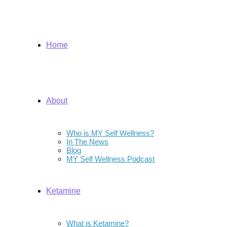
Home
About
Who is MY Self Wellness?
In The News
Blog
MY Self Wellness Podcast
Ketamine
What is Ketamine?