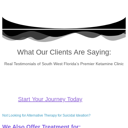
What Our Clients Are Saying:
Real Testimonials of South West Florida’s Premier Ketamine Clinic
Start Your Journey Today
Not Looking for Alternative Therapy for Suicidal Ideation?
We Also Offer Treatment for: