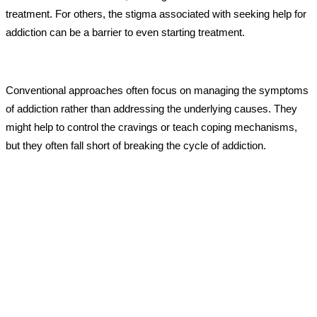
treatment. For others, the stigma associated with seeking help for
addiction can be a barrier to even starting treatment.
Conventional approaches often focus on managing the symptoms
of addiction rather than addressing the underlying causes. They
might help to control the cravings or teach coping mechanisms,
but they often fall short of breaking the cycle of addiction.
Ketamine Therapy Revolution for
Addiction
Imagine a treatment that reaches deeper, beyond the surface
symptoms, and addresses the roots of addiction. That’s