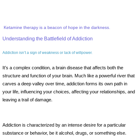
Ketamine therapy is a beacon of hope in the darkness.
Understanding the Battlefield of Addiction
Addiction isn’t a sign of weakness or lack of willpower.
It’s a complex condition, a brain disease that affects both the
structure and function of your brain. Much like a powerful river that
carves a deep valley over time, addiction forms its own path in
your life, influencing your choices, affecting your relationships, and
leaving a trail of damage.
Addiction is characterized by an intense desire for a particular
substance or behavior, be it alcohol, drugs, or something else.