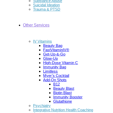
Substance Abuse
Suicidal Ideation
Trauma & PTSD
Other Services
IV Vitamins
Beauty Bag
FastVitaminIV®
Get-Up-&-Go
Glow-Up
High-Dose Vitamin C
Immunity Bag
Limitless
Myer’s Cocktail
Add-On Shots
B12
Beauty Blast
Biotin Blast
Immunity Booster
Glutathione
Psychiatry
Integrative Nutrition Health Coaching