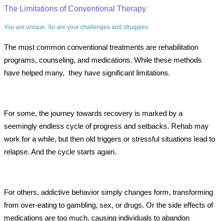
The Limitations of Conventional Therapy
You are unique. So are your challenges and struggles.
The most common conventional treatments are rehabilitation
programs, counseling, and medications. While these methods
have helped many, they have significant limitations.
For some, the journey towards recovery is marked by a
seemingly endless cycle of progress and setbacks. Rehab may
work for a while, but then old triggers or stressful situations lead to
relapse. And the cycle starts again.
For others, addictive behavior simply changes form, transforming
from over-eating to gambling, sex, or drugs. Or the side effects of
medications are too much, causing individuals to abandon