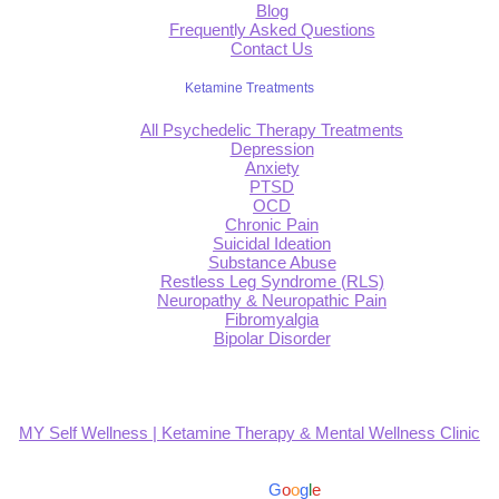
Blog
Frequently Asked Questions
Contact Us
Ketamine Treatments
All Psychedelic Therapy Treatments
Depression
Anxiety
PTSD
OCD
Chronic Pain
Suicidal Ideation
Substance Abuse
Restless Leg Syndrome (RLS)
Neuropathy & Neuropathic Pain
Fibromyalgia
Bipolar Disorder
MY Self Wellness | Ketamine Therapy & Mental Wellness Clinic
4.9
Based on 139 reviews
powered by
G
o
o
g
l
e