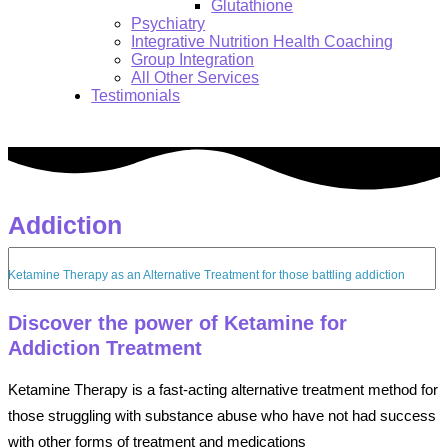
Glutathione
Psychiatry
Integrative Nutrition Health Coaching
Group Integration
All Other Services
Testimonials
Addiction
Search:
Ketamine Therapy as an Alternative Treatment for those battling addiction
Discover the power of Ketamine for
Addiction Treatment
Ketamine Therapy is a fast-acting alternative treatment method for
those struggling with substance abuse who have not had success
with other forms of treatment and medications