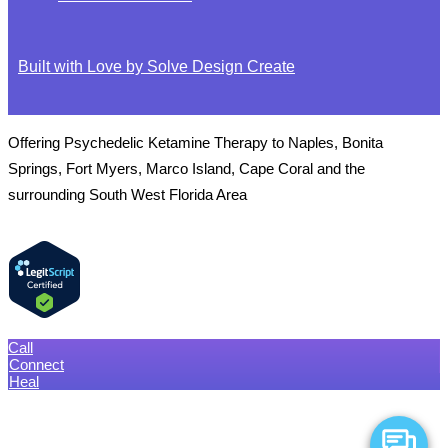
Built with Love by Solve Design Create
Offering Psychedelic Ketamine Therapy to Naples, Bonita
Springs, Fort Myers, Marco Island, Cape Coral and the
surrounding South West Florida Area
Call
Connect
Heal