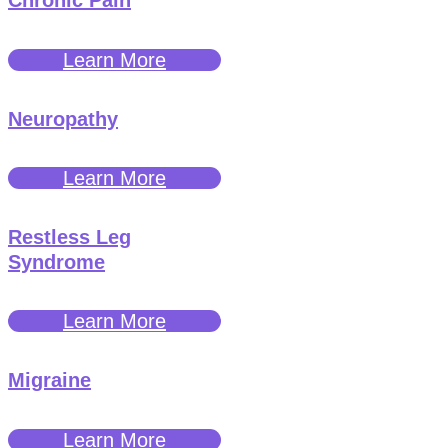
Chronic Pain
Learn More
Neuropathy
Learn More
Restless Leg
Syndrome
Learn More
Migraine
Learn More