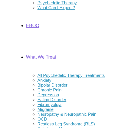
Psychedelic Therapy
What Can I Expect?
EBOO
What We Treat
All Psychedelic Therapy Treatments
Anxiety
Bipolar Disorder
Chronic Pain
Depression
Eating Disorder
Fibromyalgia
Migraine
Neuropathy & Neuropathic Pain
OCD
Restless Leg Syndrome (RLS)