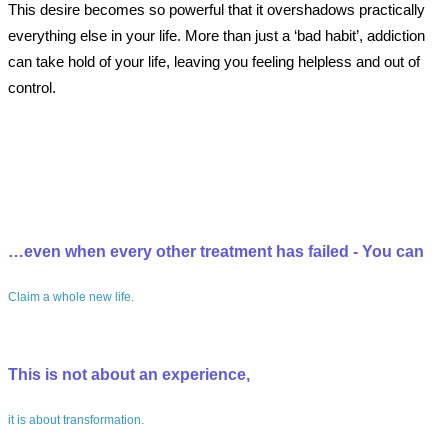
This desire becomes so powerful that it overshadows practically
everything else in your life. More than just a ‘bad habit’, addiction
can take hold of your life, leaving you feeling helpless and out of
control.
…even when every other treatment has failed - You can
Claim a whole new life.
This is not about an experience,
it is about transformation.