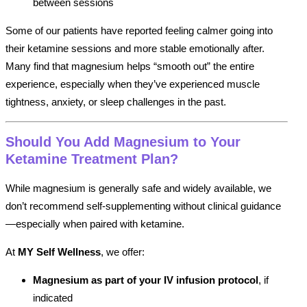
between sessions
Some of our patients have reported feeling calmer going into
their ketamine sessions and more stable emotionally after.
Many find that magnesium helps “smooth out” the entire
experience, especially when they’ve experienced muscle
tightness, anxiety, or sleep challenges in the past.
Should You Add Magnesium to Your
Ketamine Treatment Plan?
While magnesium is generally safe and widely available, we
don’t recommend self-supplementing without clinical guidance
—especially when paired with ketamine.
At
MY Self Wellness
, we offer:
Magnesium as part of your IV infusion protocol
, if
indicated