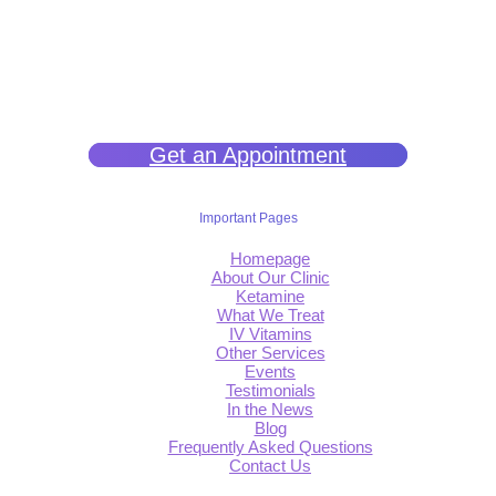
We help you get back to wellness so you can live a happy and joy-
filled life.
Get an Appointment
Important Pages
Homepage
About Our Clinic
Ketamine
What We Treat
IV Vitamins
Other Services
Events
Testimonials
In the News
Blog
Frequently Asked Questions
Contact Us