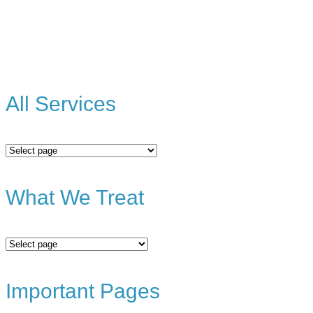
All Services
All
Services
What We Treat
What
We
Treat
Important Pages