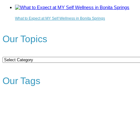
What to Expect at MY Self Wellness in Bonita Springs
Our Topics
Our
Topics
Our Tags