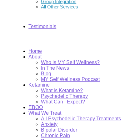
Group Integration
All Other Services
Testimonials
Home
About
Who is MY Self Wellness?
In The News
Blog
MY Self Wellness Podcast
Ketamine
What is Ketamine?
Psychedelic Therapy
What Can I Expect?
EBOO
What We Treat
All Psychedelic Therapy Treatments
Anxiety
Bipolar Disorder
Chronic Pain