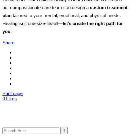
our compassionate care team can design a
custom treatment
plan
tailored to your mental, emotional, and physical needs.
Healing isn’t one-size-fits-all—
let’s create the right path for
you.
Share
Print page
0
Likes
Search
for: