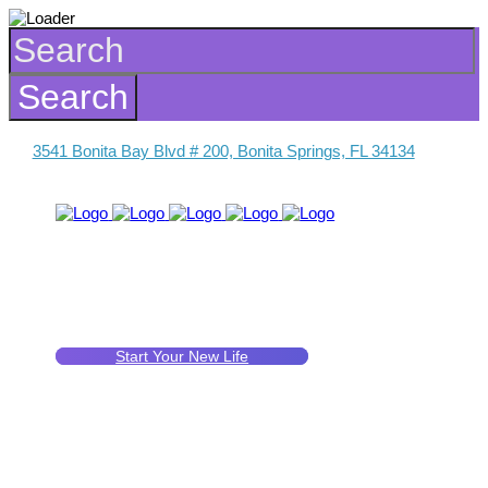
3541 Bonita Bay Blvd # 200, Bonita Springs, FL 34134
Start Your New Life