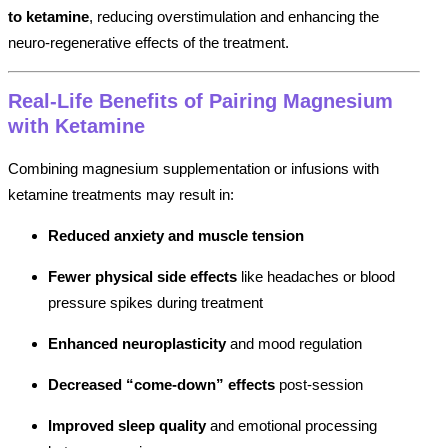
to ketamine
, reducing overstimulation and enhancing the
neuro-regenerative effects of the treatment.
Real-Life Benefits of Pairing Magnesium
with Ketamine
Combining magnesium supplementation or infusions with
ketamine treatments may result in:
Reduced anxiety and muscle tension
Fewer physical side effects
like headaches or blood
pressure spikes during treatment
Enhanced neuroplasticity
and mood regulation
Decreased “come-down” effects
post-session
Improved sleep quality
and emotional processing