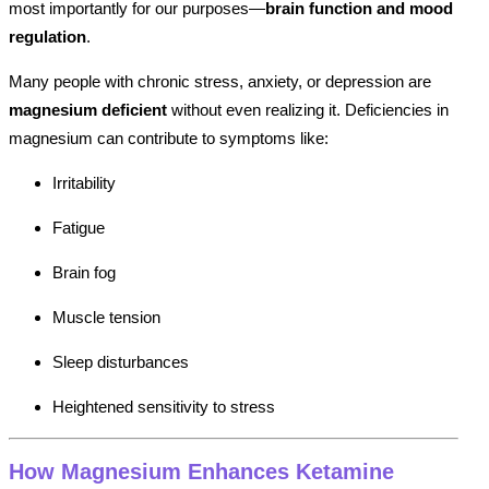
most importantly for our purposes—
brain function and mood
regulation
.
Many people with chronic stress, anxiety, or depression are
magnesium deficient
without even realizing it. Deficiencies in
magnesium can contribute to symptoms like:
Irritability
Fatigue
Brain fog
Muscle tension
Sleep disturbances
Heightened sensitivity to stress
How Magnesium Enhances Ketamine