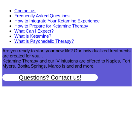
Contact us
Frequently Asked Questions
How to Integrate Your Ketamine Experience
How to Prepare for Ketamine Therapy
What Can I Expect?
What is Ketamine?
What is Psychedelic Therapy?
Are you ready to start your new life? Our individualized treatments
are created for you...
Ketamine Therapy and our IV infusions are offered to Naples, Fort
Myers, Bonita Springs, Marco Island and more.
Questions? Contact us!