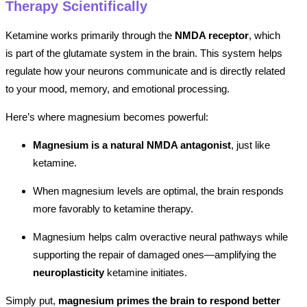
Therapy Scientifically
Ketamine works primarily through the
NMDA receptor
, which
is part of the glutamate system in the brain. This system helps
regulate how your neurons communicate and is directly related
to your mood, memory, and emotional processing.
Here’s where magnesium becomes powerful:
Magnesium is a natural NMDA antagonist
, just like
ketamine.
When magnesium levels are optimal, the brain responds
more favorably to ketamine therapy.
Magnesium helps calm overactive neural pathways while
supporting the repair of damaged ones—amplifying the
neuroplasticity
ketamine initiates.
Simply put,
magnesium primes the brain to respond better