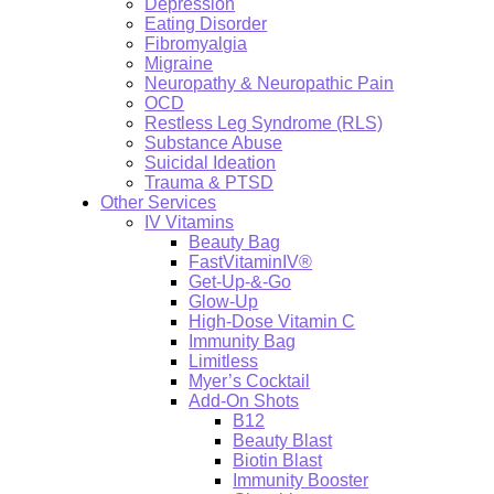
Depression
Eating Disorder
Fibromyalgia
Migraine
Neuropathy & Neuropathic Pain
OCD
Restless Leg Syndrome (RLS)
Substance Abuse
Suicidal Ideation
Trauma & PTSD
Other Services
IV Vitamins
Beauty Bag
FastVitaminIV®
Get-Up-&-Go
Glow-Up
High-Dose Vitamin C
Immunity Bag
Limitless
Myer’s Cocktail
Add-On Shots
B12
Beauty Blast
Biotin Blast
Immunity Booster