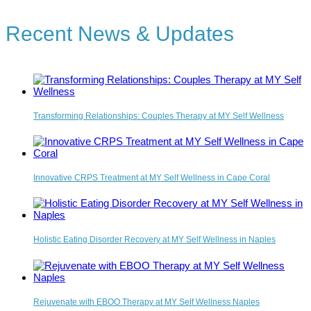
Recent News & Updates
Transforming Relationships: Couples Therapy at MY Self Wellness
Innovative CRPS Treatment at MY Self Wellness in Cape Coral
Holistic Eating Disorder Recovery at MY Self Wellness in Naples
Rejuvenate with EBOO Therapy at MY Self Wellness Naples