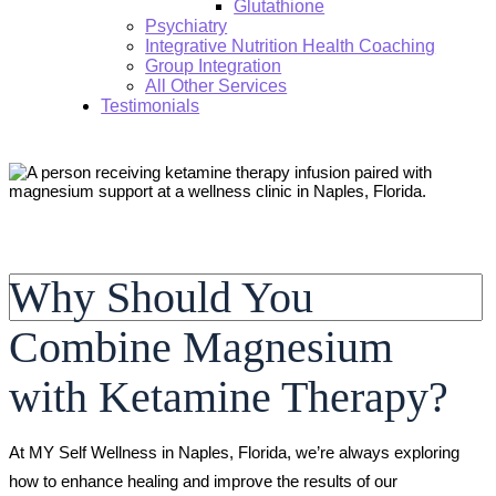
Glutathione
Psychiatry
Integrative Nutrition Health Coaching
Group Integration
All Other Services
Testimonials
Search:
Why Should You
Combine Magnesium
with Ketamine Therapy?
At MY Self Wellness in Naples, Florida, we’re always exploring
how to enhance healing and improve the results of our