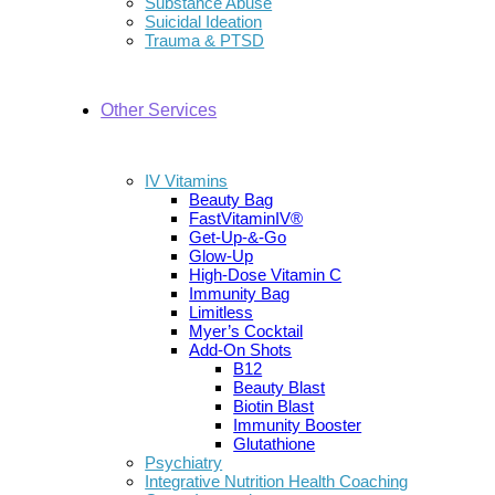
Substance Abuse
Suicidal Ideation
Trauma & PTSD
Other Services
IV Vitamins
Beauty Bag
FastVitaminIV®
Get-Up-&-Go
Glow-Up
High-Dose Vitamin C
Immunity Bag
Limitless
Myer’s Cocktail
Add-On Shots
B12
Beauty Blast
Biotin Blast
Immunity Booster
Glutathione
Psychiatry
Integrative Nutrition Health Coaching