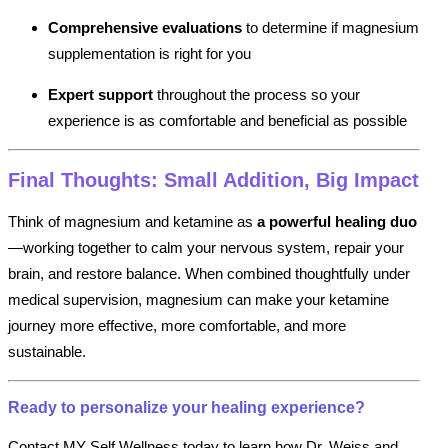
Comprehensive evaluations
to determine if magnesium
supplementation is right for you
Expert support
throughout the process so your
experience is as comfortable and beneficial as possible
Final Thoughts: Small Addition, Big Impact
Think of magnesium and ketamine as
a powerful healing duo
—working together to calm your nervous system, repair your
brain, and restore balance. When combined thoughtfully under
medical supervision, magnesium can make your ketamine
journey more effective, more comfortable, and more
sustainable.
Ready to personalize your healing experience?
Contact MY Self Wellness today to learn how Dr. Weiss and