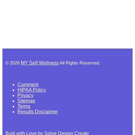
©
2026
MY Self Wellness
All Rights Reserved.
Comment
HIPAA Policy
Privacy
Sitemap
Terms
Results Disclaimer
Built with Love by Solve Design Create