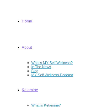
Home
About
Who is MY Self Wellness?
In The News
Blog
MY Self Wellness Podcast
Ketamine
What is Ketamine?