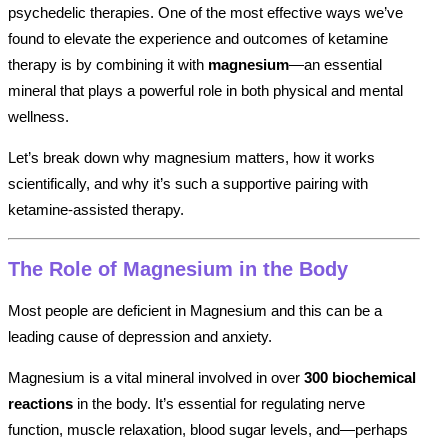
psychedelic therapies. One of the most effective ways we’ve
found to elevate the experience and outcomes of ketamine
therapy is by combining it with
magnesium
—an essential
mineral that plays a powerful role in both physical and mental
wellness.
Let’s break down why magnesium matters, how it works
scientifically, and why it’s such a supportive pairing with
ketamine-assisted therapy.
The Role of Magnesium in the Body
Most people are deficient in Magnesium and this can be a
leading cause of depression and anxiety.
Magnesium is a vital mineral involved in over
300 biochemical
reactions
in the body. It’s essential for regulating nerve
function, muscle relaxation, blood sugar levels, and—perhaps