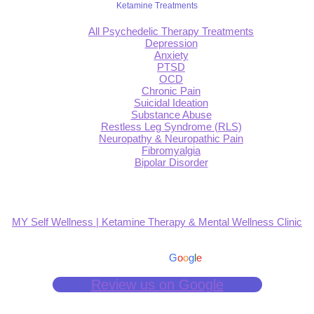
Ketamine Treatments
All Psychedelic Therapy Treatments
Depression
Anxiety
PTSD
OCD
Chronic Pain
Suicidal Ideation
Substance Abuse
Restless Leg Syndrome (RLS)
Neuropathy & Neuropathic Pain
Fibromyalgia
Bipolar Disorder
MY Self Wellness | Ketamine Therapy & Mental Wellness Clinic
4.9
Based on 139 reviews
powered by
G
o
o
g
l
e
Review us on Google