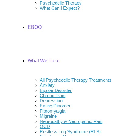
Psychedelic Therapy
What Can I Expect?
EBOO
What We Treat
All Psychedelic Therapy Treatments
Anxiety
Bipolar Disorder
Chronic Pain
Depression
Eating Disorder
Fibromyalgia
Migraine
Neuropathy & Neuropathic Pain
OCD
Restless Leg Syndrome (RLS)