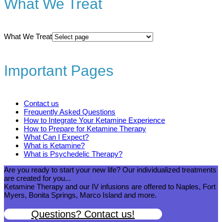
What We Treat
What We Treat
Important Pages
Contact us
Frequently Asked Questions
How to Integrate Your Ketamine Experience
How to Prepare for Ketamine Therapy
What Can I Expect?
What is Ketamine?
What is Psychedelic Therapy?
Are you ready to start your new life? Our individualized treatments
are created for you...
Ketamine Therapy and our IV infusions are offered to Naples, Fort
Myers, Bonita Springs, Marco Island and more.
Questions? Contact us!