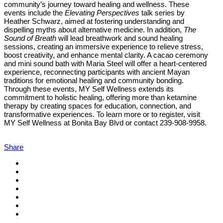
community’s journey toward healing and wellness. These
events include the
Elevating Perspectives
talk series by
Heather Schwarz, aimed at fostering understanding and
dispelling myths about alternative medicine. In addition,
The
Sound of Breath
will lead breathwork and sound healing
sessions, creating an immersive experience to relieve stress,
boost creativity, and enhance mental clarity. A cacao ceremony
and mini sound bath with Maria Steel will offer a heart-centered
experience, reconnecting participants with ancient Mayan
traditions for emotional healing and community bonding.
Through these events, MY Self Wellness extends its
commitment to holistic healing, offering more than ketamine
therapy by creating spaces for education, connection, and
transformative experiences. To learn more or to register, visit
MY Self Wellness at Bonita Bay Blvd or contact 239-908-9958.
Share