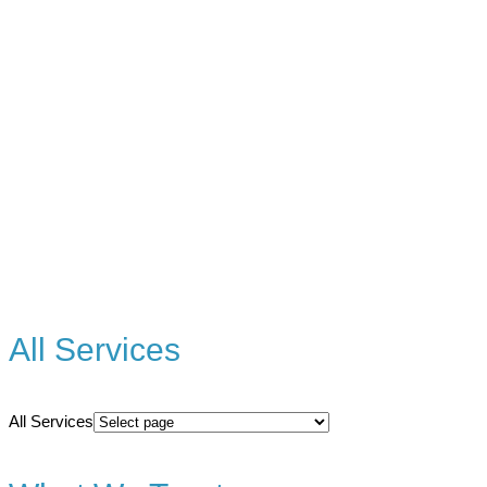
All Services
All Services