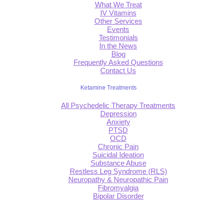
What We Treat
IV Vitamins
Other Services
Events
Testimonials
In the News
Blog
Frequently Asked Questions
Contact Us
Ketamine Treatments
All Psychedelic Therapy Treatments
Depression
Anxiety
PTSD
OCD
Chronic Pain
Suicidal Ideation
Substance Abuse
Restless Leg Syndrome (RLS)
Neuropathy & Neuropathic Pain
Fibromyalgia
Bipolar Disorder