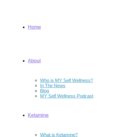
Home
About
Who is MY Self Wellness?
In The News
Blog
MY Self Wellness Podcast
Ketamine
What is Ketamine?