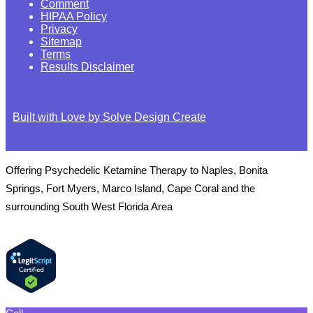
Comment
HIPAA Policy
Privacy
Sitemap
Terms
Results Disclaimer
Built with Love by Solve Design Create
Offering Psychedelic Ketamine Therapy to Naples, Bonita
Springs, Fort Myers, Marco Island, Cape Coral and the
surrounding South West Florida Area