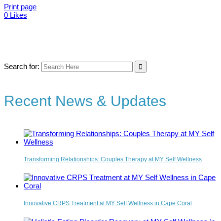
Print page
0
Likes
Search for:
Recent News & Updates
Transforming Relationships: Couples Therapy at MY Self Wellness
Innovative CRPS Treatment at MY Self Wellness in Cape Coral