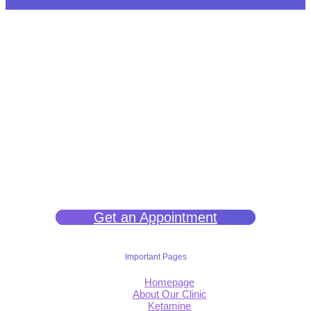
We help you get back to wellness so you can live a happy and joy-
filled life.
Get an Appointment
Important Pages
Homepage
About Our Clinic
Ketamine