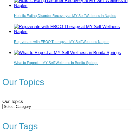
Holistic Eating Disorder Recovery at MY Self Wellness in Naples
Rejuvenate with EBOO Therapy at MY Self Wellness Naples
What to Expect at MY Self Wellness in Bonita Springs
Our Topics
Our Topics
Our Tags