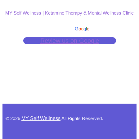
MY Self Wellness | Ketamine Therapy & Mental Wellness Clinic
4.9
Based on 139 reviews
powered by
G
o
o
g
l
e
Review us on Google
©
2026
MY Self Wellness
All Rights Reserved.