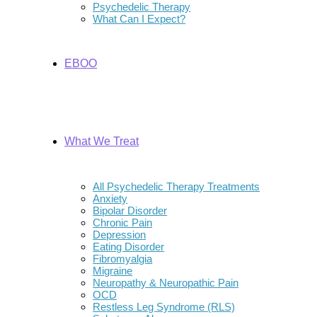
Psychedelic Therapy
What Can I Expect?
EBOO
What We Treat
All Psychedelic Therapy Treatments
Anxiety
Bipolar Disorder
Chronic Pain
Depression
Eating Disorder
Fibromyalgia
Migraine
Neuropathy & Neuropathic Pain
OCD
Restless Leg Syndrome (RLS)