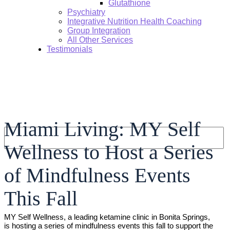
Glutathione
Psychiatry
Integrative Nutrition Health Coaching
Group Integration
All Other Services
Testimonials
Miami Living: MY Self
Search:
Wellness to Host a Series
of Mindfulness Events
This Fall
MY Self Wellness, a leading ketamine clinic in Bonita Springs,
is hosting a series of mindfulness events this fall to support the