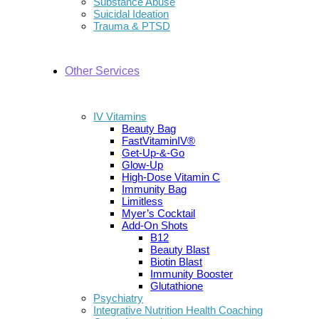
Substance Abuse
Suicidal Ideation
Trauma & PTSD
Other Services
IV Vitamins
Beauty Bag
FastVitaminIV®
Get-Up-&-Go
Glow-Up
High-Dose Vitamin C
Immunity Bag
Limitless
Myer’s Cocktail
Add-On Shots
B12
Beauty Blast
Biotin Blast
Immunity Booster
Glutathione
Psychiatry
Integrative Nutrition Health Coaching