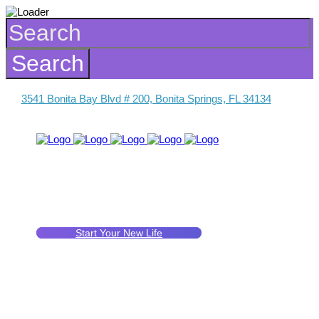
3541 Bonita Bay Blvd # 200, Bonita Springs, FL 34134
Start Your New Life