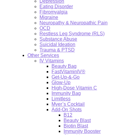
Depression
Eating Disorder
Fibromyalgia
Migraine
Neuropathy & Neuropathic Pain
OCD
Restless Leg Syndrome (RLS)
Substance Abuse
Suicidal Ideation
Trauma & PTSD
Other Services
IV Vitamins
Beauty Bag
FastVitaminIV®
Get-Up-&-Go
Glow-Up
High-Dose Vitamin C
Immunity Bag
Limitless
Myer’s Cocktail
Add-On Shots
B12
Beauty Blast
Biotin Blast
Immunity Booster