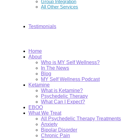
Group Integration
All Other Services
Testimonials
Home
About
Who is MY Self Wellness?
In The News
Blog
MY Self Wellness Podcast
Ketamine
What is Ketamine?
Psychedelic Therapy
What Can I Expect?
EBOO
What We Treat
All Psychedelic Therapy Treatments
Anxiety
Bipolar Disorder
Chronic Pain