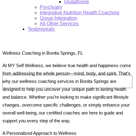
Glutathione
Psychiatry
Integrative Nutrition Health Coaching
Group Integration
All Other Services
Testimonials
Wellness Coaching in Bonita Springs, FL
At MY Self Wellness, we believe true health and happiness come
Search:
from addressing the whole person—mind, body, and spirit. That’s
why our wellness coaching services in Bonita Springs are
designed to help you uncover your unique path to lasting health
and balance. Whether you’re looking to make significant lifestyle
changes, overcome specific challenges, or simply enhance your
overall well-being, our certified coaches are here to guide and
support you every step of the way.
A Personalized Approach to Wellness