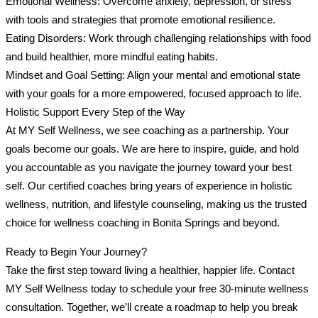
Emotional Wellness: Overcome anxiety, depression, or stress
with tools and strategies that promote emotional resilience.
Eating Disorders: Work through challenging relationships with food
and build healthier, more mindful eating habits.
Mindset and Goal Setting: Align your mental and emotional state
with your goals for a more empowered, focused approach to life.
Holistic Support Every Step of the Way
At MY Self Wellness, we see coaching as a partnership. Your
goals become our goals. We are here to inspire, guide, and hold
you accountable as you navigate the journey toward your best
self. Our certified coaches bring years of experience in holistic
wellness, nutrition, and lifestyle counseling, making us the trusted
choice for wellness coaching in Bonita Springs and beyond.
Ready to Begin Your Journey?
Take the first step toward living a healthier, happier life. Contact
MY Self Wellness today to schedule your free 30-minute wellness
consultation. Together, we’ll create a roadmap to help you break