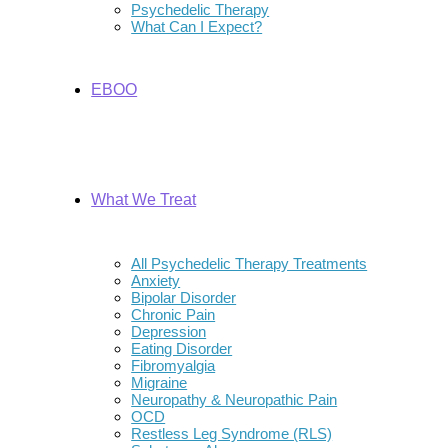
Psychedelic Therapy
What Can I Expect?
EBOO
What We Treat
All Psychedelic Therapy Treatments
Anxiety
Bipolar Disorder
Chronic Pain
Depression
Eating Disorder
Fibromyalgia
Migraine
Neuropathy & Neuropathic Pain
OCD
Restless Leg Syndrome (RLS)