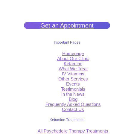
filled life.
Get an Appointment
Important Pages
Homepage
About Our Clinic
Ketamine
What We Treat
IV Vitamins
Other Services
Events
Testimonials
In the News
Blog
Frequently Asked Questions
Contact Us
Ketamine Treatments
All Psychedelic Therapy Treatments