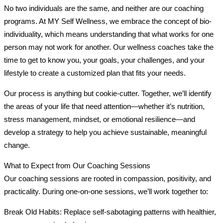
No two individuals are the same, and neither are our coaching
programs. At MY Self Wellness, we embrace the concept of bio-
individuality, which means understanding that what works for one
person may not work for another. Our wellness coaches take the
time to get to know you, your goals, your challenges, and your
lifestyle to create a customized plan that fits your needs.
Our process is anything but cookie-cutter. Together, we’ll identify
the areas of your life that need attention—whether it’s nutrition,
stress management, mindset, or emotional resilience—and
develop a strategy to help you achieve sustainable, meaningful
change.
What to Expect from Our Coaching Sessions
Our coaching sessions are rooted in compassion, positivity, and
practicality. During one-on-one sessions, we’ll work together to:
Break Old Habits: Replace self-sabotaging patterns with healthier,