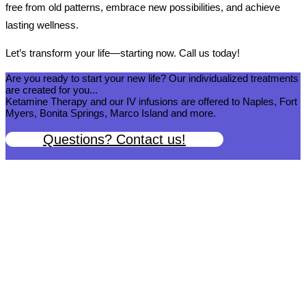
free from old patterns, embrace new possibilities, and achieve
lasting wellness.
Let’s transform your life—starting now. Call us today!
Are you ready to start your new life? Our individualized treatments
are created for you...
Ketamine Therapy and our IV infusions are offered to Naples, Fort
Myers, Bonita Springs, Marco Island and more.
Questions? Contact us!
We help you get back to wellness so you can live a happy and joy-