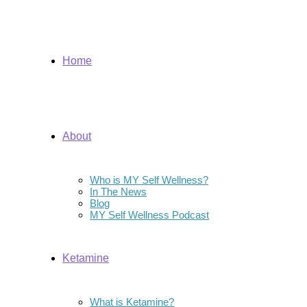
Home
About
Who is MY Self Wellness?
In The News
Blog
MY Self Wellness Podcast
Ketamine
What is Ketamine?