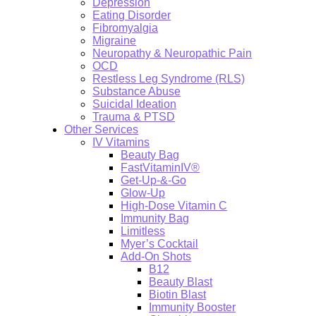
Depression
Eating Disorder
Fibromyalgia
Migraine
Neuropathy & Neuropathic Pain
OCD
Restless Leg Syndrome (RLS)
Substance Abuse
Suicidal Ideation
Trauma & PTSD
Other Services
IV Vitamins
Beauty Bag
FastVitaminIV®
Get-Up-&-Go
Glow-Up
High-Dose Vitamin C
Immunity Bag
Limitless
Myer’s Cocktail
Add-On Shots
B12
Beauty Blast
Biotin Blast
Immunity Booster