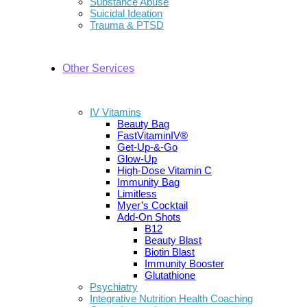
Substance Abuse
Suicidal Ideation
Trauma & PTSD
Other Services
IV Vitamins
Beauty Bag
FastVitaminIV®
Get-Up-&-Go
Glow-Up
High-Dose Vitamin C
Immunity Bag
Limitless
Myer’s Cocktail
Add-On Shots
B12
Beauty Blast
Biotin Blast
Immunity Booster
Glutathione
Psychiatry
Integrative Nutrition Health Coaching