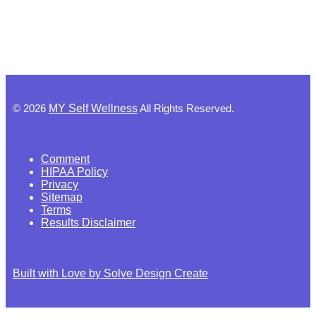
©
2026
MY Self Wellness
All Rights Reserved.
Comment
HIPAA Policy
Privacy
Sitemap
Terms
Results Disclaimer
Built with Love by Solve Design Create