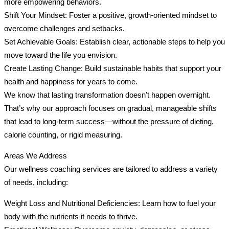
more empowering behaviors.
Shift Your Mindset: Foster a positive, growth-oriented mindset to
overcome challenges and setbacks.
Set Achievable Goals: Establish clear, actionable steps to help you
move toward the life you envision.
Create Lasting Change: Build sustainable habits that support your
health and happiness for years to come.
We know that lasting transformation doesn’t happen overnight.
That’s why our approach focuses on gradual, manageable shifts
that lead to long-term success—without the pressure of dieting,
calorie counting, or rigid measuring.
Areas We Address
Our wellness coaching services are tailored to address a variety
of needs, including:
Weight Loss and Nutritional Deficiencies: Learn how to fuel your
body with the nutrients it needs to thrive.