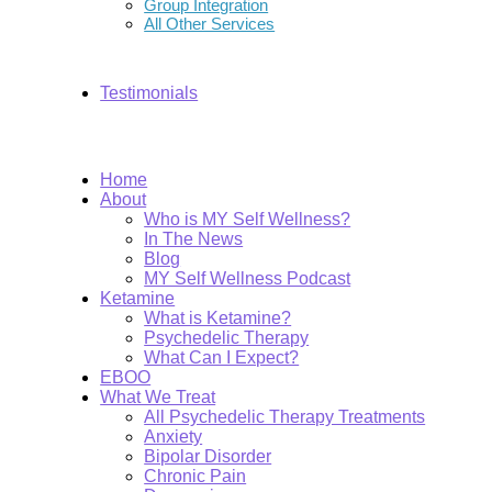
Group Integration
All Other Services
Testimonials
Home
About
Who is MY Self Wellness?
In The News
Blog
MY Self Wellness Podcast
Ketamine
What is Ketamine?
Psychedelic Therapy
What Can I Expect?
EBOO
What We Treat
All Psychedelic Therapy Treatments
Anxiety
Bipolar Disorder
Chronic Pain