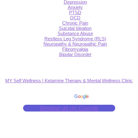
Depression
Anxiety
PTSD
OCD
Chronic Pain
Suicidal Ideation
Substance Abuse
Restless Leg Syndrome (RLS)
Neuropathy & Neuropathic Pain
Fibromyalgia
Bipolar Disorder
MY Self Wellness | Ketamine Therapy & Mental Wellness Clinic
4.9
Based on 139 reviews
powered by
G
o
o
g
l
e
Review us on Google