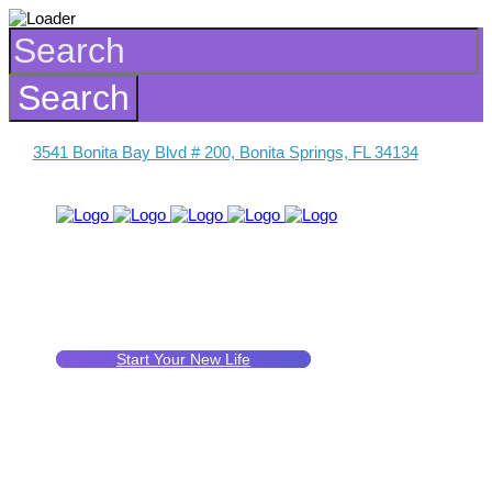
3541 Bonita Bay Blvd # 200, Bonita Springs, FL 34134
Start Your New Life