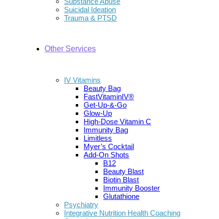
Substance Abuse
Suicidal Ideation
Trauma & PTSD
Other Services
IV Vitamins
Beauty Bag
FastVitaminIV®
Get-Up-&-Go
Glow-Up
High-Dose Vitamin C
Immunity Bag
Limitless
Myer’s Cocktail
Add-On Shots
B12
Beauty Blast
Biotin Blast
Immunity Booster
Glutathione
Psychiatry
Integrative Nutrition Health Coaching