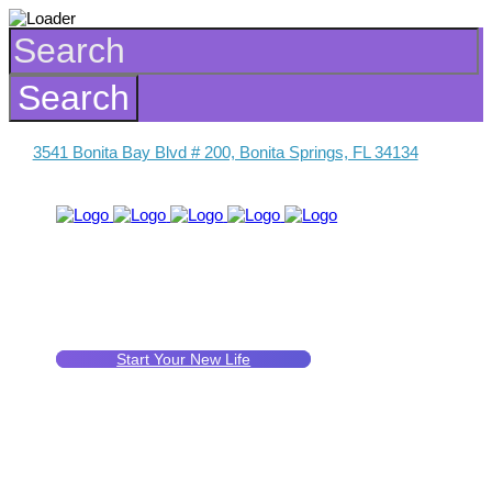
3541 Bonita Bay Blvd # 200, Bonita Springs, FL 34134
Start Your New Life