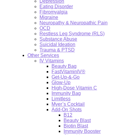
Depression
Eating Disorder
Fibromyalgia
Migraine
Neuropathy & Neuropathic Pain
OCD
Restless Leg Syndrome (RLS)
Substance Abuse
Suicidal Ideation
Trauma & PTSD
Other Services
IV Vitamins
Beauty Bag
FastVitaminIV®
Get-Up-&-Go
Glow-Up
High-Dose Vitamin C
Immunity Bag
Limitless
Myer’s Cocktail
Add-On Shots
B12
Beauty Blast
Biotin Blast
Immunity Booster