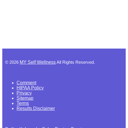
©
2026
MY Self Wellness
All Rights Reserved.
Comment
HIPAA Policy
Privacy
Sitemap
Terms
Results Disclaimer