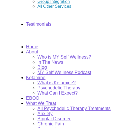
Group Integration
All Other Services
Testimonials
Home
About
Who is MY Self Wellness?
In The News
Blog
MY Self Wellness Podcast
Ketamine
What is Ketamine?
Psychedelic Therapy
What Can I Expect?
EBOO
What We Treat
All Psychedelic Therapy Treatments
Anxiety
Bipolar Disorder
Chronic Pain