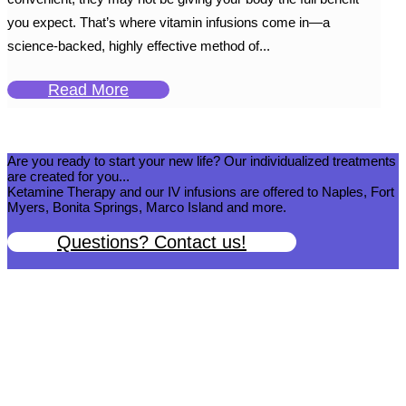
you expect. That’s where vitamin infusions come in—a
science-backed, highly effective method of...
Read More
Are you ready to start your new life? Our individualized treatments
are created for you...
Ketamine Therapy and our IV infusions are offered to Naples, Fort
Myers, Bonita Springs, Marco Island and more.
Questions? Contact us!