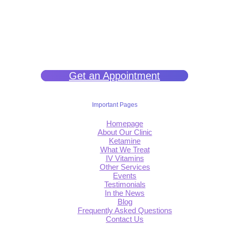
We help you get back to wellness so you can live a happy and joy-
filled life.
Get an Appointment
Important Pages
Homepage
About Our Clinic
Ketamine
What We Treat
IV Vitamins
Other Services
Events
Testimonials
In the News
Blog
Frequently Asked Questions
Contact Us