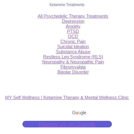
Ketamine Treatments
All Psychedelic Therapy Treatments
Depression
Anxiety
PTSD
OCD
Chronic Pain
Suicidal Ideation
Substance Abuse
Restless Leg Syndrome (RLS)
Neuropathy & Neuropathic Pain
Fibromyalgia
Bipolar Disorder
MY Self Wellness | Ketamine Therapy & Mental Wellness Clinic
4.9
Based on 139 reviews
powered by
G
o
o
g
l
e
Review us on Google