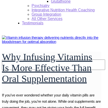
Glutathione
Psychiatry
Integrative Nutrition Health Coaching
Group Integration
All Other Services
Testimonials
Why Infusing Vitamins
Search:
Is More Effective Than
Oral Supplementation
If you’ve ever wondered whether your daily vitamin pills are
truly doing the job, you’re not alone. While oral supplements are
convenient, they may not be giving your body the full benefit