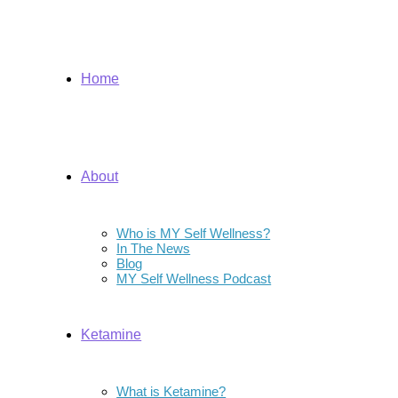
Home
About
Who is MY Self Wellness?
In The News
Blog
MY Self Wellness Podcast
Ketamine
What is Ketamine?