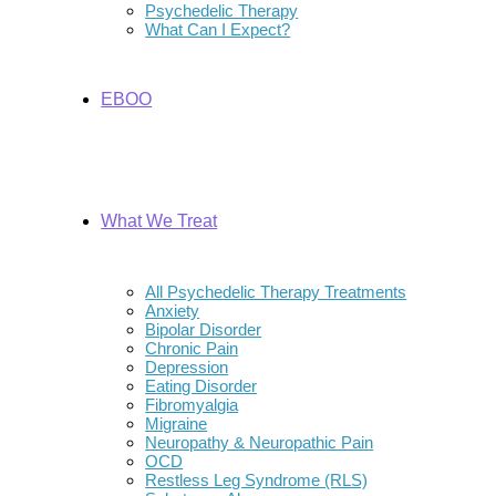
Psychedelic Therapy
What Can I Expect?
EBOO
What We Treat
All Psychedelic Therapy Treatments
Anxiety
Bipolar Disorder
Chronic Pain
Depression
Eating Disorder
Fibromyalgia
Migraine
Neuropathy & Neuropathic Pain
OCD
Restless Leg Syndrome (RLS)